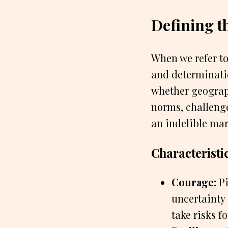
Defining 
When we refer t
and determinati
whether geographi
norms, challeng
an indelible mar
Characteristi
Courage:
Pi
uncertainty
take risks f