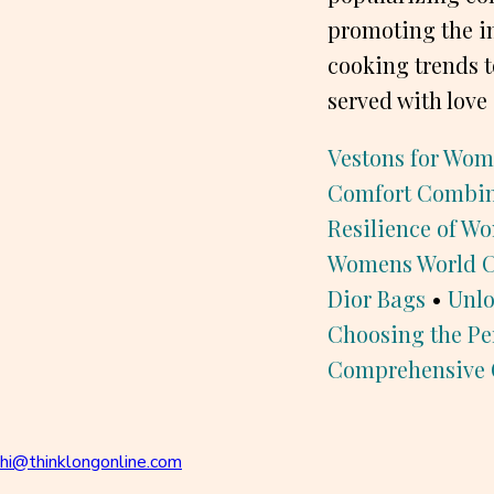
promoting the i
cooking trends t
served with love 
Vestons for Wom
Comfort Combi
Resilience of W
Womens World Cu
Dior Bags
•
Unlo
Choosing the Pe
Comprehensive 
hi@thinklongonline.com