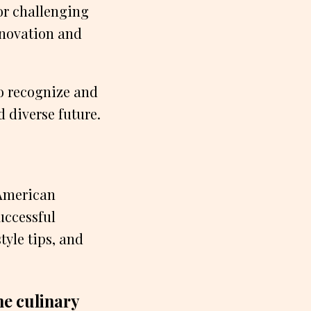
or challenging
nnovation and
to recognize and
 diverse future.
 American
uccessful
tyle tips, and
e culinary