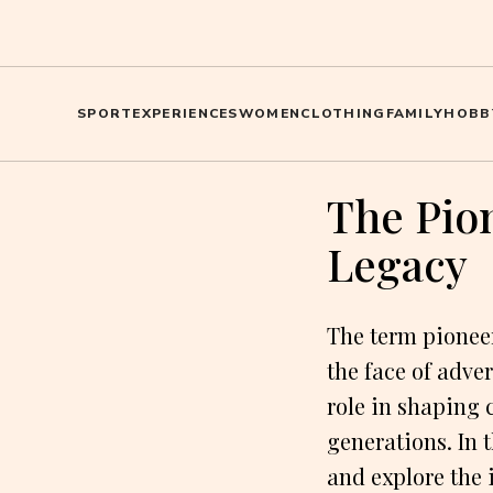
SPORT
EXPERIENCES
WOMEN
CLOTHING
FAMILY
HOBB
The Pio
Legacy
The term pioneer
the face of adve
role in shaping 
generations. In 
and explore the 