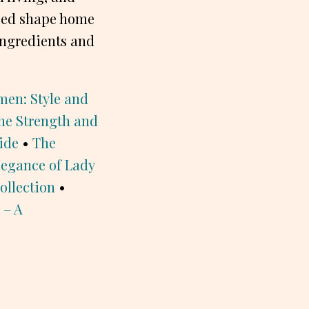
lped shape home
ingredients and
men: Style and
he Strength and
ide
•
The
legance of Lady
ollection
•
 – A