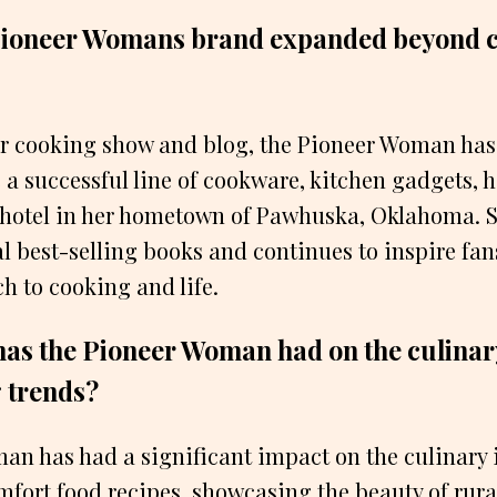
Pioneer Womans brand expanded beyond 
her cooking show and blog, the Pioneer Woman ha
 a successful line of cookware, kitchen gadgets, 
 hotel in her hometown of Pawhuska, Oklahoma. S
l best-selling books and continues to inspire fa
h to cooking and life.
as the Pioneer Woman had on the culinar
 trends?
n has had a significant impact on the culinary 
fort food recipes, showcasing the beauty of rural