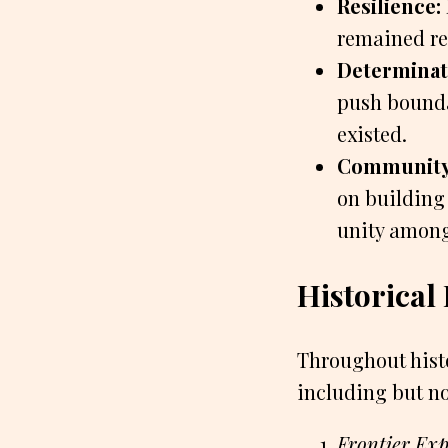
Resilience:
remained res
Determinat
push bounda
existed.
Community
on building
unity among
Historical
Throughout histo
including but no
Frontier Ex