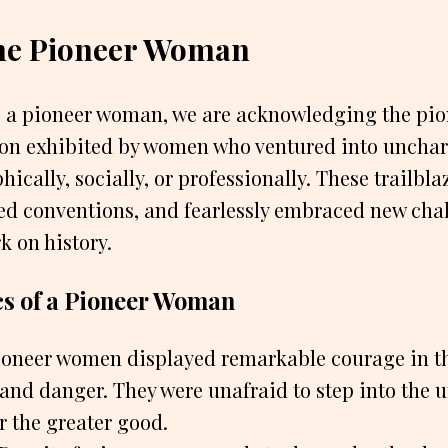
the Pioneer Woman
o a pioneer woman, we are acknowledging the pio
on exhibited by women who ventured into uncharte
cally, socially, or professionally. These trailbla
ed conventions, and fearlessly embraced new chal
k on history.
cs of a Pioneer Woman
oneer women displayed remarkable courage in th
 and danger. They were unafraid to step into the
or the greater good.