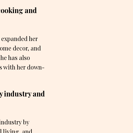
cooking and
s expanded her
home decor, and
he has also
ns with her down-
y industry and
industry by
 living, and