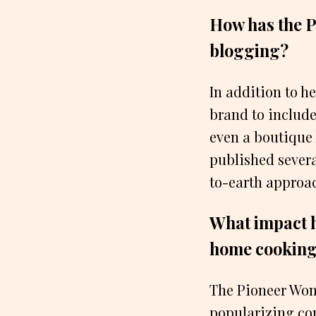
How has the 
blogging?
In addition to 
brand to include
even a boutique
published severa
to-earth approac
What impact h
home cooking
The Pioneer Woma
popularizing com