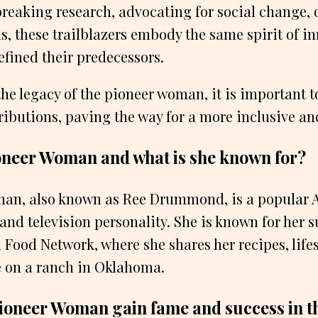
reaking research, advocating for social change, 
s, these trailblazers embody the same spirit of i
defined their predecessors.
the legacy of the pioneer woman, it is important 
ributions, paving the way for a more inclusive and
oneer Woman and what is she known for?
an, also known as Ree Drummond, is a popular
 and television personality. She is known for her s
Food Network, where she shares her recipes, lifes
fe on a ranch in Oklahoma.
ioneer Woman gain fame and success in th