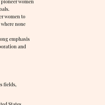
, pioneer women
oals.
eer women to
s where none
rong emphasis
boration and
 fields,
ted States,