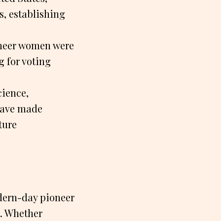
s, establishing
ioneer women were
g for voting
cience,
have made
ture
dern-day pioneer
s. Whether