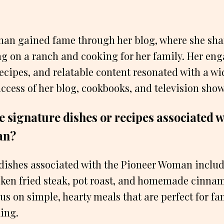
an gained fame through her blog, where she sha
ng on a ranch and cooking for her family. Her en
 recipes, and relatable content resonated with a w
uccess of her blog, cookbooks, and television show
 signature dishes or recipes associated w
an?
dishes associated with the Pioneer Woman includ
icken fried steak, pot roast, and homemade cinnam
cus on simple, hearty meals that are perfect for f
ing.