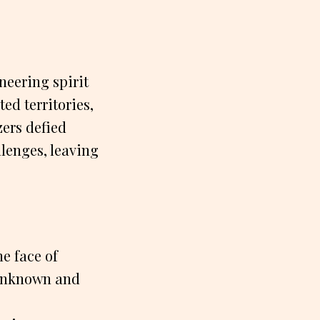
neering spirit
d territories,
zers defied
lenges, leaving
e face of
 unknown and