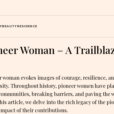
Y
BEAUTY
RESIDENCE
neer Woman – A Trailbla
 woman evokes images of courage, resilience, an
rsity. Throughout history, pioneer women have pla
communities, breaking barriers, and paving the w
this article, we delve into the rich legacy of the 
impact of their contributions.