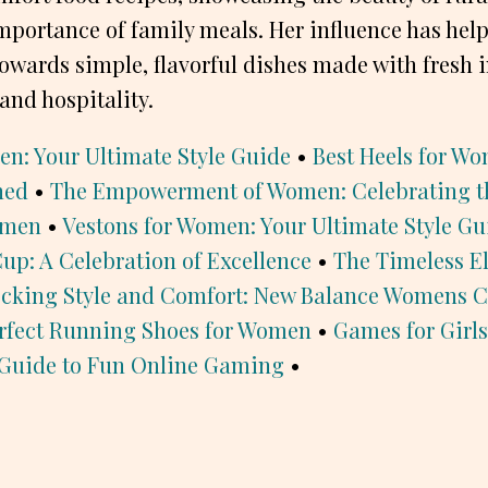
mportance of family meals. Her influence has he
owards simple, flavorful dishes made with fresh 
and hospitality.
en: Your Ultimate Style Guide
•
Best Heels for Wo
ned
•
The Empowerment of Women: Celebrating t
omen
•
Vestons for Women: Your Ultimate Style Gu
p: A Celebration of Excellence
•
The Timeless E
cking Style and Comfort: New Balance Womens C
rfect Running Shoes for Women
•
Games for Girls
Guide to Fun Online Gaming
•