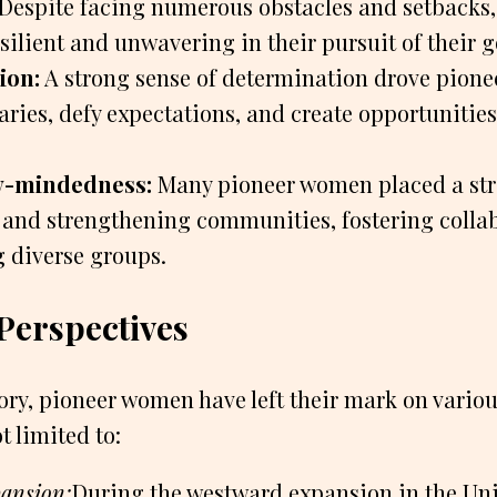
Despite facing numerous obstacles and setbacks
ilient and unwavering in their pursuit of their g
ion:
A strong sense of determination drove pion
ries, defy expectations, and create opportunitie
-mindedness:
Many pioneer women placed a st
 and strengthening communities, fostering colla
 diverse groups.
 Perspectives
ry, pioneer women have left their mark on various
t limited to:
pansion:
During the westward expansion in the Uni