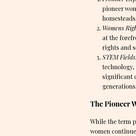
pioneer wome
homesteads, 
Womens Righ
at the fore
rights and s
STEM Fields
technology,
significant 
generations
The Pioneer 
While the term 
women continue t