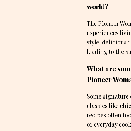
world?
The Pioneer Wom
experiences livi
style, delicious
leading to the s
What are some
Pioneer Wom
Some signature 
classics like ch
recipes often fo
or everyday cook