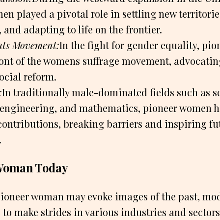
n played a pivotal role in settling new territorie
and adapting to life on the frontier.
ts Movement:
In the fight for gender equality, p
front of the womens suffrage movement, advocatin
ocial reform.
:
In traditionally male-dominated fields such as s
 engineering, and mathematics, pioneer women 
contributions, breaking barriers and inspiring fu
.
Woman Today
pioneer woman may evoke images of the past, mo
o make strides in various industries and sector