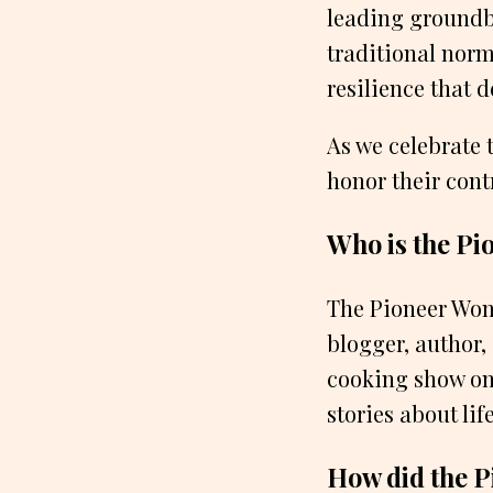
leading groundb
traditional norm
resilience that 
As we celebrate 
honor their cont
Who is the Pi
The Pioneer Wom
blogger, author,
cooking show on 
stories about li
How did the P