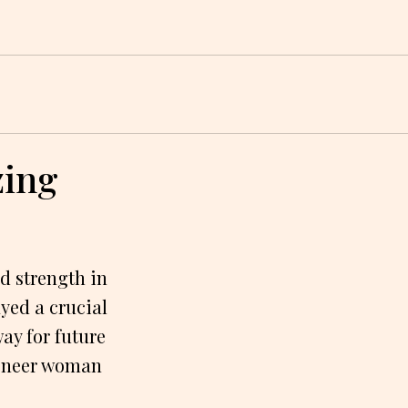
zing
d strength in
yed a crucial
ay for future
pioneer woman