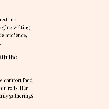
red her
gaging writing
ide audience,
.
ith the
e comfort food
on rolls. Her
amily gatherings