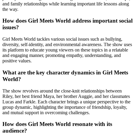
and family relationships while learning important life lessons along
the way.
How does Girl Meets World address important social
issues?
Girl Meets World tackles various social issues such as bullying,
diversity, self-identity, and environmental awareness. The show uses
its platform to educate young viewers on these topics in a relatable
and engaging manner, promoting empathy, understanding, and
positive values.
What are the key character dynamics in Girl Meets
World?
The show revolves around the close-knit relationships between
Riley, her best friend Maya, her brother Auggie, and her classmates
Lucas and Farkle. Each character brings a unique perspective to the
group dynamic, highlighting the importance of friendship, loyalty,
and mutual support in overcoming challenges.
How does Girl Meets World resonate with its
audience?