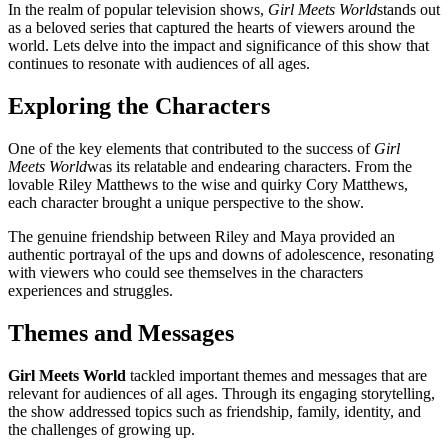
In the realm of popular television shows,
Girl Meets World
stands out
as a beloved series that captured the hearts of viewers around the
world. Lets delve into the impact and significance of this show that
continues to resonate with audiences of all ages.
Exploring the Characters
One of the key elements that contributed to the success of
Girl
Meets World
was its relatable and endearing characters. From the
lovable Riley Matthews to the wise and quirky Cory Matthews,
each character brought a unique perspective to the show.
The genuine friendship between Riley and Maya provided an
authentic portrayal of the ups and downs of adolescence, resonating
with viewers who could see themselves in the characters
experiences and struggles.
Themes and Messages
Girl Meets World
tackled important themes and messages that are
relevant for audiences of all ages. Through its engaging storytelling,
the show addressed topics such as friendship, family, identity, and
the challenges of growing up.