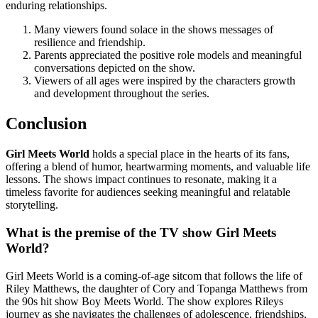
enduring relationships.
Many viewers found solace in the shows messages of
resilience and friendship.
Parents appreciated the positive role models and meaningful
conversations depicted on the show.
Viewers of all ages were inspired by the characters growth
and development throughout the series.
Conclusion
Girl Meets World
holds a special place in the hearts of its fans,
offering a blend of humor, heartwarming moments, and valuable life
lessons. The shows impact continues to resonate, making it a
timeless favorite for audiences seeking meaningful and relatable
storytelling.
What is the premise of the TV show Girl Meets
World?
Girl Meets World is a coming-of-age sitcom that follows the life of
Riley Matthews, the daughter of Cory and Topanga Matthews from
the 90s hit show Boy Meets World. The show explores Rileys
journey as she navigates the challenges of adolescence, friendships,