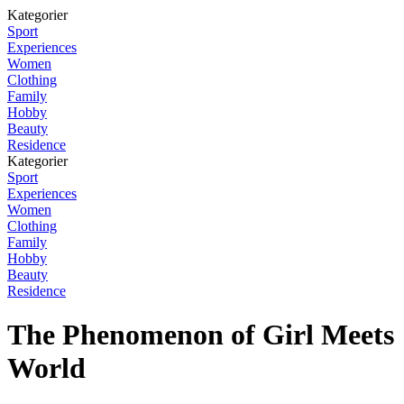
Kategorier
Sport
Experiences
Women
Clothing
Family
Hobby
Beauty
Residence
Kategorier
Sport
Experiences
Women
Clothing
Family
Hobby
Beauty
Residence
The Phenomenon of Girl Meets
World