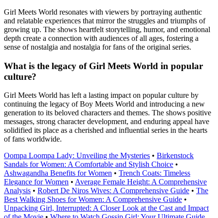
Girl Meets World resonates with viewers by portraying authentic
and relatable experiences that mirror the struggles and triumphs of
growing up. The shows heartfelt storytelling, humor, and emotional
depth create a connection with audiences of all ages, fostering a
sense of nostalgia and nostalgia for fans of the original series.
What is the legacy of Girl Meets World in popular
culture?
Girl Meets World has left a lasting impact on popular culture by
continuing the legacy of Boy Meets World and introducing a new
generation to its beloved characters and themes. The shows positive
messages, strong character development, and enduring appeal have
solidified its place as a cherished and influential series in the hearts
of fans worldwide.
Oompa Loompa Lady: Unveiling the Mysteries
•
Birkenstock
Sandals for Women: A Comfortable and Stylish Choice
•
Ashwagandha Benefits for Women
•
Trench Coats: Timeless
Elegance for Women
•
Average Female Height: A Comprehensive
Analysis
•
Robert De Niros Wives: A Comprehensive Guide
•
The
Best Walking Shoes for Women: A Comprehensive Guide
•
Unpacking Girl, Interrupted: A Closer Look at the Cast and Impact
of the Movie
•
Where to Watch Gossip Girl: Your Ultimate Guide