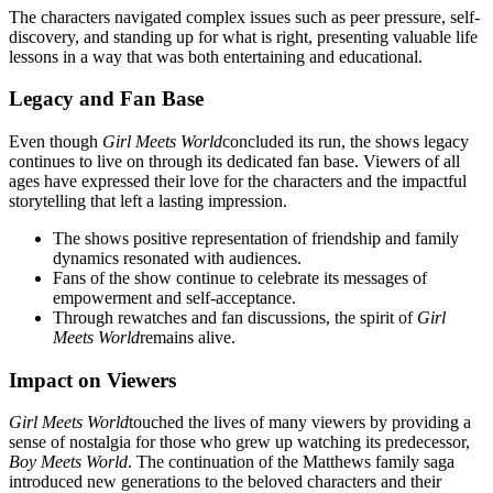
The characters navigated complex issues such as peer pressure, self-
discovery, and standing up for what is right, presenting valuable life
lessons in a way that was both entertaining and educational.
Legacy and Fan Base
Even though
Girl Meets World
concluded its run, the shows legacy
continues to live on through its dedicated fan base. Viewers of all
ages have expressed their love for the characters and the impactful
storytelling that left a lasting impression.
The shows positive representation of friendship and family
dynamics resonated with audiences.
Fans of the show continue to celebrate its messages of
empowerment and self-acceptance.
Through rewatches and fan discussions, the spirit of
Girl
Meets World
remains alive.
Impact on Viewers
Girl Meets World
touched the lives of many viewers by providing a
sense of nostalgia for those who grew up watching its predecessor,
Boy Meets World
. The continuation of the Matthews family saga
introduced new generations to the beloved characters and their