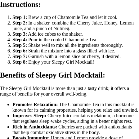
Instructions:
Step 1:
Brew a cup of Chamomile Tea and let it cool.
Step 2:
In a shaker, combine the Cherry Juice, Honey, Lemon
juice, and a pinch of Nutmeg.
Step 3:
Add ice cubes to the shaker.
Step 4:
Pour in the cooled Chamomile Tea.
Step 5:
Shake well to mix all the ingredients thoroughly.
Step 6:
Strain the mixture into a glass filled with ice.
Step 7:
Garnish with a lemon slice or cherry, if desired.
Step 8:
Enjoy your Sleepy Girl Mocktail!
Benefits of Sleepy Girl Mocktail:
The Sleepy Girl Mocktail is more than just a tasty drink; it offers a
range of benefits for your overall well-being.
Promotes Relaxation:
The Chamomile Tea in this mocktail is
known for its calming properties, helping you relax and unwind.
Improves Sleep:
Cherry Juice contains melatonin, a hormone
that regulates sleep-wake cycles, aiding in a better nights rest.
Rich in Antioxidants:
Cherries are packed with antioxidants
that help combat oxidative stress in the body.
Boosts Immunity:
Honey and Lemon provide a dose of