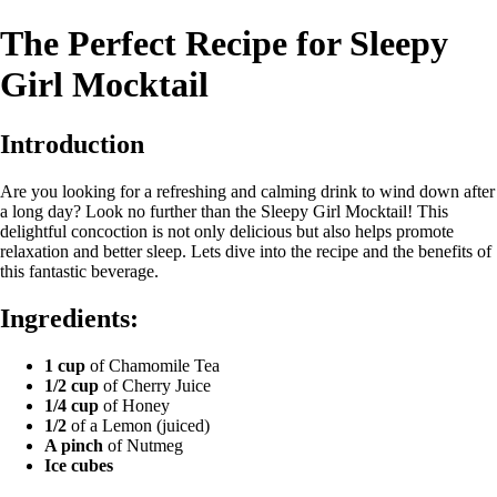
The Perfect Recipe for Sleepy
Girl Mocktail
Introduction
Are you looking for a refreshing and calming drink to wind down after
a long day? Look no further than the Sleepy Girl Mocktail! This
delightful concoction is not only delicious but also helps promote
relaxation and better sleep. Lets dive into the recipe and the benefits of
this fantastic beverage.
Ingredients:
1 cup
of Chamomile Tea
1/2 cup
of Cherry Juice
1/4 cup
of Honey
1/2
of a Lemon (juiced)
A pinch
of Nutmeg
Ice cubes