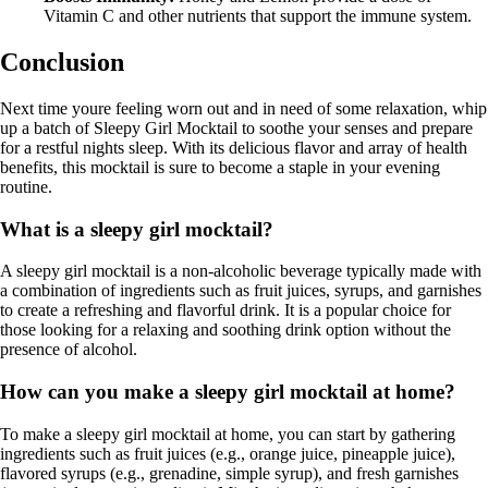
Vitamin C and other nutrients that support the immune system.
Conclusion
Next time youre feeling worn out and in need of some relaxation, whip
up a batch of Sleepy Girl Mocktail to soothe your senses and prepare
for a restful nights sleep. With its delicious flavor and array of health
benefits, this mocktail is sure to become a staple in your evening
routine.
What is a sleepy girl mocktail?
A sleepy girl mocktail is a non-alcoholic beverage typically made with
a combination of ingredients such as fruit juices, syrups, and garnishes
to create a refreshing and flavorful drink. It is a popular choice for
those looking for a relaxing and soothing drink option without the
presence of alcohol.
How can you make a sleepy girl mocktail at home?
To make a sleepy girl mocktail at home, you can start by gathering
ingredients such as fruit juices (e.g., orange juice, pineapple juice),
flavored syrups (e.g., grenadine, simple syrup), and fresh garnishes