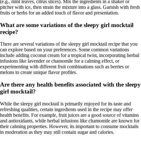
(e.g., mint leaves, citrus slices). Mix the ingredients in a shaker or
pitcher with ice, then strain the mixture into a glass. Garnish with fresh
fruits or herbs for an added touch of flavor and presentation.
What are some variations of the sleepy girl mocktail
recipe?
There are several variations of the sleepy girl mocktail recipe that you
can explore based on your preferences. Some common variations
include adding coconut cream for a tropical twist, incorporating herbal
infusions like lavender or chamomile for a calming effect, or
experimenting with different fruit combinations such as berries or
melons to create unique flavor profiles.
Are there any health benefits associated with the sleepy
girl mocktail?
While the sleepy girl mocktail is primarily enjoyed for its taste and
refreshing qualities, certain ingredients used in the recipe may offer
health benefits. For example, fruit juices are a good source of vitamins
and antioxidants, while herbal infusions like chamomile are known for
their calming properties. However, its important to consume mocktails
in moderation as they may still contain sugar and calories.