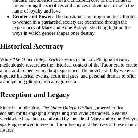
underscoring the sacrifices and choices individuals make in the
name of loyalty and love.
Gender and Power:
The constraints and opportunities afforded
to women in a patriarchal society are examined through the
experiences of Mary and Anne Boleyn, shedding light on the
ways in which gender shapes ones destiny.
Historical Accuracy
While
The Other Boleyn Girl
is a work of fiction, Philippa Gregory
meticulously researches the historical context of the Tudor era to create
a rich and immersive reading experience. The novel skillfully weaves
together historical events, court intrigues, and personal dramas to offer
a compelling glimpse into a bygone era.
Reception and Legacy
Since its publication,
The Other Boleyn Girl
has garnered critical
acclaim for its engaging storytelling and vivid characters. Readers
worldwide have been captivated by the tale of Mary and Anne Boleyn,
sparking renewed interest in Tudor history and the lives of these iconic
figures.