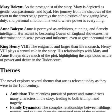
Mary Boleyn:
As the protagonist of the story, Mary is depicted as
gentle, compassionate, and loyal. Her journey from the shadows of the
court to the center stage portrays the complexities of navigating love,
duty, and personal ambition in a world where power is everything.
Anne Boleyn:
Anne is portrayed as ambitious, cunning, and fiercely
intelligent. Her ascent to becoming Queen of England showcases her
determination to seize power and influence, even at great personal cost.
King Henry VIII:
The enigmatic and larger-than-life monarch, Henry
VIII plays a central role in the story. His relationships with Mary and
Anne Boleyn drive much of the plot, highlighting the capricious nature
of power and desire in the Tudor court.
Themes
The novel explores several themes that are as relevant today as they
were in the 16th century:
Ambition:
The relentless pursuit of power and status drives
many characters in the story, leading to both triumph and
tragedy.
Family Dynamics:
The complex relationships between siblings,
parents, and spouses form the emotional core of the narrative,