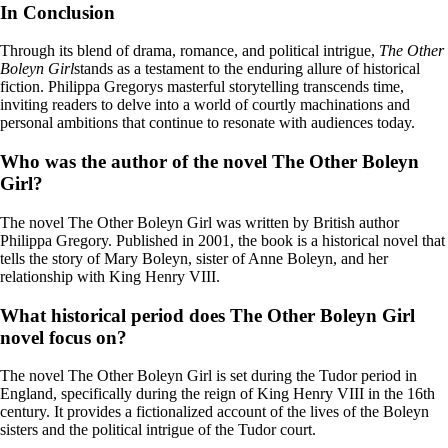
In Conclusion
Through its blend of drama, romance, and political intrigue,
The Other
Boleyn Girl
stands as a testament to the enduring allure of historical
fiction. Philippa Gregorys masterful storytelling transcends time,
inviting readers to delve into a world of courtly machinations and
personal ambitions that continue to resonate with audiences today.
Who was the author of the novel The Other Boleyn
Girl?
The novel The Other Boleyn Girl was written by British author
Philippa Gregory. Published in 2001, the book is a historical novel that
tells the story of Mary Boleyn, sister of Anne Boleyn, and her
relationship with King Henry VIII.
What historical period does The Other Boleyn Girl
novel focus on?
The novel The Other Boleyn Girl is set during the Tudor period in
England, specifically during the reign of King Henry VIII in the 16th
century. It provides a fictionalized account of the lives of the Boleyn
sisters and the political intrigue of the Tudor court.