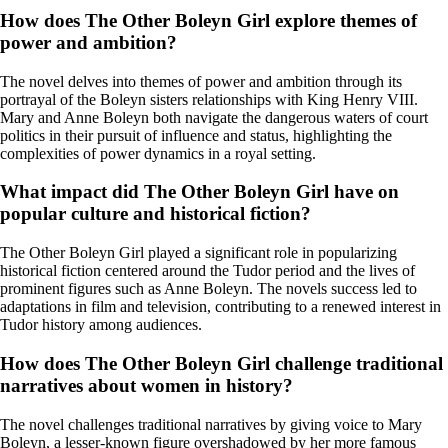
How does The Other Boleyn Girl explore themes of
power and ambition?
The novel delves into themes of power and ambition through its
portrayal of the Boleyn sisters relationships with King Henry VIII.
Mary and Anne Boleyn both navigate the dangerous waters of court
politics in their pursuit of influence and status, highlighting the
complexities of power dynamics in a royal setting.
What impact did The Other Boleyn Girl have on
popular culture and historical fiction?
The Other Boleyn Girl played a significant role in popularizing
historical fiction centered around the Tudor period and the lives of
prominent figures such as Anne Boleyn. The novels success led to
adaptations in film and television, contributing to a renewed interest in
Tudor history among audiences.
How does The Other Boleyn Girl challenge traditional
narratives about women in history?
The novel challenges traditional narratives by giving voice to Mary
Boleyn, a lesser-known figure overshadowed by her more famous