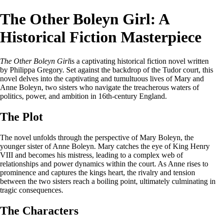
The Other Boleyn Girl: A
Historical Fiction Masterpiece
The Other Boleyn Girl
is a captivating historical fiction novel written
by Philippa Gregory. Set against the backdrop of the Tudor court, this
novel delves into the captivating and tumultuous lives of Mary and
Anne Boleyn, two sisters who navigate the treacherous waters of
politics, power, and ambition in 16th-century England.
The Plot
The novel unfolds through the perspective of Mary Boleyn, the
younger sister of Anne Boleyn. Mary catches the eye of King Henry
VIII and becomes his mistress, leading to a complex web of
relationships and power dynamics within the court. As Anne rises to
prominence and captures the kings heart, the rivalry and tension
between the two sisters reach a boiling point, ultimately culminating in
tragic consequences.
The Characters