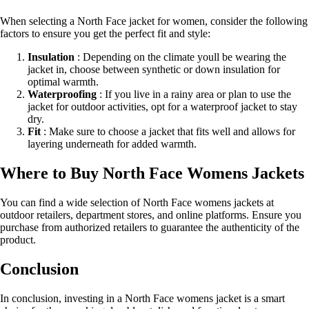
When selecting a North Face jacket for women, consider the following
factors to ensure you get the perfect fit and style:
Insulation
: Depending on the climate youll be wearing the
jacket in, choose between synthetic or down insulation for
optimal warmth.
Waterproofing
: If you live in a rainy area or plan to use the
jacket for outdoor activities, opt for a waterproof jacket to stay
dry.
Fit
: Make sure to choose a jacket that fits well and allows for
layering underneath for added warmth.
Where to Buy North Face Womens Jackets
You can find a wide selection of North Face womens jackets at
outdoor retailers, department stores, and online platforms. Ensure you
purchase from authorized retailers to guarantee the authenticity of the
product.
Conclusion
In conclusion, investing in a North Face womens jacket is a smart