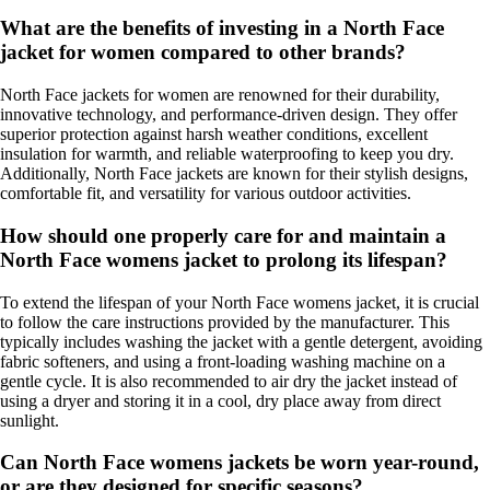
What are the benefits of investing in a North Face
jacket for women compared to other brands?
North Face jackets for women are renowned for their durability,
innovative technology, and performance-driven design. They offer
superior protection against harsh weather conditions, excellent
insulation for warmth, and reliable waterproofing to keep you dry.
Additionally, North Face jackets are known for their stylish designs,
comfortable fit, and versatility for various outdoor activities.
How should one properly care for and maintain a
North Face womens jacket to prolong its lifespan?
To extend the lifespan of your North Face womens jacket, it is crucial
to follow the care instructions provided by the manufacturer. This
typically includes washing the jacket with a gentle detergent, avoiding
fabric softeners, and using a front-loading washing machine on a
gentle cycle. It is also recommended to air dry the jacket instead of
using a dryer and storing it in a cool, dry place away from direct
sunlight.
Can North Face womens jackets be worn year-round,
or are they designed for specific seasons?