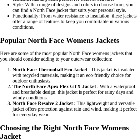
Style: With a range of designs and colors to choose from, you
can find a North Face jacket that suits your personal style.
Functionality: From water resistance to insulation, these jackets
offer a range of features to keep you comfortable in various
conditions.
Popular North Face Womens Jackets
Here are some of the most popular North Face womens jackets that
you should consider adding to your outerwear collection:
North Face Thermoball Eco Jacket
: This jacket is insulated
with recycled materials, making it an eco-friendly choice for
outdoor enthusiasts.
The North Face Apex Flex GTX Jacket
: With a waterproof
and breathable design, this jacket is perfect for rainy days and
windy conditions.
North Face Resolve 2 Jacket
: This lightweight and versatile
jacket offers protection against rain and wind, making it perfect
for everyday wear.
Choosing the Right North Face Womens
Jacket