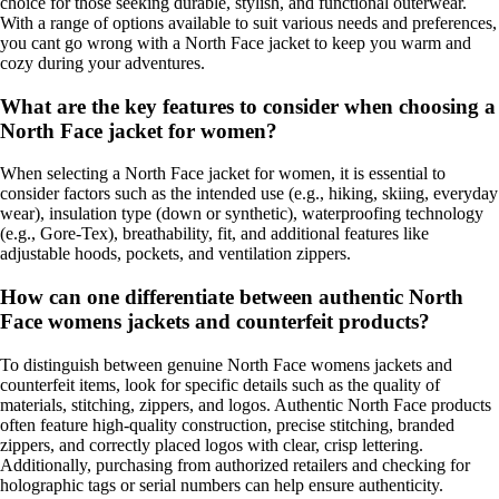
choice for those seeking durable, stylish, and functional outerwear.
With a range of options available to suit various needs and preferences,
you cant go wrong with a North Face jacket to keep you warm and
cozy during your adventures.
What are the key features to consider when choosing a
North Face jacket for women?
When selecting a North Face jacket for women, it is essential to
consider factors such as the intended use (e.g., hiking, skiing, everyday
wear), insulation type (down or synthetic), waterproofing technology
(e.g., Gore-Tex), breathability, fit, and additional features like
adjustable hoods, pockets, and ventilation zippers.
How can one differentiate between authentic North
Face womens jackets and counterfeit products?
To distinguish between genuine North Face womens jackets and
counterfeit items, look for specific details such as the quality of
materials, stitching, zippers, and logos. Authentic North Face products
often feature high-quality construction, precise stitching, branded
zippers, and correctly placed logos with clear, crisp lettering.
Additionally, purchasing from authorized retailers and checking for
holographic tags or serial numbers can help ensure authenticity.