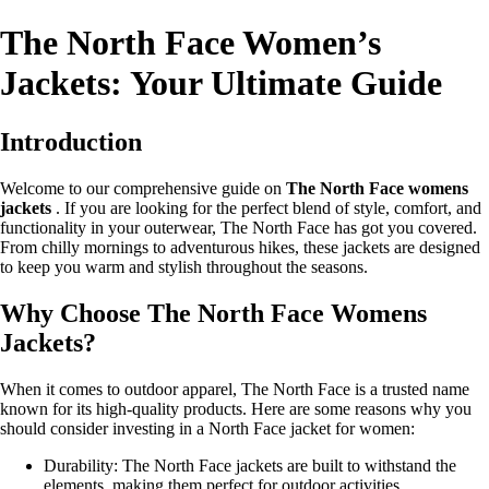
The North Face Women’s
Jackets: Your Ultimate Guide
Introduction
Welcome to our comprehensive guide on
The North Face womens
jackets
. If you are looking for the perfect blend of style, comfort, and
functionality in your outerwear, The North Face has got you covered.
From chilly mornings to adventurous hikes, these jackets are designed
to keep you warm and stylish throughout the seasons.
Why Choose The North Face Womens
Jackets?
When it comes to outdoor apparel, The North Face is a trusted name
known for its high-quality products. Here are some reasons why you
should consider investing in a North Face jacket for women:
Durability: The North Face jackets are built to withstand the
elements, making them perfect for outdoor activities.