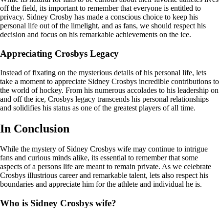
off the field, its important to remember that everyone is entitled to
privacy. Sidney Crosby has made a conscious choice to keep his
personal life out of the limelight, and as fans, we should respect his
decision and focus on his remarkable achievements on the ice.
Appreciating Crosbys Legacy
Instead of fixating on the mysterious details of his personal life, lets
take a moment to appreciate Sidney Crosbys incredible contributions to
the world of hockey. From his numerous accolades to his leadership on
and off the ice, Crosbys legacy transcends his personal relationships
and solidifies his status as one of the greatest players of all time.
In Conclusion
While the mystery of Sidney Crosbys wife may continue to intrigue
fans and curious minds alike, its essential to remember that some
aspects of a persons life are meant to remain private. As we celebrate
Crosbys illustrious career and remarkable talent, lets also respect his
boundaries and appreciate him for the athlete and individual he is.
Who is Sidney Crosbys wife?