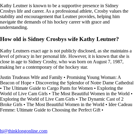
Kathy Leutner is known to be a supportive presence in Sidney
Crosbys life and career. As a professional athlete, Crosby values the
stability and encouragement that Leutner provides, helping him
navigate the demands of his hockey career with grace and
understanding.
How old is Sidney Crosbys wife Kathy Leutner?
Kathy Leutners exact age is not publicly disclosed, as she maintains a
level of privacy in her personal life. However, it is known that she is
close in age to Sidney Crosby, who was born on August 7, 1987,
making her a contemporary of the hockey star.
Justin Trudeaus Wife and Family
•
Promising Young Woman: A
Beacon of Hope
•
Discovering the Splendor of Notre Dame Cathedral
•
The Ultimate Guide to Cargo Pants for Women
•
Exploring the
World of Live Cam Girls
•
The Most Beautiful Women in the World
•
Exploring the World of Live Cam Girls
•
The Dynamic Cast of 2
Broke Girls
•
The Most Beautiful Women in the World
•
Idee Cadeau
Femme: Ultimate Guide to Choosing the Perfect Gift
•
hi@thinklongonline.com