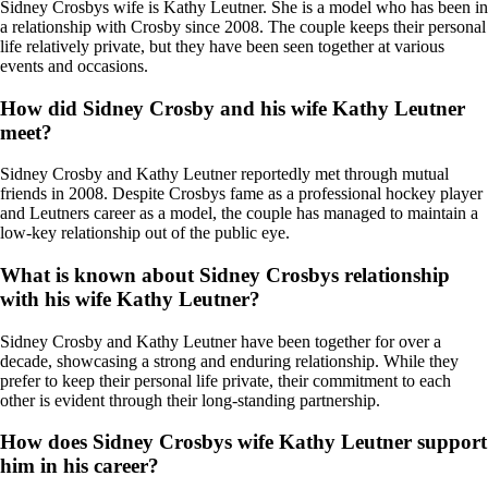
Sidney Crosbys wife is Kathy Leutner. She is a model who has been in
a relationship with Crosby since 2008. The couple keeps their personal
life relatively private, but they have been seen together at various
events and occasions.
How did Sidney Crosby and his wife Kathy Leutner
meet?
Sidney Crosby and Kathy Leutner reportedly met through mutual
friends in 2008. Despite Crosbys fame as a professional hockey player
and Leutners career as a model, the couple has managed to maintain a
low-key relationship out of the public eye.
What is known about Sidney Crosbys relationship
with his wife Kathy Leutner?
Sidney Crosby and Kathy Leutner have been together for over a
decade, showcasing a strong and enduring relationship. While they
prefer to keep their personal life private, their commitment to each
other is evident through their long-standing partnership.
How does Sidney Crosbys wife Kathy Leutner support
him in his career?