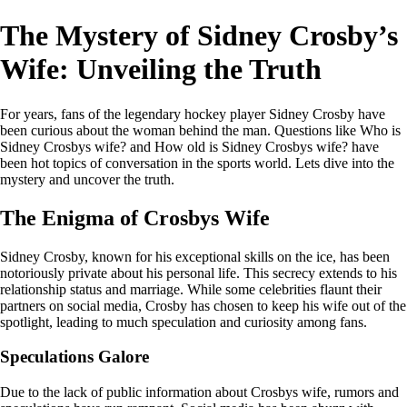
The Mystery of Sidney Crosby’s
Wife: Unveiling the Truth
For years, fans of the legendary hockey player Sidney Crosby have
been curious about the woman behind the man. Questions like Who is
Sidney Crosbys wife? and How old is Sidney Crosbys wife? have
been hot topics of conversation in the sports world. Lets dive into the
mystery and uncover the truth.
The Enigma of Crosbys Wife
Sidney Crosby, known for his exceptional skills on the ice, has been
notoriously private about his personal life. This secrecy extends to his
relationship status and marriage. While some celebrities flaunt their
partners on social media, Crosby has chosen to keep his wife out of the
spotlight, leading to much speculation and curiosity among fans.
Speculations Galore
Due to the lack of public information about Crosbys wife, rumors and