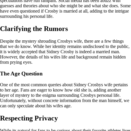
speculations have run rampant. Social media has been abuzz with
guesses and theories about who she might be and what she does. Some
have even questioned if Crosby is married at all, adding to the intrigue
surrounding his personal life.
Clarifying the Rumors
Despite the mystery shrouding Crosbys wife, there are a few things
that we do know. While her identity remains undisclosed to the public,
it is widely accepted that Sidney Crosby is indeed a married man.
However, the details of his wifes life and background remain hidden
from prying eyes.
The Age Question
One of the most common queries about Sidney Crosbys wife pertains
to her age. Fans are eager to know how old she is, adding another
layer of mystery to the enigma surrounding Crosbys personal life.
Unfortunately, without concrete information from the man himself, we
can only speculate about his wifes age.
Respecting Privacy
While its natural for fans to be curious about their favorite athletes lives