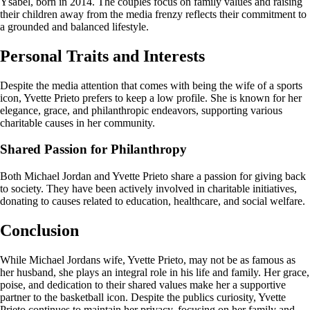
Ysabel, born in 2014. The couples focus on family values and raising
their children away from the media frenzy reflects their commitment to
a grounded and balanced lifestyle.
Personal Traits and Interests
Despite the media attention that comes with being the wife of a sports
icon, Yvette Prieto prefers to keep a low profile. She is known for her
elegance, grace, and philanthropic endeavors, supporting various
charitable causes in her community.
Shared Passion for Philanthropy
Both Michael Jordan and Yvette Prieto share a passion for giving back
to society. They have been actively involved in charitable initiatives,
donating to causes related to education, healthcare, and social welfare.
Conclusion
While Michael Jordans wife, Yvette Prieto, may not be as famous as
her husband, she plays an integral role in his life and family. Her grace,
poise, and dedication to their shared values make her a supportive
partner to the basketball icon. Despite the publics curiosity, Yvette
Prieto continues to maintain her privacy, focusing on her family and