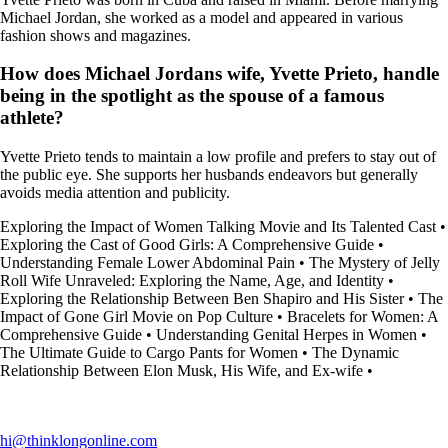
Michael Jordan, she worked as a model and appeared in various
fashion shows and magazines.
How does Michael Jordans wife, Yvette Prieto, handle
being in the spotlight as the spouse of a famous
athlete?
Yvette Prieto tends to maintain a low profile and prefers to stay out of
the public eye. She supports her husbands endeavors but generally
avoids media attention and publicity.
Exploring the Impact of Women Talking Movie and Its Talented Cast
•
Exploring the Cast of Good Girls: A Comprehensive Guide
•
Understanding Female Lower Abdominal Pain
•
The Mystery of Jelly
Roll Wife Unraveled: Exploring the Name, Age, and Identity
•
Exploring the Relationship Between Ben Shapiro and His Sister
•
The
Impact of Gone Girl Movie on Pop Culture
•
Bracelets for Women: A
Comprehensive Guide
•
Understanding Genital Herpes in Women
•
The Ultimate Guide to Cargo Pants for Women
•
The Dynamic
Relationship Between Elon Musk, His Wife, and Ex-wife
•
hi@thinklongonline.com