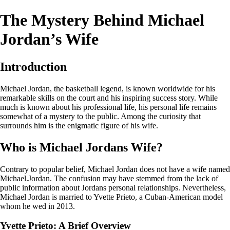
The Mystery Behind Michael
Jordan’s Wife
Introduction
Michael Jordan, the basketball legend, is known worldwide for his
remarkable skills on the court and his inspiring success story. While
much is known about his professional life, his personal life remains
somewhat of a mystery to the public. Among the curiosity that
surrounds him is the enigmatic figure of his wife.
Who is Michael Jordans Wife?
Contrary to popular belief, Michael Jordan does not have a wife named
Michael.Jordan. The confusion may have stemmed from the lack of
public information about Jordans personal relationships. Nevertheless,
Michael Jordan is married to Yvette Prieto, a Cuban-American model
whom he wed in 2013.
Yvette Prieto: A Brief Overview