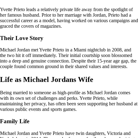
Yvette Prieto leads a relatively private life away from the spotlight of
her famous husband. Prior to her marriage with Jordan, Prieto had a
successful career as a model, having worked on various campaigns and
graced the covers of magazines.
Their Love Story
Michael Jordan met Yvette Prieto in a Miami nightclub in 2008, and
the two hit it off immediately. Their initial courtship soon blossomed
into a deep and genuine connection. Despite their 15-year age gap, the
couple found common ground in their shared values and interests.
Life as Michael Jordans Wife
Being married to someone as high-profile as Michael Jordan comes
with its own set of challenges and perks. Yvette Prieto, while
maintaining her privacy, has often been seen supporting her husband at
various public events and sports games.
Family Life
Michael Jordan and Yvette Prieto have twin daughters, Victoria and