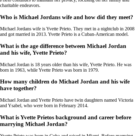
charitable endeavors.
Who is Michael Jordans wife and how did they meet?
Michael Jordans wife is Yvette Prieto. They met in a nightclub in 2008
and got married in 2013. Yvette Prieto is a Cuban-American model.
What is the age difference between Michael Jordan
and his wife, Yvette Prieto?
Michael Jordan is 18 years older than his wife, Yvette Prieto. He was
born in 1963, while Yvette Prieto was born in 1979.
How many children do Michael Jordan and his wife
have together?
Michael Jordan and Yvette Prieto have twin daughters named Victoria
and Ysabel, who were born in February 2014.
What is Yvette Prietos background and career before
marrying Michael Jordan?
Yvette Prieto was born in Cuba and raised in Miami. Before marrying