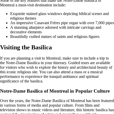
Some of the key features that make the Notre-Dame Basilica of
Montreal a must-visit destination include:
Exquisite stained glass windows depicting biblical scenes and
religious themes
An impressive Casavant Frères pipe organ with over 7,000 pipes
A stunning altarpiece adorned with intricate carvings and
decorative elements
Beautifully crafted statues of saints and religious figures
Visiting the Basilica
If you are planning a visit to Montreal, make sure to include a trip to
the Notre-Dame Basilica in your itinerary. Guided tours are available
for visitors who wish to explore the history and architectural beauty of
this iconic religious site. You can also attend a mass or a musical
performance to experience the tranquil ambiance and spiritual
significance of the basilica.
Notre-Dame Basilica of Montreal in Popular Culture
Over the years, the Notre-Dame Basilica of Montreal has been featured
in various forms of media and popular culture. From films and
television shows to music videos and literature, this historic basilica has