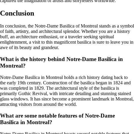
captured the imagination of artists and storytellers worldwide.
Conclusion
In conclusion, the Notre-Dame Basilica of Montreal stands as a symbol
of faith, artistry, and architectural splendor. Whether you are a history
buff, an architecture enthusiast, or a traveler seeking spiritual
enlightenment, a visit to this magnificent basilica is sure to leave you in
awe of its beauty and grandeur.
What is the history behind Notre-Dame Basilica in
Montreal?
Notre-Dame Basilica in Montreal holds a rich history dating back to
the early 19th century. Construction of the basilica began in 1824 and
was completed in 1829. The architectural style of the basilica is
primarily Gothic Revival, with intricate detailing and stunning stained
glass windows. It has since become a prominent landmark in Montreal,
attracting visitors from around the world.
What are some notable features of Notre-Dame
Basilica in Montreal?
Notre-Dame Basilica in Montreal boasts several notable features that