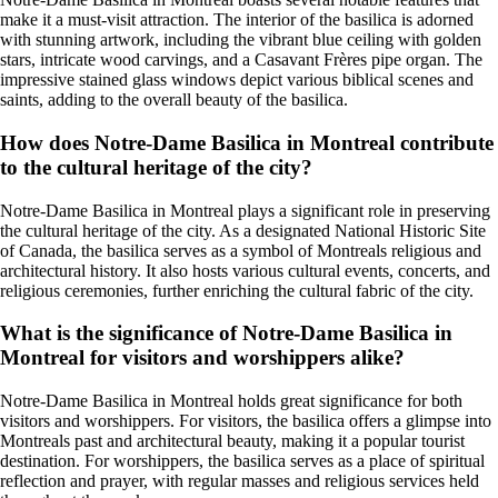
make it a must-visit attraction. The interior of the basilica is adorned
with stunning artwork, including the vibrant blue ceiling with golden
stars, intricate wood carvings, and a Casavant Frères pipe organ. The
impressive stained glass windows depict various biblical scenes and
saints, adding to the overall beauty of the basilica.
How does Notre-Dame Basilica in Montreal contribute
to the cultural heritage of the city?
Notre-Dame Basilica in Montreal plays a significant role in preserving
the cultural heritage of the city. As a designated National Historic Site
of Canada, the basilica serves as a symbol of Montreals religious and
architectural history. It also hosts various cultural events, concerts, and
religious ceremonies, further enriching the cultural fabric of the city.
What is the significance of Notre-Dame Basilica in
Montreal for visitors and worshippers alike?
Notre-Dame Basilica in Montreal holds great significance for both
visitors and worshippers. For visitors, the basilica offers a glimpse into
Montreals past and architectural beauty, making it a popular tourist
destination. For worshippers, the basilica serves as a place of spiritual
reflection and prayer, with regular masses and religious services held