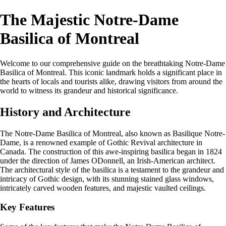
The Majestic Notre-Dame
Basilica of Montreal
Welcome to our comprehensive guide on the breathtaking Notre-Dame
Basilica of Montreal. This iconic landmark holds a significant place in
the hearts of locals and tourists alike, drawing visitors from around the
world to witness its grandeur and historical significance.
History and Architecture
The Notre-Dame Basilica of Montreal, also known as Basilique Notre-
Dame, is a renowned example of Gothic Revival architecture in
Canada. The construction of this awe-inspiring basilica began in 1824
under the direction of James ODonnell, an Irish-American architect.
The architectural style of the basilica is a testament to the grandeur and
intricacy of Gothic design, with its stunning stained glass windows,
intricately carved wooden features, and majestic vaulted ceilings.
Key Features