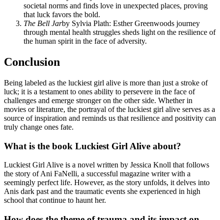
societal norms and finds love in unexpected places, proving
that luck favors the bold.
The Bell Jar
by Sylvia Plath: Esther Greenwoods journey
through mental health struggles sheds light on the resilience of
the human spirit in the face of adversity.
Conclusion
Being labeled as the luckiest girl alive is more than just a stroke of
luck; it is a testament to ones ability to persevere in the face of
challenges and emerge stronger on the other side. Whether in
movies or literature, the portrayal of the luckiest girl alive serves as a
source of inspiration and reminds us that resilience and positivity can
truly change ones fate.
What is the book Luckiest Girl Alive about?
Luckiest Girl Alive is a novel written by Jessica Knoll that follows
the story of Ani FaNelli, a successful magazine writer with a
seemingly perfect life. However, as the story unfolds, it delves into
Anis dark past and the traumatic events she experienced in high
school that continue to haunt her.
How does the theme of trauma and its impact on