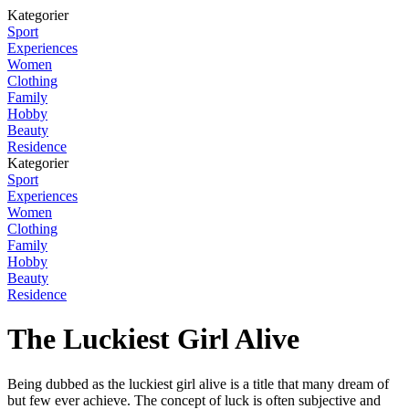
Kategorier
Sport
Experiences
Women
Clothing
Family
Hobby
Beauty
Residence
Kategorier
Sport
Experiences
Women
Clothing
Family
Hobby
Beauty
Residence
The Luckiest Girl Alive
Being dubbed as the luckiest girl alive is a title that many dream of
but few ever achieve. The concept of luck is often subjective and