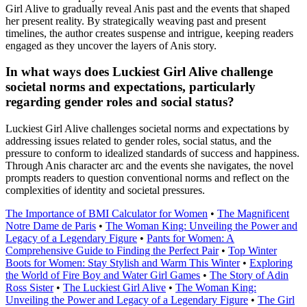
Girl Alive to gradually reveal Anis past and the events that shaped
her present reality. By strategically weaving past and present
timelines, the author creates suspense and intrigue, keeping readers
engaged as they uncover the layers of Anis story.
In what ways does Luckiest Girl Alive challenge
societal norms and expectations, particularly
regarding gender roles and social status?
Luckiest Girl Alive challenges societal norms and expectations by
addressing issues related to gender roles, social status, and the
pressure to conform to idealized standards of success and happiness.
Through Anis character arc and the events she navigates, the novel
prompts readers to question conventional norms and reflect on the
complexities of identity and societal pressures.
The Importance of BMI Calculator for Women
•
The Magnificent
Notre Dame de Paris
•
The Woman King: Unveiling the Power and
Legacy of a Legendary Figure
•
Pants for Women: A
Comprehensive Guide to Finding the Perfect Pair
•
Top Winter
Boots for Women: Stay Stylish and Warm This Winter
•
Exploring
the World of Fire Boy and Water Girl Games
•
The Story of Adin
Ross Sister
•
The Luckiest Girl Alive
•
The Woman King:
Unveiling the Power and Legacy of a Legendary Figure
•
The Girl