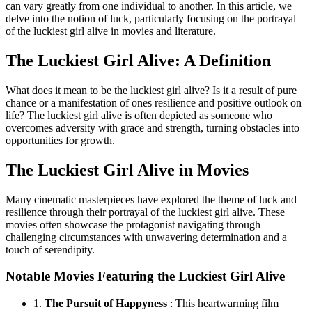
can vary greatly from one individual to another. In this article, we
delve into the notion of luck, particularly focusing on the portrayal
of the luckiest girl alive in movies and literature.
The Luckiest Girl Alive: A Definition
What does it mean to be the luckiest girl alive? Is it a result of pure
chance or a manifestation of ones resilience and positive outlook on
life? The luckiest girl alive is often depicted as someone who
overcomes adversity with grace and strength, turning obstacles into
opportunities for growth.
The Luckiest Girl Alive in Movies
Many cinematic masterpieces have explored the theme of luck and
resilience through their portrayal of the luckiest girl alive. These
movies often showcase the protagonist navigating through
challenging circumstances with unwavering determination and a
touch of serendipity.
Notable Movies Featuring the Luckiest Girl Alive
1.
The Pursuit of Happyness
: This heartwarming film