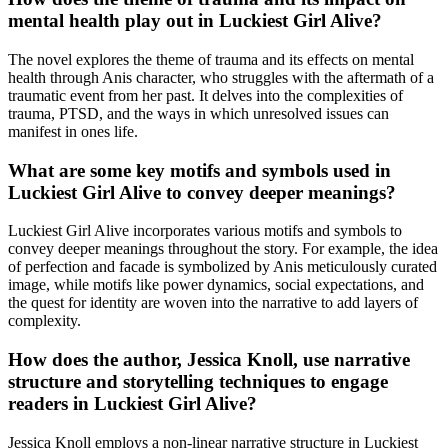
mental health play out in Luckiest Girl Alive?
The novel explores the theme of trauma and its effects on mental
health through Anis character, who struggles with the aftermath of a
traumatic event from her past. It delves into the complexities of
trauma, PTSD, and the ways in which unresolved issues can
manifest in ones life.
What are some key motifs and symbols used in
Luckiest Girl Alive to convey deeper meanings?
Luckiest Girl Alive incorporates various motifs and symbols to
convey deeper meanings throughout the story. For example, the idea
of perfection and facade is symbolized by Anis meticulously curated
image, while motifs like power dynamics, social expectations, and
the quest for identity are woven into the narrative to add layers of
complexity.
How does the author, Jessica Knoll, use narrative
structure and storytelling techniques to engage
readers in Luckiest Girl Alive?
Jessica Knoll employs a non-linear narrative structure in Luckiest