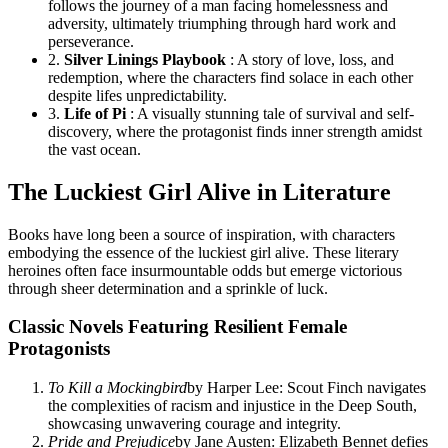
follows the journey of a man facing homelessness and
adversity, ultimately triumphing through hard work and
perseverance.
2.
Silver Linings Playbook
: A story of love, loss, and
redemption, where the characters find solace in each other
despite lifes unpredictability.
3.
Life of Pi
: A visually stunning tale of survival and self-
discovery, where the protagonist finds inner strength amidst
the vast ocean.
The Luckiest Girl Alive in Literature
Books have long been a source of inspiration, with characters
embodying the essence of the luckiest girl alive. These literary
heroines often face insurmountable odds but emerge victorious
through sheer determination and a sprinkle of luck.
Classic Novels Featuring Resilient Female
Protagonists
To Kill a Mockingbird
by Harper Lee: Scout Finch navigates
the complexities of racism and injustice in the Deep South,
showcasing unwavering courage and integrity.
Pride and Prejudice
by Jane Austen: Elizabeth Bennet defies