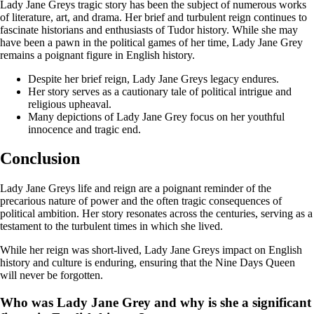
Lady Jane Greys tragic story has been the subject of numerous works
of literature, art, and drama. Her brief and turbulent reign continues to
fascinate historians and enthusiasts of Tudor history. While she may
have been a pawn in the political games of her time, Lady Jane Grey
remains a poignant figure in English history.
Despite her brief reign, Lady Jane Greys legacy endures.
Her story serves as a cautionary tale of political intrigue and
religious upheaval.
Many depictions of Lady Jane Grey focus on her youthful
innocence and tragic end.
Conclusion
Lady Jane Greys life and reign are a poignant reminder of the
precarious nature of power and the often tragic consequences of
political ambition. Her story resonates across the centuries, serving as a
testament to the turbulent times in which she lived.
While her reign was short-lived, Lady Jane Greys impact on English
history and culture is enduring, ensuring that the Nine Days Queen
will never be forgotten.
Who was Lady Jane Grey and why is she a significant