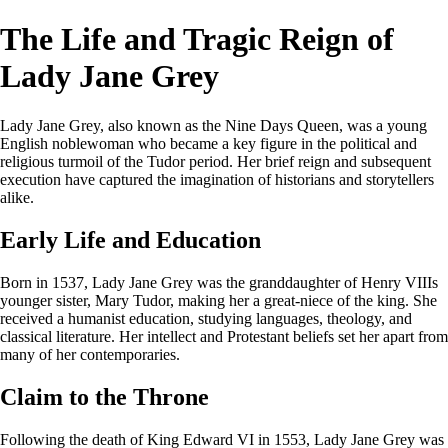
The Life and Tragic Reign of
Lady Jane Grey
Lady Jane Grey, also known as the Nine Days Queen, was a young
English noblewoman who became a key figure in the political and
religious turmoil of the Tudor period. Her brief reign and subsequent
execution have captured the imagination of historians and storytellers
alike.
Early Life and Education
Born in 1537, Lady Jane Grey was the granddaughter of Henry VIIIs
younger sister, Mary Tudor, making her a great-niece of the king. She
received a humanist education, studying languages, theology, and
classical literature. Her intellect and Protestant beliefs set her apart from
many of her contemporaries.
Claim to the Throne
Following the death of King Edward VI in 1553, Lady Jane Grey was