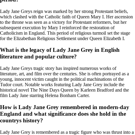
Lady Jane Greys reign was marked by her strong Protestant beliefs,
which clashed with the Catholic faith of Queen Mary I. Her ascension
to the throne was seen as a victory for Protestant reformers, but her
subsequent execution by Mary I reinforced the restoration of
Catholicism in England. This period of religious turmoil set the stage
for the Elizabethan Religious Settlement under Queen Elizabeth I.
What is the legacy of Lady Jane Grey in English
literature and popular culture?
Lady Jane Greys tragic story has inspired numerous works of
literature, art, and film over the centuries. She is often portrayed as a
young, innocent victim caught in the political machinations of the
Tudor court. Notable works featuring Lady Jane Grey include the
historical novel The Nine Days Queen by Karleen Bradford and the
film Lady Jane starring Helena Bonham Carter.
How is Lady Jane Grey remembered in modern-day
England and what significance does she hold in the
countrys history?
Lady Jane Grey is remembered as a tragic figure who was thrust into a