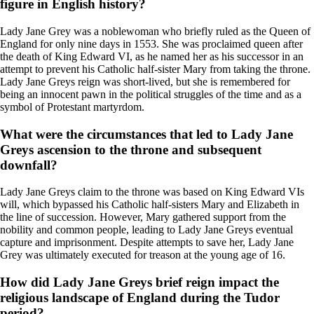
figure in English history?
Lady Jane Grey was a noblewoman who briefly ruled as the Queen of
England for only nine days in 1553. She was proclaimed queen after
the death of King Edward VI, as he named her as his successor in an
attempt to prevent his Catholic half-sister Mary from taking the throne.
Lady Jane Greys reign was short-lived, but she is remembered for
being an innocent pawn in the political struggles of the time and as a
symbol of Protestant martyrdom.
What were the circumstances that led to Lady Jane
Greys ascension to the throne and subsequent
downfall?
Lady Jane Greys claim to the throne was based on King Edward VIs
will, which bypassed his Catholic half-sisters Mary and Elizabeth in
the line of succession. However, Mary gathered support from the
nobility and common people, leading to Lady Jane Greys eventual
capture and imprisonment. Despite attempts to save her, Lady Jane
Grey was ultimately executed for treason at the young age of 16.
How did Lady Jane Greys brief reign impact the
religious landscape of England during the Tudor
period?