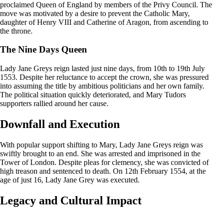
proclaimed Queen of England by members of the Privy Council. The
move was motivated by a desire to prevent the Catholic Mary,
daughter of Henry VIII and Catherine of Aragon, from ascending to
the throne.
The Nine Days Queen
Lady Jane Greys reign lasted just nine days, from 10th to 19th July
1553. Despite her reluctance to accept the crown, she was pressured
into assuming the title by ambitious politicians and her own family.
The political situation quickly deteriorated, and Mary Tudors
supporters rallied around her cause.
Downfall and Execution
With popular support shifting to Mary, Lady Jane Greys reign was
swiftly brought to an end. She was arrested and imprisoned in the
Tower of London. Despite pleas for clemency, she was convicted of
high treason and sentenced to death. On 12th February 1554, at the
age of just 16, Lady Jane Grey was executed.
Legacy and Cultural Impact