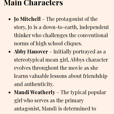
Main Characters
Jo Mitchell
– The protagonist of the
story, Jo is a down-to-earth, independent
thinker who challenges the conventional
norms of high school cliques.
Abby Hanover
– Initially portrayed as a
stereotypical mean girl, Abbys character
evolves throughout the movie as she
learns valuable lessons about friendship
and authenticity.
Mandi Weatherly
– The typical popular
girl who serves as the primary
antagonist, Mandi is determined to