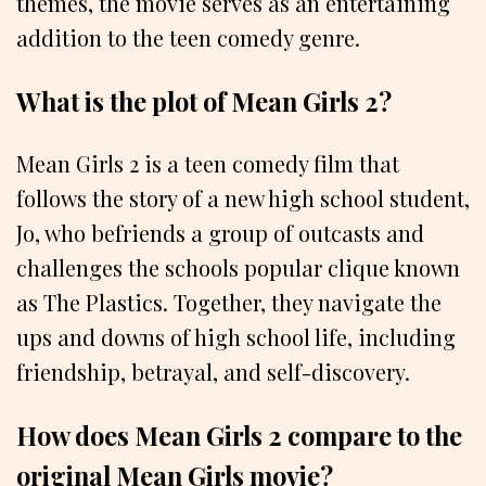
themes, the movie serves as an entertaining
addition to the teen comedy genre.
What is the plot of Mean Girls 2?
Mean Girls 2 is a teen comedy film that
follows the story of a new high school student,
Jo, who befriends a group of outcasts and
challenges the schools popular clique known
as The Plastics. Together, they navigate the
ups and downs of high school life, including
friendship, betrayal, and self-discovery.
How does Mean Girls 2 compare to the
original Mean Girls movie?