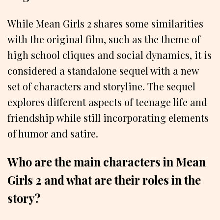
While Mean Girls 2 shares some similarities
with the original film, such as the theme of
high school cliques and social dynamics, it is
considered a standalone sequel with a new
set of characters and storyline. The sequel
explores different aspects of teenage life and
friendship while still incorporating elements
of humor and satire.
Who are the main characters in Mean
Girls 2 and what are their roles in the
story?