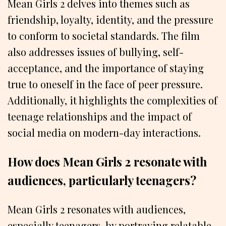
Mean Girls 2 delves into themes such as
friendship, loyalty, identity, and the pressure
to conform to societal standards. The film
also addresses issues of bullying, self-
acceptance, and the importance of staying
true to oneself in the face of peer pressure.
Additionally, it highlights the complexities of
teenage relationships and the impact of
social media on modern-day interactions.
How does Mean Girls 2 resonate with
audiences, particularly teenagers?
Mean Girls 2 resonates with audiences,
especially teenagers, by portraying relatable