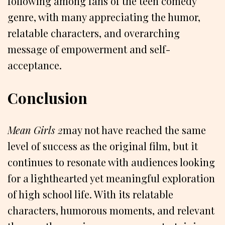
following among fans of the teen comedy
genre, with many appreciating the humor,
relatable characters, and overarching
message of empowerment and self-
acceptance.
Conclusion
Mean Girls 2
may not have reached the same
level of success as the original film, but it
continues to resonate with audiences looking
for a lighthearted yet meaningful exploration
of high school life. With its relatable
characters, humorous moments, and relevant