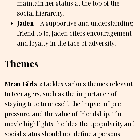
maintain her status at the top of the
social hierarchy.
Jaden
– A supportive and understanding
friend to Jo, Jaden offers encouragement
and loyalty in the face of adversity.
Themes
Mean Girls 2
tackles various themes relevant
to teenagers, such as the importance of
staying true to oneself, the impact of peer
pressure, and the value of friendship. The
movie highlights the idea that popularity and
social status should not define a persons