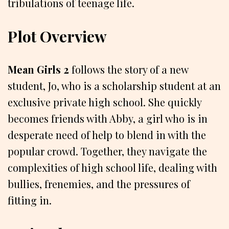
tribulations of teenage life.
Plot Overview
Mean Girls 2
follows the story of a new
student, Jo, who is a scholarship student at an
exclusive private high school. She quickly
becomes friends with Abby, a girl who is in
desperate need of help to blend in with the
popular crowd. Together, they navigate the
complexities of high school life, dealing with
bullies, frenemies, and the pressures of
fitting in.