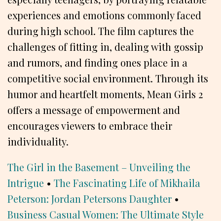
experiences and emotions commonly faced
during high school. The film captures the
challenges of fitting in, dealing with gossip
and rumors, and finding ones place in a
competitive social environment. Through its
humor and heartfelt moments, Mean Girls 2
offers a message of empowerment and
encourages viewers to embrace their
individuality.
The Girl in the Basement – Unveiling the
Intrigue
•
The Fascinating Life of Mikhaila
Peterson: Jordan Petersons Daughter
•
Business Casual Women: The Ultimate Style