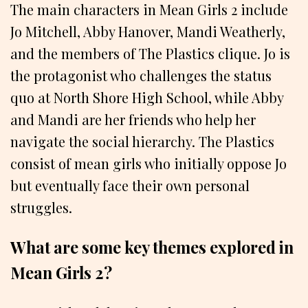
The main characters in Mean Girls 2 include
Jo Mitchell, Abby Hanover, Mandi Weatherly,
and the members of The Plastics clique. Jo is
the protagonist who challenges the status
quo at North Shore High School, while Abby
and Mandi are her friends who help her
navigate the social hierarchy. The Plastics
consist of mean girls who initially oppose Jo
but eventually face their own personal
struggles.
What are some key themes explored in
Mean Girls 2?