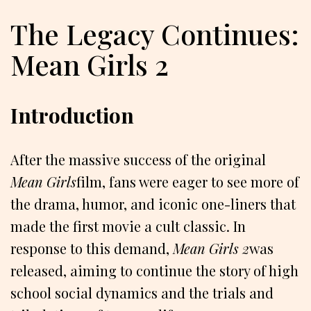
The Legacy Continues:
Mean Girls 2
Introduction
After the massive success of the original
Mean Girls
film, fans were eager to see more of
the drama, humor, and iconic one-liners that
made the first movie a cult classic. In
response to this demand,
Mean Girls 2
was
released, aiming to continue the story of high
school social dynamics and the trials and