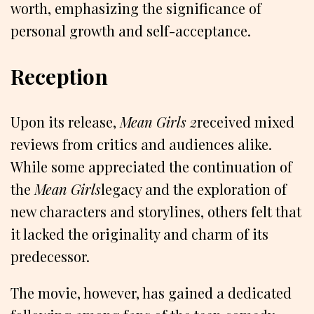
worth, emphasizing the significance of
personal growth and self-acceptance.
Reception
Upon its release,
Mean Girls 2
received mixed
reviews from critics and audiences alike.
While some appreciated the continuation of
the
Mean Girls
legacy and the exploration of
new characters and storylines, others felt that
it lacked the originality and charm of its
predecessor.
The movie, however, has gained a dedicated