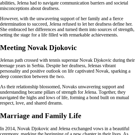
abilities, Jelena had to navigate communication barriers and societal
misconceptions about deafness.
However, with the unwavering support of her family and a fierce
determination to succeed, Jelena refused to let her deafness define her.
She embraced her differences and turned them into sources of strength,
setting the stage for a life filled with remarkable achievements.
Meeting Novak Djokovic
Jelenas path crossed with tennis superstar Novak Djokovic during their
teenage years in Serbia. Despite her deafness, Jelenas vibrant
personality and positive outlook on life captivated Novak, sparking a
deep connection between the two.
As their relationship blossomed, Novaks unwavering support and
understanding became pillars of strength for Jelena. Together, they
navigated the highs and lows of life, forming a bond built on mutual
respect, love, and shared dreams.
Marriage and Family Life
In 2014, Novak Djokovic and Jelena exchanged vows in a beautiful
ceremony, marking the beginning of a new chapter in their lives. As