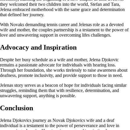
they welcomed their two children into the world, Stefan and Tara,
Jelena embraced motherhood with the same grace and determination
that defined her journey.
With Novaks demanding tennis career and Jelenas role as a devoted
wife and mother, the couples partnership is a testament to the power of
love and unwavering support in overcoming lifes challenges.
Advocacy and Inspiration
Despite her busy schedule as a wife and mother, Jelena Djokovic
remains a passionate advocate for individuals with hearing loss.
Through her foundation, she works tirelessly to raise awareness about
deafness, promote inclusivity, and provide support to those in need.
Jelenas story serves as a beacon of hope for individuals facing similar
struggles, reminding them that with resilience, determination, and
unwavering support, anything is possible.
Conclusion
Jelena Djokovics journey as Novak Djokovics wife and a deaf
individual is a testament to the power of perseverance and love in