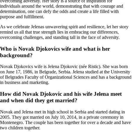
overcoming adversity. Her story is a source of inspiration for
individuals around the world, demonstrating that with courage and
determination, one can defy the odds and create a life filled with
purpose and fulfillment.
As we celebrate Jelenas unwavering spirit and resilience, let her story
remind us all that true strength lies in embracing our differences,
overcoming challenges, and standing tall in the face of adversity.
Who is Novak Djokovics wife and what is her
background?
Novak Djokovics wife is Jelena Djokovic (née Ristic). She was born
on June 17, 1986, in Belgrade, Serbia. Jelena studied at the University
of Belgrades Faculty of Organizational Sciences and has a background
in business and marketing.
How did Novak Djokovic and his wife Jelena meet
and when did they get married?
Novak and Jelena met in high school in Serbia and started dating in
2005. They got married on July 10, 2014, in a private ceremony in
Montenegro. The couple has been together for over a decade and have
two children together.