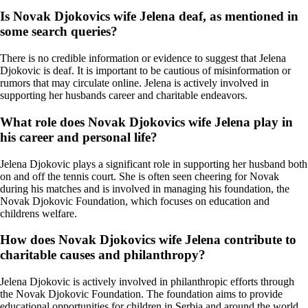
Is Novak Djokovics wife Jelena deaf, as mentioned in
some search queries?
There is no credible information or evidence to suggest that Jelena
Djokovic is deaf. It is important to be cautious of misinformation or
rumors that may circulate online. Jelena is actively involved in
supporting her husbands career and charitable endeavors.
What role does Novak Djokovics wife Jelena play in
his career and personal life?
Jelena Djokovic plays a significant role in supporting her husband both
on and off the tennis court. She is often seen cheering for Novak
during his matches and is involved in managing his foundation, the
Novak Djokovic Foundation, which focuses on education and
childrens welfare.
How does Novak Djokovics wife Jelena contribute to
charitable causes and philanthropy?
Jelena Djokovic is actively involved in philanthropic efforts through
the Novak Djokovic Foundation. The foundation aims to provide
educational opportunities for children in Serbia and around the world.