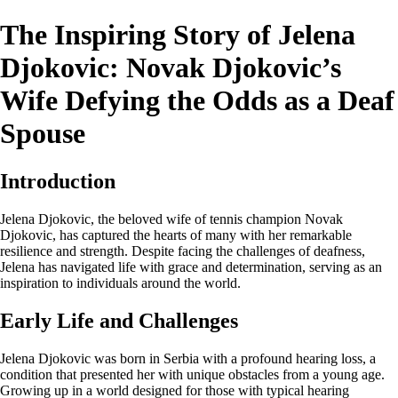
The Inspiring Story of Jelena
Djokovic: Novak Djokovic’s
Wife Defying the Odds as a Deaf
Spouse
Introduction
Jelena Djokovic, the beloved wife of tennis champion Novak
Djokovic, has captured the hearts of many with her remarkable
resilience and strength. Despite facing the challenges of deafness,
Jelena has navigated life with grace and determination, serving as an
inspiration to individuals around the world.
Early Life and Challenges
Jelena Djokovic was born in Serbia with a profound hearing loss, a
condition that presented her with unique obstacles from a young age.
Growing up in a world designed for those with typical hearing