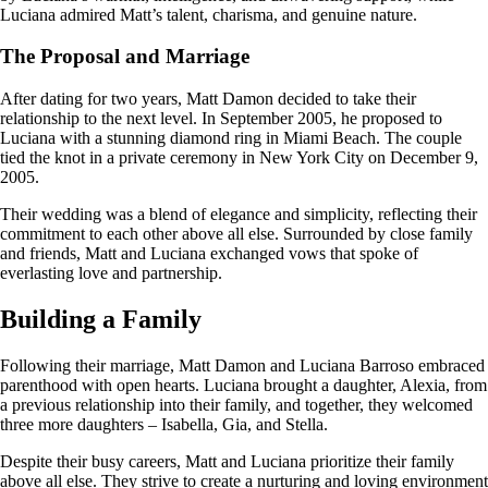
Luciana admired Matt’s talent, charisma, and genuine nature.
The Proposal and Marriage
After dating for two years, Matt Damon decided to take their
relationship to the next level. In September 2005, he proposed to
Luciana with a stunning diamond ring in Miami Beach. The couple
tied the knot in a private ceremony in New York City on December 9,
2005.
Their wedding was a blend of elegance and simplicity, reflecting their
commitment to each other above all else. Surrounded by close family
and friends, Matt and Luciana exchanged vows that spoke of
everlasting love and partnership.
Building a Family
Following their marriage, Matt Damon and Luciana Barroso embraced
parenthood with open hearts. Luciana brought a daughter, Alexia, from
a previous relationship into their family, and together, they welcomed
three more daughters – Isabella, Gia, and Stella.
Despite their busy careers, Matt and Luciana prioritize their family
above all else. They strive to create a nurturing and loving environment