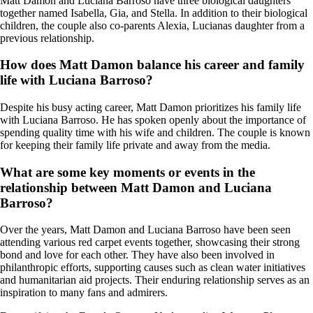
Matt Damon and Luciana Barroso have three biological daughters
together named Isabella, Gia, and Stella. In addition to their biological
children, the couple also co-parents Alexia, Lucianas daughter from a
previous relationship.
How does Matt Damon balance his career and family
life with Luciana Barroso?
Despite his busy acting career, Matt Damon prioritizes his family life
with Luciana Barroso. He has spoken openly about the importance of
spending quality time with his wife and children. The couple is known
for keeping their family life private and away from the media.
What are some key moments or events in the
relationship between Matt Damon and Luciana
Barroso?
Over the years, Matt Damon and Luciana Barroso have been seen
attending various red carpet events together, showcasing their strong
bond and love for each other. They have also been involved in
philanthropic efforts, supporting causes such as clean water initiatives
and humanitarian aid projects. Their enduring relationship serves as an
inspiration to many fans and admirers.