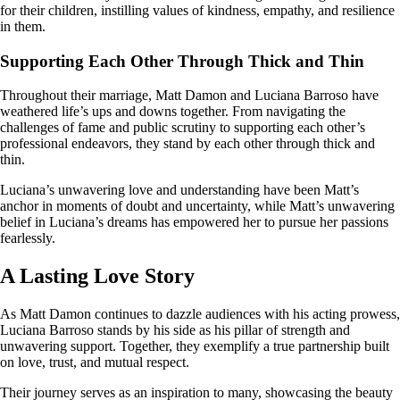
for their children, instilling values of kindness, empathy, and resilience
in them.
Supporting Each Other Through Thick and Thin
Throughout their marriage, Matt Damon and Luciana Barroso have
weathered life’s ups and downs together. From navigating the
challenges of fame and public scrutiny to supporting each other’s
professional endeavors, they stand by each other through thick and
thin.
Luciana’s unwavering love and understanding have been Matt’s
anchor in moments of doubt and uncertainty, while Matt’s unwavering
belief in Luciana’s dreams has empowered her to pursue her passions
fearlessly.
A Lasting Love Story
As Matt Damon continues to dazzle audiences with his acting prowess,
Luciana Barroso stands by his side as his pillar of strength and
unwavering support. Together, they exemplify a true partnership built
on love, trust, and mutual respect.
Their journey serves as an inspiration to many, showcasing the beauty