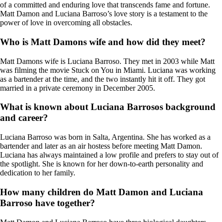
of a committed and enduring love that transcends fame and fortune.
Matt Damon and Luciana Barroso’s love story is a testament to the
power of love in overcoming all obstacles.
Who is Matt Damons wife and how did they meet?
Matt Damons wife is Luciana Barroso. They met in 2003 while Matt
was filming the movie Stuck on You in Miami. Luciana was working
as a bartender at the time, and the two instantly hit it off. They got
married in a private ceremony in December 2005.
What is known about Luciana Barrosos background
and career?
Luciana Barroso was born in Salta, Argentina. She has worked as a
bartender and later as an air hostess before meeting Matt Damon.
Luciana has always maintained a low profile and prefers to stay out of
the spotlight. She is known for her down-to-earth personality and
dedication to her family.
How many children do Matt Damon and Luciana
Barroso have together?