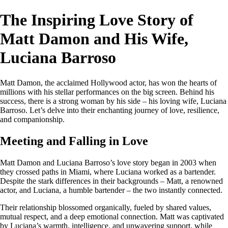
The Inspiring Love Story of
Matt Damon and His Wife,
Luciana Barroso
Matt Damon, the acclaimed Hollywood actor, has won the hearts of
millions with his stellar performances on the big screen. Behind his
success, there is a strong woman by his side – his loving wife, Luciana
Barroso. Let’s delve into their enchanting journey of love, resilience,
and companionship.
Meeting and Falling in Love
Matt Damon and Luciana Barroso’s love story began in 2003 when
they crossed paths in Miami, where Luciana worked as a bartender.
Despite the stark differences in their backgrounds – Matt, a renowned
actor, and Luciana, a humble bartender – the two instantly connected.
Their relationship blossomed organically, fueled by shared values,
mutual respect, and a deep emotional connection. Matt was captivated
by Luciana’s warmth, intelligence, and unwavering support, while