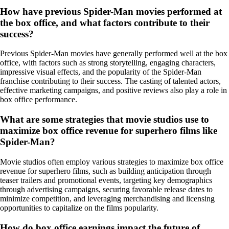
How have previous Spider-Man movies performed at
the box office, and what factors contribute to their
success?
Previous Spider-Man movies have generally performed well at the box
office, with factors such as strong storytelling, engaging characters,
impressive visual effects, and the popularity of the Spider-Man
franchise contributing to their success. The casting of talented actors,
effective marketing campaigns, and positive reviews also play a role in
box office performance.
What are some strategies that movie studios use to
maximize box office revenue for superhero films like
Spider-Man?
Movie studios often employ various strategies to maximize box office
revenue for superhero films, such as building anticipation through
teaser trailers and promotional events, targeting key demographics
through advertising campaigns, securing favorable release dates to
minimize competition, and leveraging merchandising and licensing
opportunities to capitalize on the films popularity.
How do box office earnings impact the future of