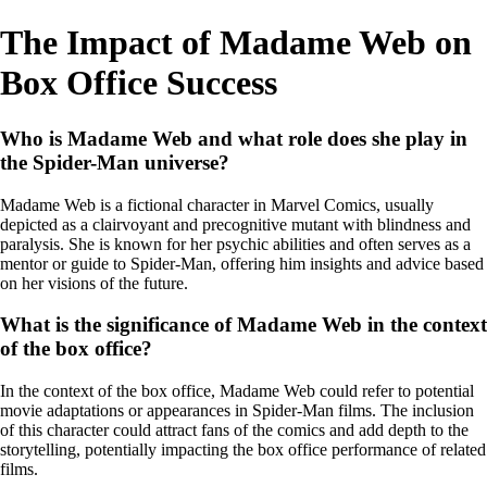
The Impact of Madame Web on
Box Office Success
Who is Madame Web and what role does she play in
the Spider-Man universe?
Madame Web is a fictional character in Marvel Comics, usually
depicted as a clairvoyant and precognitive mutant with blindness and
paralysis. She is known for her psychic abilities and often serves as a
mentor or guide to Spider-Man, offering him insights and advice based
on her visions of the future.
What is the significance of Madame Web in the context
of the box office?
In the context of the box office, Madame Web could refer to potential
movie adaptations or appearances in Spider-Man films. The inclusion
of this character could attract fans of the comics and add depth to the
storytelling, potentially impacting the box office performance of related
films.