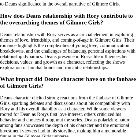
to Deans significance in the overall narrative of Gilmore Girls.
How does Deans relationship with Rory contribute to
the overarching themes of Gilmore Girls?
Deans relationship with Rory serves as a crucial element in exploring
themes of love, friendship, and coming-of-age in Gilmore Girls. Their
romance highlights the complexities of young love, communication
breakdowns, and the challenges of balancing personal aspirations with
relationship dynamics. Deans presence in Rorys life influences her
decisions, values, and growth as a character, reflecting the shows
exploration of familial bonds and romantic relationships.
What impact did Deans character have on the fanbase
of Gilmore Girls?
Deans character elicited strong reactions from the fanbase of Gilmore
Girls, sparking debates and discussions about his compatibility with
Rory and his overall likability as a character. While some viewers
rooted for Dean as Rorys first love interest, others criticized his
behavior and choices throughout the series. Deans polarizing nature
among fans showcases the depth of his character and the emotional
investment viewers had in his storyline, making him a memorable
figure in the Gilmore Girls universe.