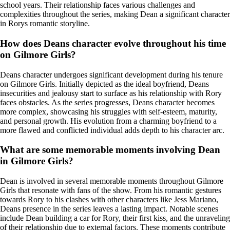
school years. Their relationship faces various challenges and
complexities throughout the series, making Dean a significant character
in Rorys romantic storyline.
How does Deans character evolve throughout his time
on Gilmore Girls?
Deans character undergoes significant development during his tenure
on Gilmore Girls. Initially depicted as the ideal boyfriend, Deans
insecurities and jealousy start to surface as his relationship with Rory
faces obstacles. As the series progresses, Deans character becomes
more complex, showcasing his struggles with self-esteem, maturity,
and personal growth. His evolution from a charming boyfriend to a
more flawed and conflicted individual adds depth to his character arc.
What are some memorable moments involving Dean
in Gilmore Girls?
Dean is involved in several memorable moments throughout Gilmore
Girls that resonate with fans of the show. From his romantic gestures
towards Rory to his clashes with other characters like Jess Mariano,
Deans presence in the series leaves a lasting impact. Notable scenes
include Dean building a car for Rory, their first kiss, and the unraveling
of their relationship due to external factors. These moments contribute