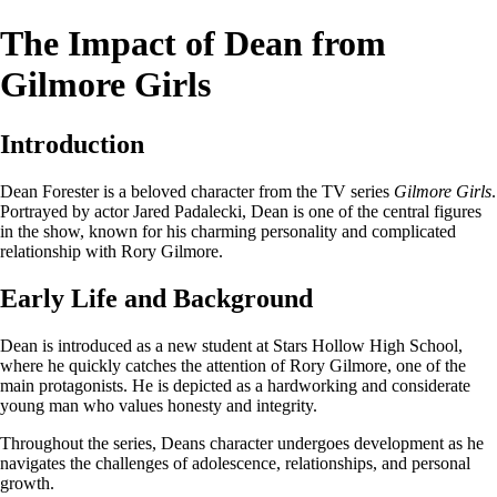
The Impact of Dean from
Gilmore Girls
Introduction
Dean Forester is a beloved character from the TV series
Gilmore Girls
.
Portrayed by actor Jared Padalecki, Dean is one of the central figures
in the show, known for his charming personality and complicated
relationship with Rory Gilmore.
Early Life and Background
Dean is introduced as a new student at Stars Hollow High School,
where he quickly catches the attention of Rory Gilmore, one of the
main protagonists. He is depicted as a hardworking and considerate
young man who values honesty and integrity.
Throughout the series, Deans character undergoes development as he
navigates the challenges of adolescence, relationships, and personal
growth.