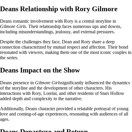
Deans Relationship with Rory Gilmore
Deans romantic involvement with Rory is a central storyline in
Gilmore Girls
. Their relationship faces numerous ups and downs,
including misunderstandings, jealousy, and external pressures.
Despite the challenges they face, Dean and Rory share a deep
connection characterized by mutual respect and affection. Their bond
resonated with viewers, making them one of the most iconic couples in
the series.
Deans Impact on the Show
Deans presence in
Gilmore Girls
significantly influenced the dynamics
of the storyline and the development of other characters. His
interactions with Rory, Lorelai, and other residents of Stars Hollow
added depth and complexity to the narrative.
Additionally, Deans character provided a relatable portrayal of young
love and coming-of-age experiences, resonating with audiences of all
ages.
Deans Departure and Return