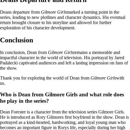
Deans departure from
Gilmore Girls
marked a turning point in the
series, leading to new plotlines and character dynamics. His eventual
return brought closure to his storyline and allowed for further
exploration of his character development.
Conclusion
In conclusion, Dean from
Gilmore Girls
remains a memorable and
impactful character in the world of television. His portrayal by Jared
Padalecki captivated audiences and left a lasting impression on fans of
the show.
Thank you for exploring the world of Dean from
Gilmore Girls
with
us.
Who is Dean from Gilmore Girls and what role does
he play in the series?
Dean Forester is a character from the television series Gilmore Girls.
He is introduced as Rory Gilmores first boyfriend in the show. Dean is
portrayed as a kind-hearted, hardworking, and loyal young man who
becomes an important figure in Rorys life, especially during her high