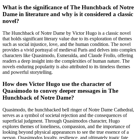
What is the significance of The Hunchback of Notre
Dame in literature and why is it considered a classic
novel?
The Hunchback of Notre Dame by Victor Hugo is a classic novel
that holds significant literary value due to its exploration of themes
such as social injustice, love, and the human condition. The novel
provides a vivid portrayal of medieval Paris and delves into complex
characters like Quasimodo, Esmeralda, and Claude Frollo, offering
readers a deep insight into the complexities of human nature. The
novels enduring popularity is also attributed to its timeless themes
and powerful storytelling.
How does Victor Hugo use the character of
Quasimodo to convey deeper messages in The
Hunchback of Notre Dame?
Quasimodo, the hunchbacked bell ringer of Notre Dame Cathedral,
serves as a symbol of societal rejection and the consequences of
superficial judgment. Through Quasimodos character, Hugo
explores themes of loneliness, compassion, and the importance of
looking beyond physical appearances to see the true essence of a
person. Quasimodos loyalty, resilience, and ultimately tragic fate