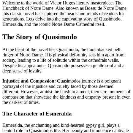
Welcome to the world of Victor Hugos literary masterpiece, The
Hunchback of Notre Dame. Also known as Bossu de Notre Dame,
this classic novel has captured the hearts and minds of readers for
generations. Lets delve into the captivating story of Quasimodo,
Esmeralda, and the iconic Notre Dame Cathedral itself.
The Story of Quasimodo
At the heart of the novel lies Quasimodo, the hunchbacked bell-
ringer of Notre Dame. His physical deformity sets him apart from
society, leading to a life of solitude within the cathedrals walls.
Despite his appearance, Quasimodo possesses a gentle soul and a
deep sense of loyalty.
Injustice and Compassion:
Quasimodos journey is a poignant
portrayal of the injustice and cruelty faced by those deemed
different. However, amidst the harsh treatment, there are moments of
compassion that showcase the kindness and empathy present in even
the darkest of times.
The Character of Esmeralda
Esmeralda, the enchanting and kind-hearted gypsy girl, plays a
central role in Quasimodos life. Her beauty and innocence captivate