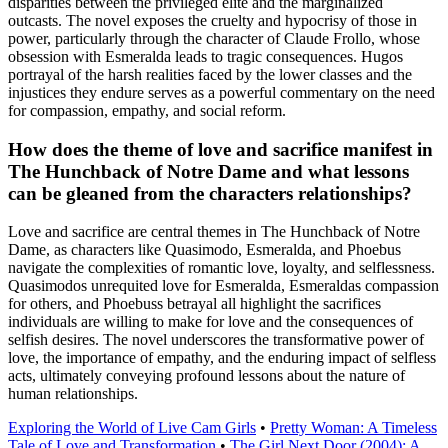
disparities between the privileged elite and the marginalized
outcasts. The novel exposes the cruelty and hypocrisy of those in
power, particularly through the character of Claude Frollo, whose
obsession with Esmeralda leads to tragic consequences. Hugos
portrayal of the harsh realities faced by the lower classes and the
injustices they endure serves as a powerful commentary on the need
for compassion, empathy, and social reform.
How does the theme of love and sacrifice manifest in
The Hunchback of Notre Dame and what lessons
can be gleaned from the characters relationships?
Love and sacrifice are central themes in The Hunchback of Notre
Dame, as characters like Quasimodo, Esmeralda, and Phoebus
navigate the complexities of romantic love, loyalty, and selflessness.
Quasimodos unrequited love for Esmeralda, Esmeraldas compassion
for others, and Phoebuss betrayal all highlight the sacrifices
individuals are willing to make for love and the consequences of
selfish desires. The novel underscores the transformative power of
love, the importance of empathy, and the enduring impact of selfless
acts, ultimately conveying profound lessons about the nature of
human relationships.
Exploring the World of Live Cam Girls
•
Pretty Woman: A Timeless
Tale of Love and Transformation
•
The Girl Next Door (2004): A