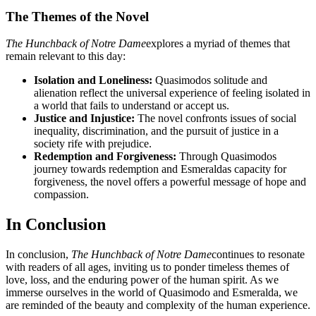
The Themes of the Novel
The Hunchback of Notre Dame
explores a myriad of themes that
remain relevant to this day:
Isolation and Loneliness:
Quasimodos solitude and
alienation reflect the universal experience of feeling isolated in
a world that fails to understand or accept us.
Justice and Injustice:
The novel confronts issues of social
inequality, discrimination, and the pursuit of justice in a
society rife with prejudice.
Redemption and Forgiveness:
Through Quasimodos
journey towards redemption and Esmeraldas capacity for
forgiveness, the novel offers a powerful message of hope and
compassion.
In Conclusion
In conclusion,
The Hunchback of Notre Dame
continues to resonate
with readers of all ages, inviting us to ponder timeless themes of
love, loss, and the enduring power of the human spirit. As we
immerse ourselves in the world of Quasimodo and Esmeralda, we
are reminded of the beauty and complexity of the human experience.