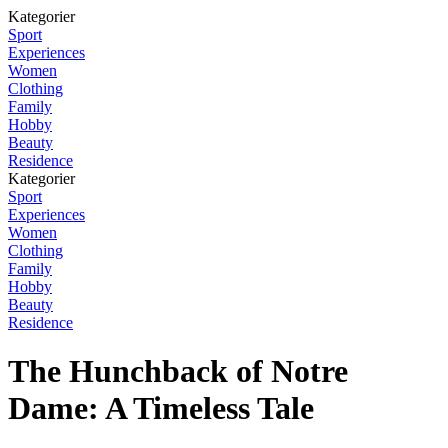
Kategorier
Sport
Experiences
Women
Clothing
Family
Hobby
Beauty
Residence
Kategorier
Sport
Experiences
Women
Clothing
Family
Hobby
Beauty
Residence
The Hunchback of Notre
Dame: A Timeless Tale