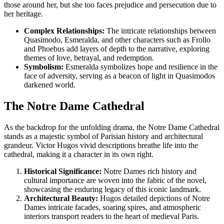
those around her, but she too faces prejudice and persecution due to
her heritage.
Complex Relationships:
The intricate relationships between
Quasimodo, Esmeralda, and other characters such as Frollo
and Phoebus add layers of depth to the narrative, exploring
themes of love, betrayal, and redemption.
Symbolism:
Esmeralda symbolizes hope and resilience in the
face of adversity, serving as a beacon of light in Quasimodos
darkened world.
The Notre Dame Cathedral
As the backdrop for the unfolding drama, the Notre Dame Cathedral
stands as a majestic symbol of Parisian history and architectural
grandeur. Victor Hugos vivid descriptions breathe life into the
cathedral, making it a character in its own right.
Historical Significance:
Notre Dames rich history and
cultural importance are woven into the fabric of the novel,
showcasing the enduring legacy of this iconic landmark.
Architectural Beauty:
Hugos detailed depictions of Notre
Dames intricate facades, soaring spires, and atmospheric
interiors transport readers to the heart of medieval Paris.