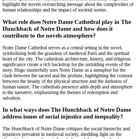
highlight the novels overarching message about the complexities of
human relationships and the impact of societal norms.
What role does Notre Dame Cathedral play in The
Hunchback of Notre Dame and how does it
contribute to the novels atmosphere?
Notre Dame Cathedral serves as a central setting in the novel,
symbolizing both the grandeur of medieval Paris and the spiritual
heart of the city. The cathedrals architecture, history, and religious
significance create a rich backdrop for the unfolding events of the
story. Hugo masterfully uses Notre Dame as a metaphor for the
clash between the sacred and the profane, highlighting the contrast
between the beauty of the physical structure and the darkness of
human nature. The cathedrals presence adds depth and atmosphere
to the narrative, emphasizing the themes of redemption and
salvation.
In what ways does The Hunchback of Notre Dame
address issues of social injustice and inequality?
The Hunchback of Notre Dame critiques the social hierarchy and
injustices prevalent in medieval society, shedding light on the