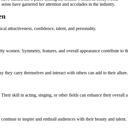
ense have garnered her attention and accolades in the industry.
en
cal attractiveness, confidence, talent, and personality.
brity women. Symmetry, features, and overall appearance contribute to th
 they carry themselves and interact with others can add to their allure.
Their skill in acting, singing, or other fields can enhance their overall a
s continue to inspire and enthrall audiences with their beauty and talen