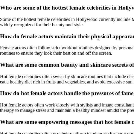
Who are some of the hottest female celebrities in Holl
Some of the hottest female celebrities in Hollywood currently include 
widely recognized for their beauty and style.
How do female actors maintain their physical appearance
Female actors often follow strict workout routines designed by personal 
routines to ensure they look their best on and off the screen.
What are some common beauty and skincare secrets of h
Hot female celebrities often swear by skincare routines that include cl
eat a healthy diet rich in fruits and vegetables, and avoid excessive sun
How do hot female actors handle the pressures of fame
Hot female actors often work closely with stylists and image consultants
therapy to manage stress and maintain a healthy mindset amidst the pre
What are some empowering messages that hot female cel
Hot female celebrities often use their platform to advocate for body pos