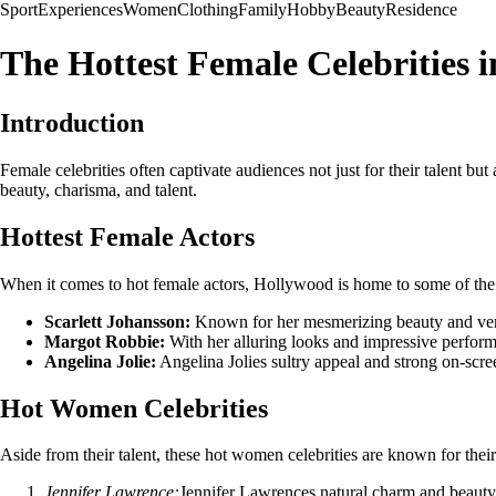
Sport
Experiences
Women
Clothing
Family
Hobby
Beauty
Residence
The Hottest Female Celebrities 
Introduction
Female celebrities often captivate audiences not just for their talent bu
beauty, charisma, and talent.
Hottest Female Actors
When it comes to hot female actors, Hollywood is home to some of the m
Scarlett Johansson:
Known for her mesmerizing beauty and versati
Margot Robbie:
With her alluring looks and impressive perform
Angelina Jolie:
Angelina Jolies sultry appeal and strong on-scre
Hot Women Celebrities
Aside from their talent, these hot women celebrities are known for thei
Jennifer Lawrence:
Jennifer Lawrences natural charm and beaut