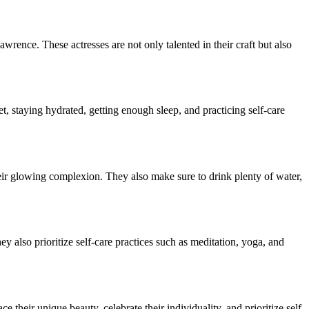
rence. These actresses are not only talented in their craft but also
t, staying hydrated, getting enough sleep, and practicing self-care
their glowing complexion. They also make sure to drink plenty of water,
y also prioritize self-care practices such as meditation, yoga, and
 their unique beauty, celebrate their individuality, and prioritize self-