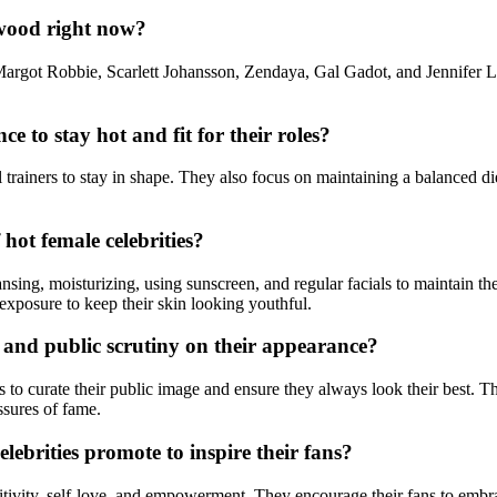
ywood right now?
Margot Robbie, Scarlett Johansson, Zendaya, Gal Gadot, and Jennifer Law
 to stay hot and fit for their roles?
trainers to stay in shape. They also focus on maintaining a balanced die
ot female celebrities?
eansing, moisturizing, using sunscreen, and regular facials to maintain 
 exposure to keep their skin looking youthful.
 and public scrutiny on their appearance?
 to curate their public image and ensure they always look their best. The
ssures of fame.
ebrities promote to inspire their fans?
itivity, self-love, and empowerment. They encourage their fans to embrace