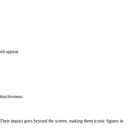
eir appeal.
ttractiveness.
t. Their impact goes beyond the screen, making them iconic figures in