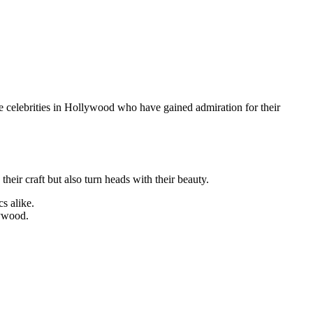
emale celebrities in Hollywood who have gained admiration for their
eir craft but also turn heads with their beauty.
s alike.
lywood.