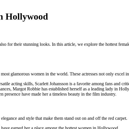
in Hollywood
t also for their stunning looks. In this article, we explore the hottest f
ost glamorous women in the world. These actresses not only excel in th
le acting skills, Scarlett Johansson is a favorite among fans and critic
ances, Margot Robbie has established herself as a leading lady in Hol
en presence have made her a timeless beauty in the film industry.
r elegance and style that make them stand out on and off the red carpet.
y have earned her a place among the hottest women in Hollywood.