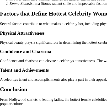
Emma Stone:
Emma Stones radiant smile and impeccable fashion s
Factors that Define Hottest Celebrity Wom
Several factors contribute to what makes a celebrity hot, including physi
Physical Attractiveness
Physical beauty plays a significant role in determining the hottest cele
Confidence and Charisma
Confidence and charisma can elevate a celebritys attractiveness. The way
Talent and Achievements
A celebritys talent and accomplishments also play a part in their appeal. 
Conclusion
From Hollywood starlets to leading ladies, the hottest female celebritie
popular culture.