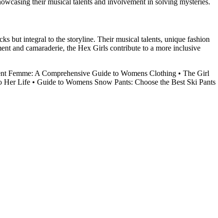
wcasing their musical talents and involvement in solving mysteries.
s but integral to the storyline. Their musical talents, unique fashion
nt and camaraderie, the Hex Girls contribute to a more inclusive
nt Femme: A Comprehensive Guide to Womens Clothing
•
The Girl
 Her Life
•
Guide to Womens Snow Pants: Choose the Best Ski Pants