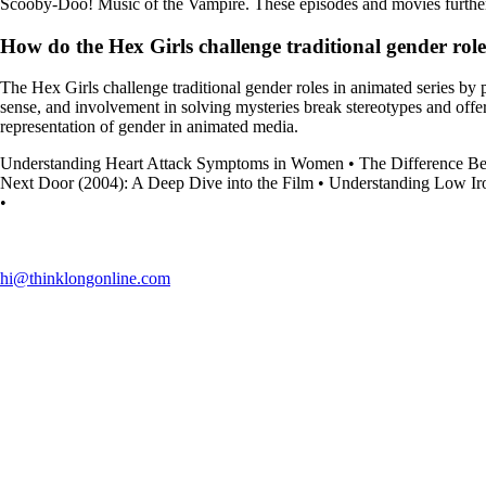
Scooby-Doo! Music of the Vampire. These episodes and movies further 
How do the Hex Girls challenge traditional gender role
The Hex Girls challenge traditional gender roles in animated series by p
sense, and involvement in solving mysteries break stereotypes and of
representation of gender in animated media.
Understanding Heart Attack Symptoms in Women
•
The Difference Be
Next Door (2004): A Deep Dive into the Film
•
Understanding Low Iro
•
hi@thinklongonline.com