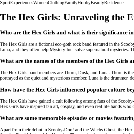
Sport
Experiences
Women
Clothing
Family
Hobby
Beauty
Residence
The Hex Girls: Unraveling the 
Who are the Hex Girls and what is their significance i
The Hex Girls are a fictional eco-goth rock band featured in the Sco
Luna, and they often help Mystery Inc. solve supernatural mysteries. T
What are the names of the members of the Hex Girls an
The Hex Girls band members are Thorn, Dusk, and Luna. Thorn is the le
portrayed as the quiet and mysterious member. Luna is the drummer, desc
How have the Hex Girls influenced popular culture be
The Hex Girls have gained a cult following among fans of the Scooby-
Hex Girls have inspired fan art, cosplay, and even real-life bands who 
What are some memorable episodes or movies featuring
Apart from their debut in Scooby-Doo! and the Witchs Ghost, the He