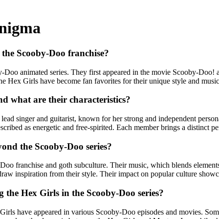
Enigma
n the Scooby-Doo franchise?
oby-Doo animated series. They first appeared in the movie Scooby-Doo!
he Hex Girls have become fan favorites for their unique style and music
d what are their characteristics?
ad singer and guitarist, known for her strong and independent persona
ribed as energetic and free-spirited. Each member brings a distinct pers
yond the Scooby-Doo series?
Doo franchise and goth subculture. Their music, which blends element
draw inspiration from their style. Their impact on popular culture showc
 the Hex Girls in the Scooby-Doo series?
x Girls have appeared in various Scooby-Doo episodes and movies. So