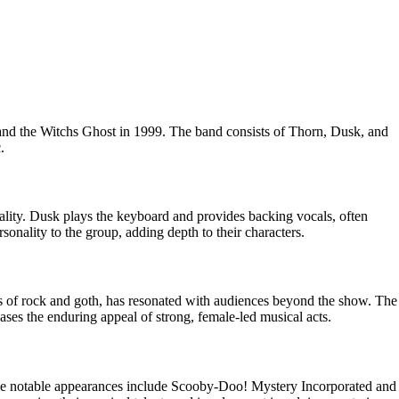
 and the Witchs Ghost in 1999. The band consists of Thorn, Dusk, and
.
lity. Dusk plays the keyboard and provides backing vocals, often
onality to the group, adding depth to their characters.
s of rock and goth, has resonated with audiences beyond the show. The
ases the enduring appeal of strong, female-led musical acts.
me notable appearances include Scooby-Doo! Mystery Incorporated and