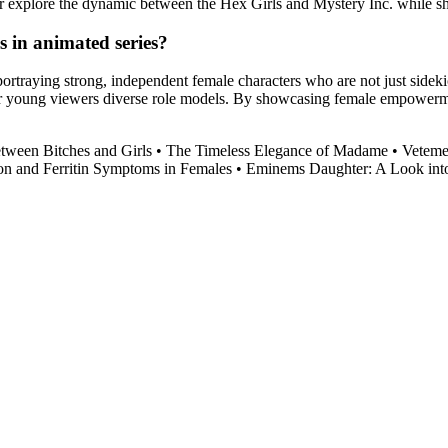
explore the dynamic between the Hex Girls and Mystery Inc. while sho
s in animated series?
ortraying strong, independent female characters who are not just sidekick
fer young viewers diverse role models. By showcasing female empowerme
tween Bitches and Girls
•
The Timeless Elegance of Madame
•
Veteme
n and Ferritin Symptoms in Females
•
Eminems Daughter: A Look into