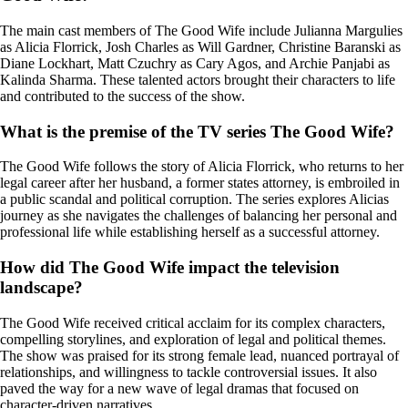
The main cast members of The Good Wife include Julianna Margulies
as Alicia Florrick, Josh Charles as Will Gardner, Christine Baranski as
Diane Lockhart, Matt Czuchry as Cary Agos, and Archie Panjabi as
Kalinda Sharma. These talented actors brought their characters to life
and contributed to the success of the show.
What is the premise of the TV series The Good Wife?
The Good Wife follows the story of Alicia Florrick, who returns to her
legal career after her husband, a former states attorney, is embroiled in
a public scandal and political corruption. The series explores Alicias
journey as she navigates the challenges of balancing her personal and
professional life while establishing herself as a successful attorney.
How did The Good Wife impact the television
landscape?
The Good Wife received critical acclaim for its complex characters,
compelling storylines, and exploration of legal and political themes.
The show was praised for its strong female lead, nuanced portrayal of
relationships, and willingness to tackle controversial issues. It also
paved the way for a new wave of legal dramas that focused on
character-driven narratives.