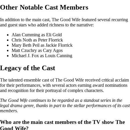
Other Notable Cast Members
In addition to the main cast, The Good Wife featured several recurring
and guest stars who added richness to the narrative:
Alan Cumming as Eli Gold
Chris Noth as Peter Florrick
Mary Beth Peil as Jackie Florrick
Matt Czuchry as Cary Agos
Michael J. Fox as Louis Canning
Legacy of the Cast
The talented ensemble cast of The Good Wife received critical acclaim
for their performances, with several actors earning award nominations
and recognition for their portrayal of complex characters.
The Good Wife continues to be regarded as a standout series in the
legal drama genre, thanks in part to the stellar performances of its cast
members.
Who are the main cast members of the TV show The
Good Wife?