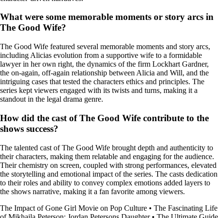
What were some memorable moments or story arcs in
The Good Wife?
The Good Wife featured several memorable moments and story arcs,
including Alicias evolution from a supportive wife to a formidable
lawyer in her own right, the dynamics of the firm Lockhart Gardner,
the on-again, off-again relationship between Alicia and Will, and the
intriguing cases that tested the characters ethics and principles. The
series kept viewers engaged with its twists and turns, making it a
standout in the legal drama genre.
How did the cast of The Good Wife contribute to the
shows success?
The talented cast of The Good Wife brought depth and authenticity to
their characters, making them relatable and engaging for the audience.
Their chemistry on screen, coupled with strong performances, elevated
the storytelling and emotional impact of the series. The casts dedication
to their roles and ability to convey complex emotions added layers to
the shows narrative, making it a fan favorite among viewers.
The Impact of Gone Girl Movie on Pop Culture
•
The Fascinating Life
of Mikhaila Peterson: Jordan Petersons Daughter
•
The Ultimate Guide