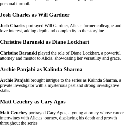
personal turmoil.
Josh Charles as Will Gardner
Josh Charles
portrayed Will Gardner, Alicias former colleague and
love interest, adding depth and complexity to the storyline.
Christine Baranski as Diane Lockhart
Christine Baranski
played the role of Diane Lockhart, a powerful
attorney and mentor to Alicia, showcasing her versatility and grace.
Archie Panjabi as Kalinda Sharma
Archie Panjabi
brought intrigue to the series as Kalinda Sharma, a
private investigator with a mysterious past and strong investigative
skills.
Matt Czuchry as Cary Agos
Matt Czuchry
portrayed Cary Agos, a young attorney whose career
intertwines with Alicias journey, displaying his depth and growth
throughout the series.