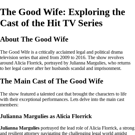
The Good Wife: Exploring the
Cast of the Hit TV Series
About The Good Wife
The Good Wife is a critically acclaimed legal and political drama
television series that aired from 2009 to 2016. The show revolves
around Alicia Florrick, portrayed by Julianna Margulies, who returns
to her legal career after her husbands scandal and imprisonment.
The Main Cast of The Good Wife
The show featured a talented cast that brought the characters to life
with their exceptional performances. Lets delve into the main cast
members:
Julianna Margulies as Alicia Florrick
Julianna Margulies
portrayed the lead role of Alicia Florrick, a strong
and resilient attorney navigating the challenging legal world amidst