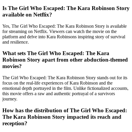
Is The Girl Who Escaped: The Kara Robinson Story
available on Netflix?
Yes, The Girl Who Escaped: The Kara Robinson Story is available
for streaming on Netflix. Viewers can watch the movie on the
platform and delve into Kara Robinsons inspiring story of survival
and resilience.
What sets The Girl Who Escaped: The Kara
Robinson Story apart from other abduction-themed
movies?
The Girl Who Escaped: The Kara Robinson Story stands out for its
focus on the real-life experiences of Kara Robinson and the
emotional depth portrayed in the film. Unlike fictionalized accounts,
this movie offers a raw and authentic portrayal of a survivors
journey.
How has the distribution of The Girl Who Escaped:
The Kara Robinson Story impacted its reach and
reception?