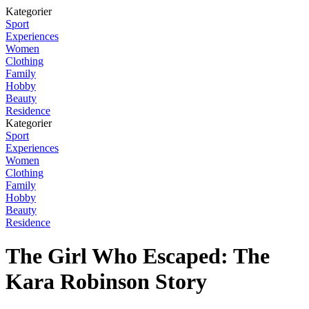
Kategorier
Sport
Experiences
Women
Clothing
Family
Hobby
Beauty
Residence
Kategorier
Sport
Experiences
Women
Clothing
Family
Hobby
Beauty
Residence
The Girl Who Escaped: The
Kara Robinson Story