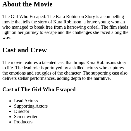
About the Movie
The Girl Who Escaped: The Kara Robinson Story is a compelling
movie that tells the story of Kara Robinson, a brave young woman
who managed to break free from a harrowing ordeal. The film sheds
light on her journey to escape and the challenges she faced along the
way.
Cast and Crew
The movie features a talented cast that brings Kara Robinsons story
to life. The lead role is portrayed by a skilled actress who captures
the emotions and struggles of the character. The supporting cast also
delivers stellar performances, adding depth to the narrative.
Cast of The Girl Who Escaped
Lead Actress
Supporting Actors
Director
Screenwriter
Producers