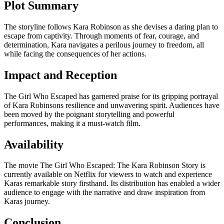
Plot Summary
The storyline follows Kara Robinson as she devises a daring plan to
escape from captivity. Through moments of fear, courage, and
determination, Kara navigates a perilous journey to freedom, all
while facing the consequences of her actions.
Impact and Reception
The Girl Who Escaped has garnered praise for its gripping portrayal
of Kara Robinsons resilience and unwavering spirit. Audiences have
been moved by the poignant storytelling and powerful
performances, making it a must-watch film.
Availability
The movie The Girl Who Escaped: The Kara Robinson Story is
currently available on Netflix for viewers to watch and experience
Karas remarkable story firsthand. Its distribution has enabled a wider
audience to engage with the narrative and draw inspiration from
Karas journey.
Conclusion