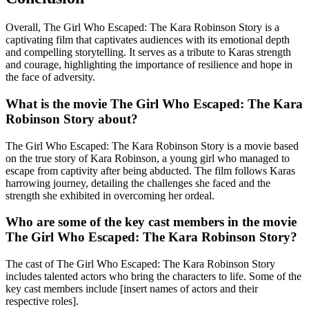
Overall, The Girl Who Escaped: The Kara Robinson Story is a
captivating film that captivates audiences with its emotional depth
and compelling storytelling. It serves as a tribute to Karas strength
and courage, highlighting the importance of resilience and hope in
the face of adversity.
What is the movie The Girl Who Escaped: The Kara
Robinson Story about?
The Girl Who Escaped: The Kara Robinson Story is a movie based
on the true story of Kara Robinson, a young girl who managed to
escape from captivity after being abducted. The film follows Karas
harrowing journey, detailing the challenges she faced and the
strength she exhibited in overcoming her ordeal.
Who are some of the key cast members in the movie
The Girl Who Escaped: The Kara Robinson Story?
The cast of The Girl Who Escaped: The Kara Robinson Story
includes talented actors who bring the characters to life. Some of the
key cast members include [insert names of actors and their
respective roles].