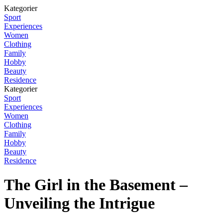
Kategorier
Sport
Experiences
Women
Clothing
Family
Hobby
Beauty
Residence
Kategorier
Sport
Experiences
Women
Clothing
Family
Hobby
Beauty
Residence
The Girl in the Basement –
Unveiling the Intrigue