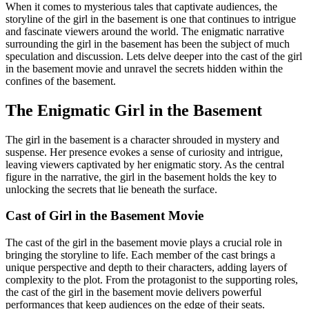
When it comes to mysterious tales that captivate audiences, the
storyline of the girl in the basement is one that continues to intrigue
and fascinate viewers around the world. The enigmatic narrative
surrounding the girl in the basement has been the subject of much
speculation and discussion. Lets delve deeper into the cast of the girl
in the basement movie and unravel the secrets hidden within the
confines of the basement.
The Enigmatic Girl in the Basement
The girl in the basement is a character shrouded in mystery and
suspense. Her presence evokes a sense of curiosity and intrigue,
leaving viewers captivated by her enigmatic story. As the central
figure in the narrative, the girl in the basement holds the key to
unlocking the secrets that lie beneath the surface.
Cast of Girl in the Basement Movie
The cast of the girl in the basement movie plays a crucial role in
bringing the storyline to life. Each member of the cast brings a
unique perspective and depth to their characters, adding layers of
complexity to the plot. From the protagonist to the supporting roles,
the cast of the girl in the basement movie delivers powerful
performances that keep audiences on the edge of their seats.