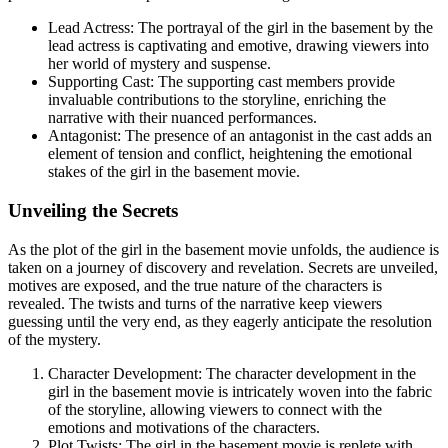
Lead Actress: The portrayal of the girl in the basement by the
lead actress is captivating and emotive, drawing viewers into
her world of mystery and suspense.
Supporting Cast: The supporting cast members provide
invaluable contributions to the storyline, enriching the
narrative with their nuanced performances.
Antagonist: The presence of an antagonist in the cast adds an
element of tension and conflict, heightening the emotional
stakes of the girl in the basement movie.
Unveiling the Secrets
As the plot of the girl in the basement movie unfolds, the audience is
taken on a journey of discovery and revelation. Secrets are unveiled,
motives are exposed, and the true nature of the characters is
revealed. The twists and turns of the narrative keep viewers
guessing until the very end, as they eagerly anticipate the resolution
of the mystery.
Character Development: The character development in the
girl in the basement movie is intricately woven into the fabric
of the storyline, allowing viewers to connect with the
emotions and motivations of the characters.
Plot Twists: The girl in the basement movie is replete with