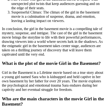
unexpected plot twists that keep audiences guessing and on
the edge of their seats.
Suspenseful Climax: The climax of the girl in the basement
movie is a culmination of suspense, drama, and emotion,
leaving a lasting impact on viewers.
In conclusion, the girl in the basement movie is a compelling tale of
mystery, suspense, and intrigue. The cast of the girl in the basement
movie brings the storyline to life with their powerful performances,
drawing viewers into a world where secrets lurk in the shadows. As
the enigmatic girl in the basement takes center stage, audiences are
taken on a thrilling journey of discovery that will leave them
captivated until the very end.
What is the plot of the movie Girl in the Basement?
Girl in the Basement is a Lifetime movie based on a true story about
a young girl named Sara who is kidnapped and held captive in her
own basement by her father for over 20 years. The movie explores
the psychological and emotional trauma Sara endures during her
captivity and her eventual struggle for freedom.
Who are the main characters in the movie Girl in the
Basement?