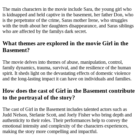
The main characters in the movie include Sara, the young girl who
is kidnapped and held captive in the basement, her father Don, who
is the perpetrator of the crime, Saras mother Irene, who struggles
with the truth about her daughters disappearance, and Saras siblings
who are affected by the familys dark secret.
What themes are explored in the movie Girl in the
Basement?
The movie delves into themes of abuse, manipulation, control,
family dynamics, trauma, survival, and the resilience of the human
spirit. It sheds light on the devastating effects of domestic violence
and the long-lasting impact it can have on individuals and families.
How does the cast of Girl in the Basement contribute
to the portrayal of the story?
The cast of Girl in the Basement includes talented actors such as
Judd Nelson, Stefanie Scott, and Joely Fisher who bring depth and
authenticity to their roles. Their performances help to convey the
emotional intensity and complexity of the characters experiences,
making the story more compelling and impactful.