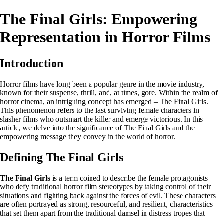
The Final Girls: Empowering
Representation in Horror Films
Introduction
Horror films have long been a popular genre in the movie industry,
known for their suspense, thrill, and, at times, gore. Within the realm of
horror cinema, an intriguing concept has emerged – The Final Girls.
This phenomenon refers to the last surviving female characters in
slasher films who outsmart the killer and emerge victorious. In this
article, we delve into the significance of The Final Girls and the
empowering message they convey in the world of horror.
Defining The Final Girls
The Final Girls
is a term coined to describe the female protagonists
who defy traditional horror film stereotypes by taking control of their
situations and fighting back against the forces of evil. These characters
are often portrayed as strong, resourceful, and resilient, characteristics
that set them apart from the traditional damsel in distress tropes that