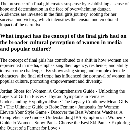
The presence of a final girl creates suspense by establishing a sense of
hope and determination in the face of overwhelming danger.
Audiences are invested in the final girls journey, rooting for her
survival and victory, which intensifies the tension and emotional
impact of the narrative.
What impact has the concept of the final girls had on
the broader cultural perception of women in media
and popular culture?
The concept of final girls has contributed to a shift in how women are
represented in media, emphasizing their agency, resilience, and ability
to overcome challenges. By showcasing strong and complex female
characters, the final girl trope has influenced the portrayal of women in
popular culture, promoting empowerment and diversity.
Jordan Shoes for Women: A Comprehensive Guide
•
Unlocking the
Layers of Girl in Pieces
•
Thyroid Symptoms in Females:
Understanding Hypothyroidism
•
The Legacy Continues: Mean Girls
2
•
The Ultimate Guide to Robe Femme
•
Jumpsuits for Women:
Elevate Your Style Game
•
Discover the Best Womens Watches: A
Comprehensive Guide
•
Understanding IBS Symptoms in Women
•
Guide to Womens Snow Pants: Choose the Best Ski Pants
•
Exploring
the Quest of a Farmer for Love
•