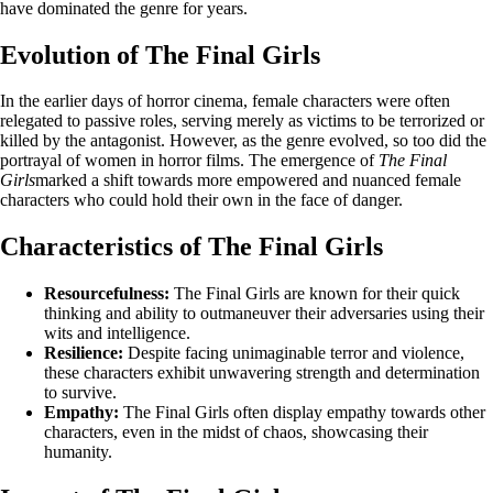
have dominated the genre for years.
Evolution of The Final Girls
In the earlier days of horror cinema, female characters were often
relegated to passive roles, serving merely as victims to be terrorized or
killed by the antagonist. However, as the genre evolved, so too did the
portrayal of women in horror films. The emergence of
The Final
Girls
marked a shift towards more empowered and nuanced female
characters who could hold their own in the face of danger.
Characteristics of The Final Girls
Resourcefulness:
The Final Girls are known for their quick
thinking and ability to outmaneuver their adversaries using their
wits and intelligence.
Resilience:
Despite facing unimaginable terror and violence,
these characters exhibit unwavering strength and determination
to survive.
Empathy:
The Final Girls often display empathy towards other
characters, even in the midst of chaos, showcasing their
humanity.