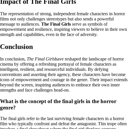
Impact of The Final Girls
The representation of strong, independent female characters in horror
films not only challenges stereotypes but also sends a powerful
message to audiences.
The Final Girls
serve as symbols of
empowerment and resilience, inspiring viewers to believe in their own
strength and capabilities, even in the face of adversity.
Conclusion
In conclusion,
The Final Girls
have reshaped the landscape of horror
cinema by offering a refreshing portrayal of female characters as
intelligent, resilient, and resourceful individuals. By defying
conventions and asserting their agency, these characters have become
icons of empowerment and courage in the genre. Their impact extends
beyond the screen, inspiring audiences to embrace their own inner
strengths and face challenges head-on.
What is the concept of the final girls in the horror
genre?
The final girls refer to the last surviving female characters in a horror
film who typically confront and defeat the antagonist. This trope often
involves a final showdown where the final girl displays courage,