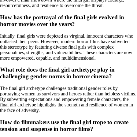
resourcefulness, and resilience to overcome the threat.
How has the portrayal of the final girls evolved in
horror movies over the years?
Initially, final girls were depicted as virginal, innocent characters who
outlasted their peers. However, modern horror films have subverted
this stereotype by featuring diverse final girls with complex
personalities, strengths, and vulnerabilities. These characters are now
more empowered, capable, and multidimensional.
What role does the final girl archetype play in
challenging gender norms in horror cinema?
The final girl archetype challenges traditional gender roles by
portraying women as survivors and heroes rather than helpless victims.
By subverting expectations and empowering female characters, the
final girl archetype highlights the strength and resilience of women in
the face of adversity.
How do filmmakers use the final girl trope to create
tension and suspense in horror films?