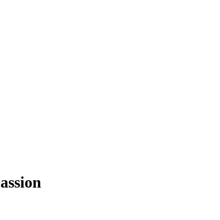
assion