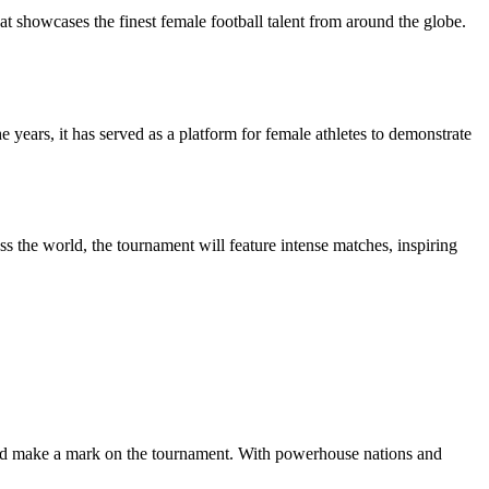
howcases the finest female football talent from around the globe.
ears, it has served as a platform for female athletes to demonstrate
 the world, the tournament will feature intense matches, inspiring
 and make a mark on the tournament. With powerhouse nations and