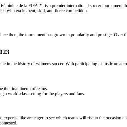
nine de la FIFA™, is a premier international soccer tournament that s
ed with excitement, skill, and fierce competition.
 then, the tournament has grown in popularity and prestige. Over the y
023
 in the history of womens soccer. With participating teams from across
e the final lineup of teams.
g a world-class setting for the players and fans.
 experts alike are eager to see which teams will rise to the occasion
contested.