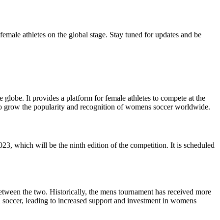
female athletes on the global stage. Stay tuned for updates and be
obe. It provides a platform for female athletes to compete at the
s to grow the popularity and recognition of womens soccer worldwide.
which will be the ninth edition of the competition. It is scheduled
tween the two. Historically, the mens tournament has received more
n soccer, leading to increased support and investment in womens