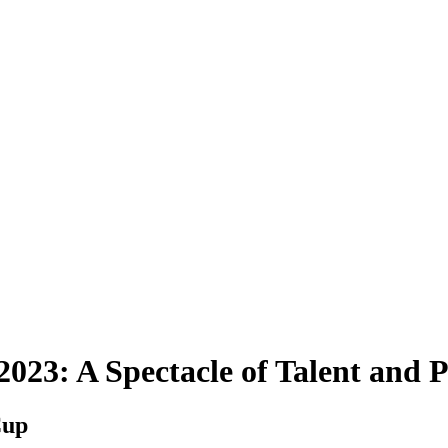
23: A Spectacle of Talent and P
Cup