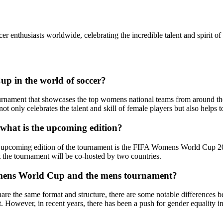
enthusiasts worldwide, celebrating the incredible talent and spirit of 
up in the world of soccer?
nament that showcases the top womens national teams from around the gl
not only celebrates the talent and skill of female players but also help
hat is the upcoming edition?
pcoming edition of the tournament is the FIFA Womens World Cup 2023, 
t the tournament will be co-hosted by two countries.
omens World Cup and the mens tournament?
the same format and structure, there are some notable differences be
 However, in recent years, there has been a push for gender equality i