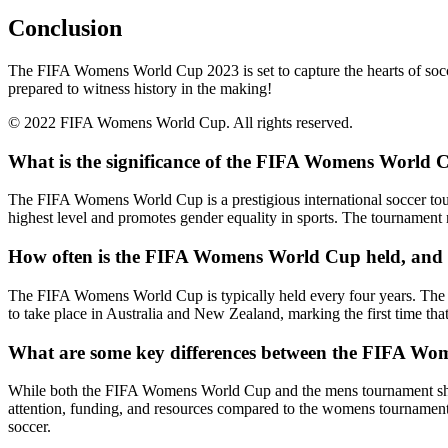
Conclusion
The FIFA Womens World Cup 2023 is set to capture the hearts of soccer 
prepared to witness history in the making!
© 2022 FIFA Womens World Cup. All rights reserved.
What is the significance of the FIFA Womens World C
The FIFA Womens World Cup is a prestigious international soccer tour
highest level and promotes gender equality in sports. The tournament 
How often is the FIFA Womens World Cup held, and w
The FIFA Womens World Cup is typically held every four years. The u
to take place in Australia and New Zealand, marking the first time tha
What are some key differences between the FIFA W
While both the FIFA Womens World Cup and the mens tournament share 
attention, funding, and resources compared to the womens tournament.
soccer.