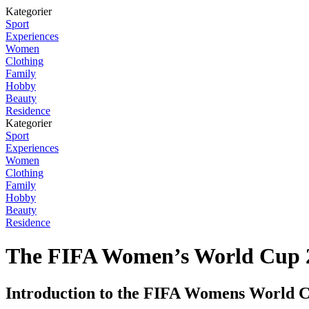
Kategorier
Sport
Experiences
Women
Clothing
Family
Hobby
Beauty
Residence
Kategorier
Sport
Experiences
Women
Clothing
Family
Hobby
Beauty
Residence
The FIFA Women’s World Cup 20
Introduction to the FIFA Womens World 