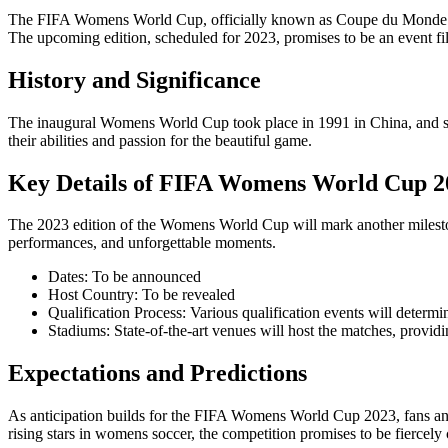
The FIFA Womens World Cup, officially known as Coupe du Monde Fémi
The upcoming edition, scheduled for 2023, promises to be an event fill
History and Significance
The inaugural Womens World Cup took place in 1991 in China, and since
their abilities and passion for the beautiful game.
Key Details of FIFA Womens World Cup 2
The 2023 edition of the Womens World Cup will mark another milestone
performances, and unforgettable moments.
Dates: To be announced
Host Country: To be revealed
Qualification Process: Various qualification events will determin
Stadiums: State-of-the-art venues will host the matches, providin
Expectations and Predictions
As anticipation builds for the FIFA Womens World Cup 2023, fans and
rising stars in womens soccer, the competition promises to be fiercely 