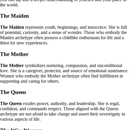
the world.
The Maiden
The Maiden
represents youth, beginnings, and innocence. She is full
of potential, curiosity, and a sense of wonder. Those who embody the
Maiden archetype often possess a childlike enthusiasm for life and a
thirst for new experiences.
The Mother
The Mother
symbolizes nurturing, compassion, and unconditional
love. She is a caregiver, protector, and source of emotional sustenance.
Women who embody the Mother archetype often find fulfillment in
supporting and caring for others.
The Queen
The Queen
exudes power, authority, and leadership. She is regal,
confident, and commands respect. Those aligned with the Queen
archetype are not afraid to take charge and assert their sovereignty in
various aspects of life.