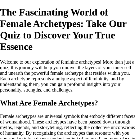
The Fascinating World of
Female Archetypes: Take Our
Quiz to Discover Your True
Essence
Welcome to our exploration of feminine archetypes! More than just a
quiz, this journey will help you unravel the layers of your inner self
and unearth the powerful female archetype that resides within you.
Each archetype represents a unique aspect of femininity, and by
understanding them, you can gain profound insights into your
personality, strengths, and challenges.
What Are Female Archetypes?
Female archetypes are universal symbols that embody different facets
of womanhood. These archetypes have been passed down through
myths, legends, and storytelling, reflecting the collective unconscious
of humanity. By recognizing the archetypes that resonate with you,
you can tap into a deeper understanding of yourself and your place in