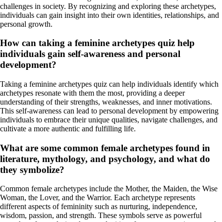
challenges in society. By recognizing and exploring these archetypes,
individuals can gain insight into their own identities, relationships, and
personal growth.
How can taking a feminine archetypes quiz help
individuals gain self-awareness and personal
development?
Taking a feminine archetypes quiz can help individuals identify which
archetypes resonate with them the most, providing a deeper
understanding of their strengths, weaknesses, and inner motivations.
This self-awareness can lead to personal development by empowering
individuals to embrace their unique qualities, navigate challenges, and
cultivate a more authentic and fulfilling life.
What are some common female archetypes found in
literature, mythology, and psychology, and what do
they symbolize?
Common female archetypes include the Mother, the Maiden, the Wise
Woman, the Lover, and the Warrior. Each archetype represents
different aspects of femininity such as nurturing, independence,
wisdom, passion, and strength. These symbols serve as powerful