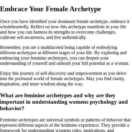
Embrace Your Female Archetype
Once you have identified your dominant female archetype, embrace it
wholeheartedly. Reflect on how this archetype manifests in your life
and how you can harness its strengths to overcome challenges,
cultivate self-awareness, and live authentically.
Remember, you are a multifaceted being capable of embodying
different archetypes at different stages of your life. By exploring and
embracing your feminine archetypes, you can deepen your
understanding of yourself and unleash your full potential as a woman.
Enjoy this journey of self-discovery and empowerment as you delve
into the profound world of female archetypes. May you find clarity,
inspiration, and inner wisdom along the way.
What are feminine archetypes and why are they
important in understanding womens psychology and
behavior?
Feminine archetypes are universal symbols or patterns of behavior that
represent different aspects of the feminine experience. They provide a
framework for understanding womens roles, motivations, and