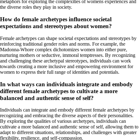
metaphors for exploring the complexities of womens experiences and
the diverse roles they play in society.
How do female archetypes influence societal
expectations and stereotypes about women?
Female archetypes can shape societal expectations and stereotypes by
reinforcing traditional gender roles and norms. For example, the
Madonna-Whore complex dichotomizes women into either pure,
nurturing mothers or seductive, immoral temptresses. By recognizing
and challenging these archetypal stereotypes, individuals can work
towards creating a more inclusive and empowering environment for
women to express their full range of identities and potentials.
In what ways can individuals integrate and embody
different female archetypes to cultivate a more
balanced and authentic sense of self?
Individuals can integrate and embody different female archetypes by
recognizing and embracing the diverse aspects of their personalities.
By exploring the qualities of various archetypes, individuals can
cultivate a more balanced and authentic sense of self, allowing them to
adapt to different situations, relationships, and challenges with greater
flexibility, resilience, and self-compassion.