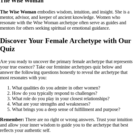
The Wise Woman
The Wise Woman
embodies wisdom, intuition, and insight. She is a
mentor, advisor, and keeper of ancient knowledge. Women who
resonate with the Wise Woman archetype often serve as guides and
mentors for others seeking spiritual or emotional guidance.
Discover Your Female Archetype with Our
Quiz
Are you ready to uncover the primary female archetype that represents
your true essence? Take our feminine archetypes quiz below and
answer the following questions honestly to reveal the archetype that
most resonates with you:
What qualities do you admire in other women?
How do you typically respond to challenges?
What role do you play in your closest relationships?
What are your strengths and weaknesses?
What brings you a deep sense of fulfillment and purpose?
Remember:
There are no right or wrong answers. Trust your intuition
and allow your inner wisdom to guide you to the archetype that best
reflects your authentic self.