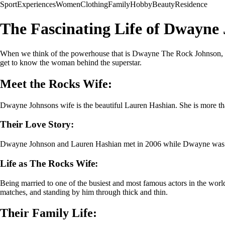
Sport
Experiences
Women
Clothing
Family
Hobby
Beauty
Residence
The Fascinating Life of Dwayne
When we think of the powerhouse that is Dwayne The Rock Johnson, its
get to know the woman behind the superstar.
Meet the Rocks Wife:
Dwayne Johnsons wife is the beautiful Lauren Hashian. She is more than 
Their Love Story:
Dwayne Johnson and Lauren Hashian met in 2006 while Dwayne was film
Life as The Rocks Wife:
Being married to one of the busiest and most famous actors in the world
matches, and standing by him through thick and thin.
Their Family Life: