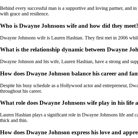
Behind every successful man is a supportive and loving partner, and in
with grace and resilience.
Who is Dwayne Johnsons wife and how did they meet
Dwayne Johnsons wife is Lauren Hashian. They first met in 2006 while
What is the relationship dynamic between Dwayne John
Dwayne Johnson and his wife, Lauren Hashian, have a strong and support
How does Dwayne Johnson balance his career and famil
Despite his busy schedule as a Hollywood actor and entrepreneur, Dwayn
throughout his career.
What role does Dwayne Johnsons wife play in his life 
Lauren Hashian plays a significant role in Dwayne Johnsons life and care
thick and thin.
How does Dwayne Johnson express his love and appreci