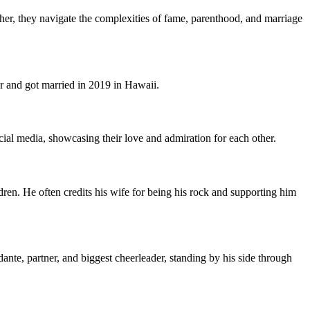
her, they navigate the complexities of fame, parenthood, and marriage
 and got married in 2019 in Hawaii.
ial media, showcasing their love and admiration for each other.
ren. He often credits his wife for being his rock and supporting him
ante, partner, and biggest cheerleader, standing by his side through