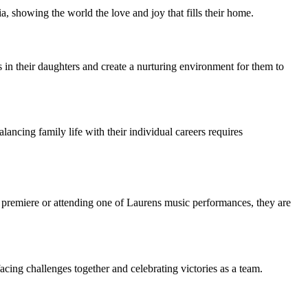
, showing the world the love and joy that fills their home.
 in their daughters and create a nurturing environment for them to
ing family life with their individual careers requires
premiere or attending one of Laurens music performances, they are
ing challenges together and celebrating victories as a team.