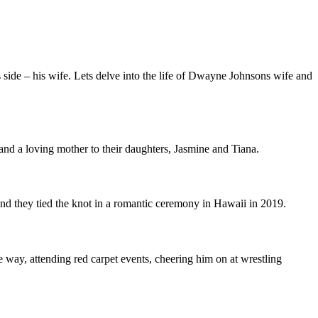
ide – his wife. Lets delve into the life of Dwayne Johnsons wife and
and a loving mother to their daughters, Jasmine and Tiana.
 they tied the knot in a romantic ceremony in Hawaii in 2019.
 way, attending red carpet events, cheering him on at wrestling