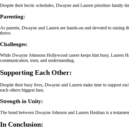
Despite their hectic schedules, Dwayne and Lauren prioritize family ti
Parenting:
As parents, Dwayne and Lauren are hands-on and devoted to raising their
thrive.
Challenges:
While Dwayne Johnsons Hollywood career keeps him busy, Lauren Hashi
communication, trust, and understanding.
Supporting Each Other:
Despite their busy lives, Dwayne and Lauren make time to support eac
each others biggest fans.
Strength in Unity:
The bond between Dwayne Johnson and Lauren Hashian is a testament to 
In Conclusion: