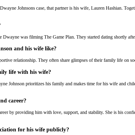
 Dwayne Johnsons case, that partner is his wife, Lauren Hashian. Toget
?
 Dwayne was filming The Game Plan. They started dating shortly after
son and his wife like?
ive relationship. They often share glimpses of their family life on soc
y life with his wife?
e Johnson prioritizes his family and makes time for his wife and child
and career?
er by providing him with love, support, and stability. She is his confid
ation for his wife publicly?