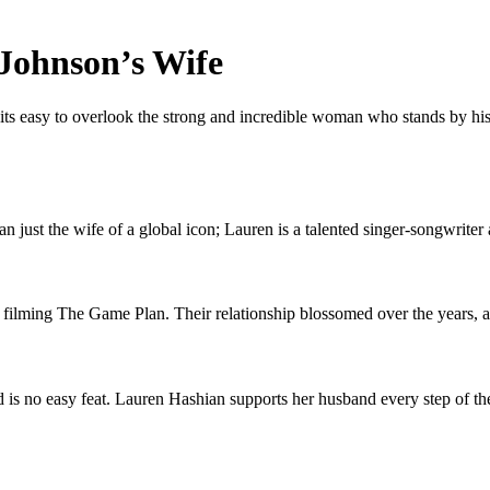
 Johnson’s Wife
 easy to overlook the strong and incredible woman who stands by his s
just the wife of a global icon; Lauren is a talented singer-songwriter 
ing The Game Plan. Their relationship blossomed over the years, and
 is no easy feat. Lauren Hashian supports her husband every step of the