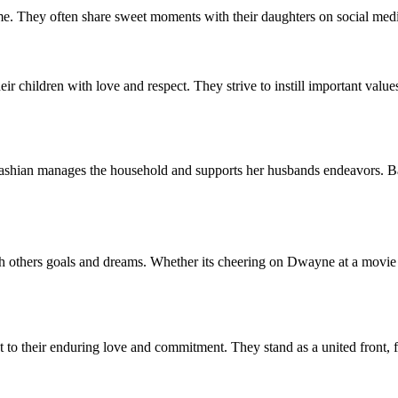
me. They often share sweet moments with their daughters on social media
 children with love and respect. They strive to instill important values
an manages the household and supports her husbands endeavors. Balanc
h others goals and dreams. Whether its cheering on Dwayne at a movie 
their enduring love and commitment. They stand as a united front, fac