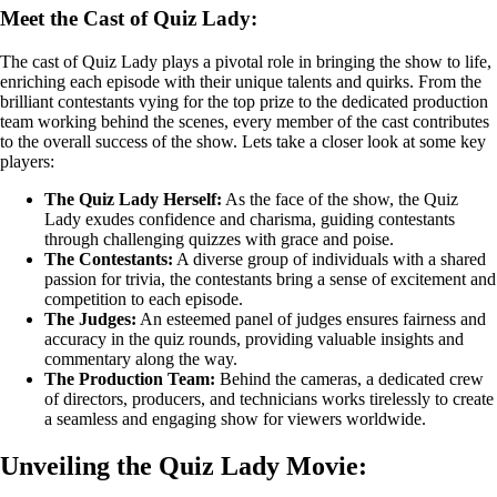
Meet the Cast of Quiz Lady:
The cast of Quiz Lady plays a pivotal role in bringing the show to life,
enriching each episode with their unique talents and quirks. From the
brilliant contestants vying for the top prize to the dedicated production
team working behind the scenes, every member of the cast contributes
to the overall success of the show. Lets take a closer look at some key
players:
The Quiz Lady Herself:
As the face of the show, the Quiz
Lady exudes confidence and charisma, guiding contestants
through challenging quizzes with grace and poise.
The Contestants:
A diverse group of individuals with a shared
passion for trivia, the contestants bring a sense of excitement and
competition to each episode.
The Judges:
An esteemed panel of judges ensures fairness and
accuracy in the quiz rounds, providing valuable insights and
commentary along the way.
The Production Team:
Behind the cameras, a dedicated crew
of directors, producers, and technicians works tirelessly to create
a seamless and engaging show for viewers worldwide.
Unveiling the Quiz Lady Movie: