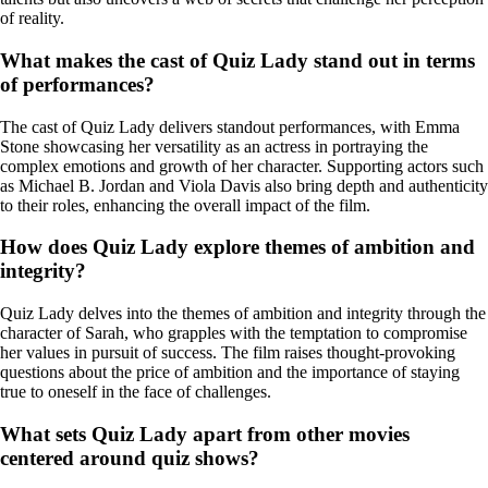
of reality.
What makes the cast of Quiz Lady stand out in terms
of performances?
The cast of Quiz Lady delivers standout performances, with Emma
Stone showcasing her versatility as an actress in portraying the
complex emotions and growth of her character. Supporting actors such
as Michael B. Jordan and Viola Davis also bring depth and authenticity
to their roles, enhancing the overall impact of the film.
How does Quiz Lady explore themes of ambition and
integrity?
Quiz Lady delves into the themes of ambition and integrity through the
character of Sarah, who grapples with the temptation to compromise
her values in pursuit of success. The film raises thought-provoking
questions about the price of ambition and the importance of staying
true to oneself in the face of challenges.
What sets Quiz Lady apart from other movies
centered around quiz shows?