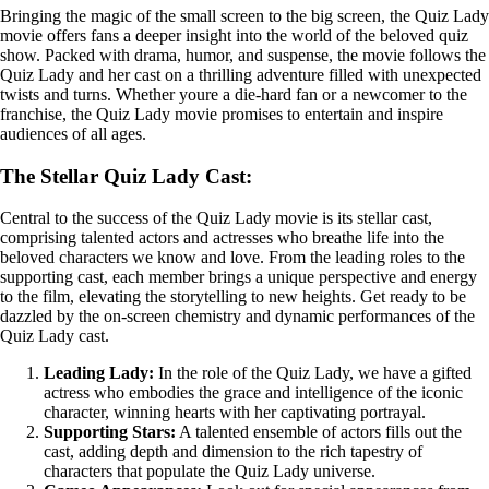
Bringing the magic of the small screen to the big screen, the Quiz Lady
movie offers fans a deeper insight into the world of the beloved quiz
show. Packed with drama, humor, and suspense, the movie follows the
Quiz Lady and her cast on a thrilling adventure filled with unexpected
twists and turns. Whether youre a die-hard fan or a newcomer to the
franchise, the Quiz Lady movie promises to entertain and inspire
audiences of all ages.
The Stellar Quiz Lady Cast:
Central to the success of the Quiz Lady movie is its stellar cast,
comprising talented actors and actresses who breathe life into the
beloved characters we know and love. From the leading roles to the
supporting cast, each member brings a unique perspective and energy
to the film, elevating the storytelling to new heights. Get ready to be
dazzled by the on-screen chemistry and dynamic performances of the
Quiz Lady cast.
Leading Lady:
In the role of the Quiz Lady, we have a gifted
actress who embodies the grace and intelligence of the iconic
character, winning hearts with her captivating portrayal.
Supporting Stars:
A talented ensemble of actors fills out the
cast, adding depth and dimension to the rich tapestry of
characters that populate the Quiz Lady universe.