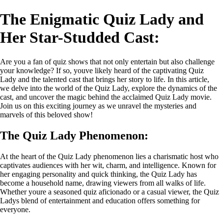
The Enigmatic Quiz Lady and
Her Star-Studded Cast:
Are you a fan of quiz shows that not only entertain but also challenge
your knowledge? If so, youve likely heard of the captivating Quiz
Lady and the talented cast that brings her story to life. In this article,
we delve into the world of the Quiz Lady, explore the dynamics of the
cast, and uncover the magic behind the acclaimed Quiz Lady movie.
Join us on this exciting journey as we unravel the mysteries and
marvels of this beloved show!
The Quiz Lady Phenomenon:
At the heart of the Quiz Lady phenomenon lies a charismatic host who
captivates audiences with her wit, charm, and intelligence. Known for
her engaging personality and quick thinking, the Quiz Lady has
become a household name, drawing viewers from all walks of life.
Whether youre a seasoned quiz aficionado or a casual viewer, the Quiz
Ladys blend of entertainment and education offers something for
everyone.