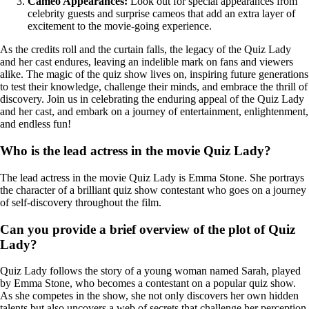
Cameo Appearances:
Look out for special appearances from
celebrity guests and surprise cameos that add an extra layer of
excitement to the movie-going experience.
As the credits roll and the curtain falls, the legacy of the Quiz Lady
and her cast endures, leaving an indelible mark on fans and viewers
alike. The magic of the quiz show lives on, inspiring future generations
to test their knowledge, challenge their minds, and embrace the thrill of
discovery. Join us in celebrating the enduring appeal of the Quiz Lady
and her cast, and embark on a journey of entertainment, enlightenment,
and endless fun!
Who is the lead actress in the movie Quiz Lady?
The lead actress in the movie Quiz Lady is Emma Stone. She portrays
the character of a brilliant quiz show contestant who goes on a journey
of self-discovery throughout the film.
Can you provide a brief overview of the plot of Quiz
Lady?
Quiz Lady follows the story of a young woman named Sarah, played
by Emma Stone, who becomes a contestant on a popular quiz show.
As she competes in the show, she not only discovers her own hidden
talents but also uncovers a web of secrets that challenge her perception