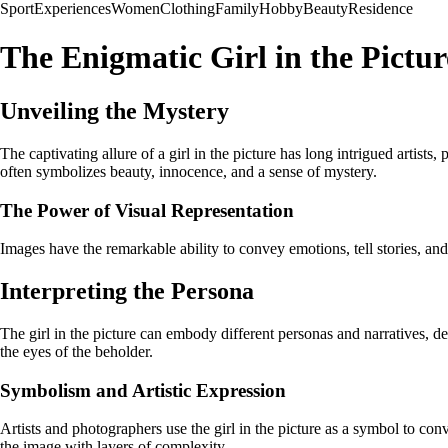
Sport
Experiences
Women
Clothing
Family
Hobby
Beauty
Residence
The Enigmatic Girl in the Pictur
Unveiling the Mystery
The captivating allure of a girl in the picture has long intrigued artists
often symbolizes beauty, innocence, and a sense of mystery.
The Power of Visual Representation
Images have the remarkable ability to convey emotions, tell stories, and
Interpreting the Persona
The girl in the picture can embody different personas and narratives, dep
the eyes of the beholder.
Symbolism and Artistic Expression
Artists and photographers use the girl in the picture as a symbol to co
the image with layers of complexity.