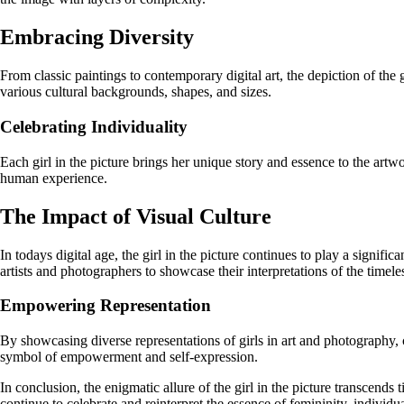
Embracing Diversity
From classic paintings to contemporary digital art, the depiction of the 
various cultural backgrounds, shapes, and sizes.
Celebrating Individuality
Each girl in the picture brings her unique story and essence to the artwo
human experience.
The Impact of Visual Culture
In todays digital age, the girl in the picture continues to play a signifi
artists and photographers to showcase their interpretations of the timele
Empowering Representation
By showcasing diverse representations of girls in art and photography, 
symbol of empowerment and self-expression.
In conclusion, the enigmatic allure of the girl in the picture transcends
continue to celebrate and reinterpret the essence of femininity, indivi