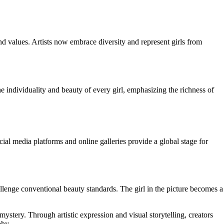
and values. Artists now embrace diversity and represent girls from
the individuality and beauty of every girl, emphasizing the richness of
Social media platforms and online galleries provide a global stage for
llenge conventional beauty standards. The girl in the picture becomes a
mystery. Through artistic expression and visual storytelling, creators
phy.