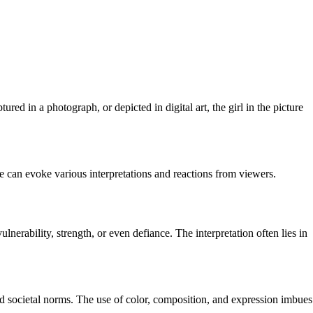
ured in a photograph, or depicted in digital art, the girl in the picture
ce can evoke various interpretations and reactions from viewers.
lnerability, strength, or even defiance. The interpretation often lies in
nd societal norms. The use of color, composition, and expression imbues