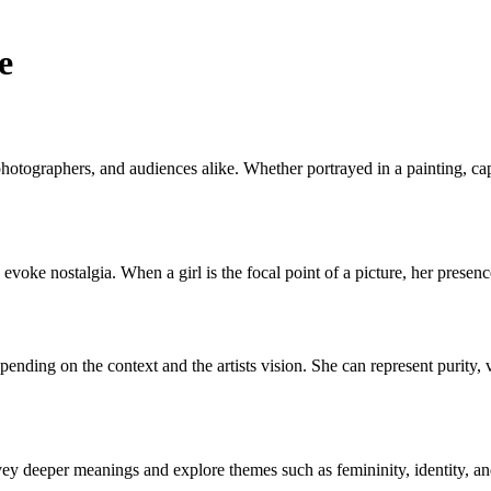
e
, photographers, and audiences alike. Whether portrayed in a painting, capt
 evoke nostalgia. When a girl is the focal point of a picture, her presen
ending on the context and the artists vision. She can represent purity, vu
nvey deeper meanings and explore themes such as femininity, identity, a