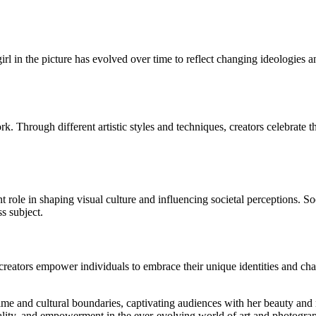
girl in the picture has evolved over time to reflect changing ideologies 
rk. Through different artistic styles and techniques, creators celebrate 
cant role in shaping visual culture and influencing societal perceptions. 
ss subject.
creators empower individuals to embrace their unique identities and cha
 time and cultural boundaries, captivating audiences with her beauty and 
duality, and empowerment in the ever-evolving world of art and photogra