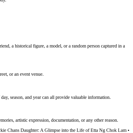
iend, a historical figure, a model, or a random person captured in a
treet, or an event venue.
 day, season, and year can all provide valuable information.
emories, artistic expression, documentation, or any other reason.
ckie Chans Daughter: A Glimpse into the Life of Etta Ng Chok Lam
•