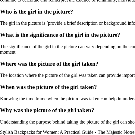
Who is the girl in the picture?
The girl in the picture is [provide a brief description or background inf
What is the significance of the girl in the picture?
The significance of the girl in the picture can vary depending on the co
moment.
Where was the picture of the girl taken?
The location where the picture of the girl was taken can provide importan
When was the picture of the girl taken?
Knowing the time frame when the picture was taken can help in understa
Why was the picture of the girl taken?
Understanding the purpose behind taking the picture of the girl can shed
Stylish Backpacks for Women: A Practical Guide
•
The Majestic Notre