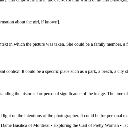
ormation about the girl, if known].
ntext in which the picture was taken. She could be a family member, a fr
t context. It could be a specific place such as a park, a beach, a city s
nding the historical or personal significance of the image. The time of
 light on the intentions of the photographer. It could be for personal m
-Dame Basilica of Montreal
•
Exploring the Cast of Pretty Woman
•
Ja