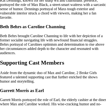
Kat Dennings, known for her sharp wit and charismatic presence,
portrayed the role of Max Black, a street-smart waitress with a sarcastic
sense of humor. Dennings portrayal of Maxs tough exterior and
vulnerable interior struck a chord with viewers, making her a fan
favorite.
Beth Behrs as Caroline Channing
Beth Behrs brought Caroline Channing to life with her depiction of a
former socialite navigating life with newfound financial struggles.
Behrs portrayal of Carolines optimism and determination to rise above
her circumstances added depth to the character and resonated with
audiences.
Supporting Cast Members
Aside from the dynamic duo of Max and Caroline, 2 Broke Girls
featured a talented supporting cast that further enriched the shows
humor and storytelling.
Garrett Morris as Earl
Garrett Morris portrayed the role of Earl, the elderly cashier at the diner
where Max and Caroline worked. His wise-cracking humor and no-