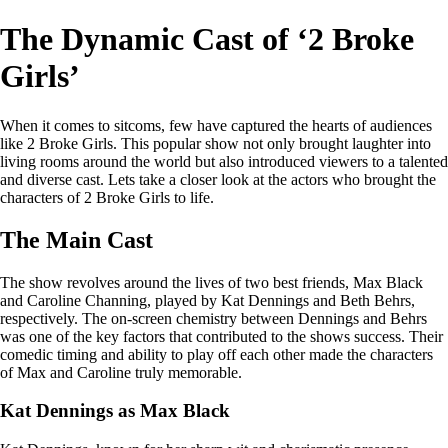
The Dynamic Cast of ‘2 Broke
Girls’
When it comes to sitcoms, few have captured the hearts of audiences
like 2 Broke Girls. This popular show not only brought laughter into
living rooms around the world but also introduced viewers to a talented
and diverse cast. Lets take a closer look at the actors who brought the
characters of 2 Broke Girls to life.
The Main Cast
The show revolves around the lives of two best friends, Max Black
and Caroline Channing, played by Kat Dennings and Beth Behrs,
respectively. The on-screen chemistry between Dennings and Behrs
was one of the key factors that contributed to the shows success. Their
comedic timing and ability to play off each other made the characters
of Max and Caroline truly memorable.
Kat Dennings as Max Black