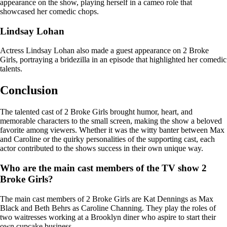
appearance on the show, playing herself in a cameo role that
showcased her comedic chops.
Lindsay Lohan
Actress Lindsay Lohan also made a guest appearance on 2 Broke
Girls, portraying a bridezilla in an episode that highlighted her comedic
talents.
Conclusion
The talented cast of 2 Broke Girls brought humor, heart, and
memorable characters to the small screen, making the show a beloved
favorite among viewers. Whether it was the witty banter between Max
and Caroline or the quirky personalities of the supporting cast, each
actor contributed to the shows success in their own unique way.
Who are the main cast members of the TV show 2
Broke Girls?
The main cast members of 2 Broke Girls are Kat Dennings as Max
Black and Beth Behrs as Caroline Channing. They play the roles of
two waitresses working at a Brooklyn diner who aspire to start their
own cupcake business.