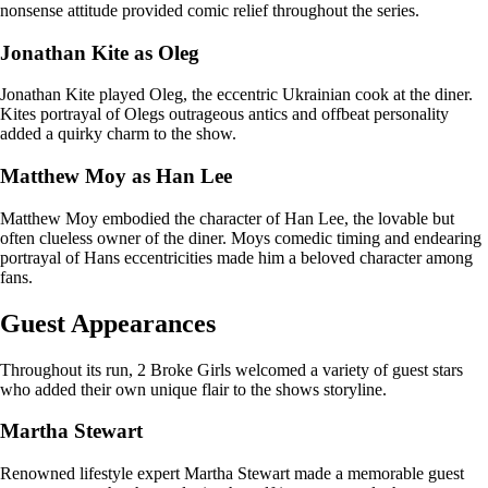
nonsense attitude provided comic relief throughout the series.
Jonathan Kite as Oleg
Jonathan Kite played Oleg, the eccentric Ukrainian cook at the diner.
Kites portrayal of Olegs outrageous antics and offbeat personality
added a quirky charm to the show.
Matthew Moy as Han Lee
Matthew Moy embodied the character of Han Lee, the lovable but
often clueless owner of the diner. Moys comedic timing and endearing
portrayal of Hans eccentricities made him a beloved character among
fans.
Guest Appearances
Throughout its run, 2 Broke Girls welcomed a variety of guest stars
who added their own unique flair to the shows storyline.
Martha Stewart
Renowned lifestyle expert Martha Stewart made a memorable guest