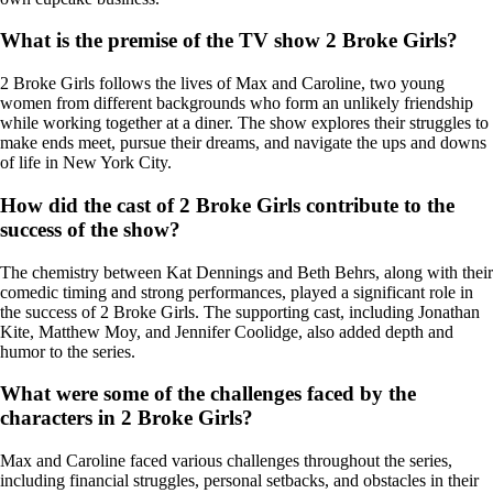
What is the premise of the TV show 2 Broke Girls?
2 Broke Girls follows the lives of Max and Caroline, two young
women from different backgrounds who form an unlikely friendship
while working together at a diner. The show explores their struggles to
make ends meet, pursue their dreams, and navigate the ups and downs
of life in New York City.
How did the cast of 2 Broke Girls contribute to the
success of the show?
The chemistry between Kat Dennings and Beth Behrs, along with their
comedic timing and strong performances, played a significant role in
the success of 2 Broke Girls. The supporting cast, including Jonathan
Kite, Matthew Moy, and Jennifer Coolidge, also added depth and
humor to the series.
What were some of the challenges faced by the
characters in 2 Broke Girls?
Max and Caroline faced various challenges throughout the series,
including financial struggles, personal setbacks, and obstacles in their