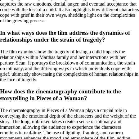
captures the raw emotions, denial, anger, and eventual acceptance that
come with the loss of a child. It also highlights how different characters
cope with grief in their own ways, shedding light on the complexities
of the grieving process.
In what ways does the film address the dynamics of
relationships under the strain of tragedy?
The film examines how the tragedy of losing a child impacts the
relationships within Marthas family and her interactions with her
partner, Sean. It portrays the breakdown of communication, the strain
on intimacy, and the differing ways in which individuals cope with
grief, ultimately showcasing the complexities of human relationships in
the face of tragedy.
How does the cinematography contribute to the
storytelling in Pieces of a Woman?
The cinematography in Pieces of a Woman plays a crucial role in
conveying the emotional depth of the characters and the weight of the
story. The long, unbroken takes create a sense of intimacy and
immersion, allowing the audience to experience the characters
emotions in real-time. The use of lighting, framing, and camera
movements enhances the mood and atmosphere of the film, adding