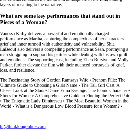
layers of meaning to the narrative.
What are some key performances that stand out in
Pieces of a Woman?
Vanessa Kirby delivers a powerful and emotionally charged
performance as Martha, capturing the complexities of her characters
grief and inner turmoil with authenticity and vulnerability. Shia
LaBeouf also delivers a compelling performance as Sean, portraying a
man struggling to support his partner while dealing with his own guilt
and emotions. The supporting cast, including Ellen Burstyn and Molly
Parker, further elevate the film with their nuanced portrayals of grief,
loss, and resilience.
The Fascinating Story of Gordon Ramsays Wife
•
Prenom Fille: The
Ultimate Guide to Choosing a Girls Name
•
The Tall Girl Cast: A
Closer Look at the Stars
•
Dame Edna Everage: The Iconic Character
•
Shoes for Women: A Comprehensive Guide to Finding the Perfect Pair
•
The Enigmatic Lady Dimitrescu
•
The Most Beautiful Women in the
World
•
What is a Dangerous Low Blood Pressure for a Woman?
•
hi@thinklongonline.com