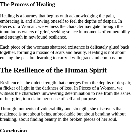
The Process of Healing
Healing is a journey that begins with acknowledging the pain,
embracing it, and allowing oneself to feel the depths of despair. In
Pieces of a Woman, we witness the character navigate through the
tumultuous waters of grief, seeking solace in moments of vulnerability
and strength in newfound resilience.
Each piece of the womans shattered existence is delicately glued back
together, forming a mosaic of scars and beauty. Healing is not about
erasing the past but learning to carry it with grace and compassion.
The Resilience of the Human Spirit
Resilience is the quiet strength that emerges from the depths of despair,
a flicker of light in the darkness of loss. In Pieces of a Woman, we
witness the characters unwavering determination to rise from the ashes
of her grief, to reclaim her sense of self and purpose.
Through moments of vulnerability and strength, she discovers that
resilience is not about being unbreakable but about bending without
breaking, about finding beauty in the broken pieces of her soul.
Conclusion