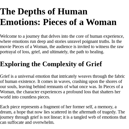
The Depths of Human
Emotions: Pieces of a Woman
Welcome to a journey that delves into the core of human experience,
where emotions run deep and stories unravel poignant truths. In the
movie Pieces of a Woman, the audience is invited to witness the raw
portrayal of loss, grief, and ultimately, the path to healing.
Exploring the Complexity of Grief
Grief is a universal emotion that intricately weaves through the fabric
of human existence. It comes in waves, crashing upon the shores of
our souls, leaving behind remnants of what once was. In Pieces of a
Woman, the character experiences a profound loss that shatters her
world into countless pieces.
Each piece represents a fragment of her former self, a memory, a
dream, a hope that now lies scattered in the aftermath of tragedy. The
journey through grief is not linear; it is a tangled web of emotions that
can suffocate and overwhelm.