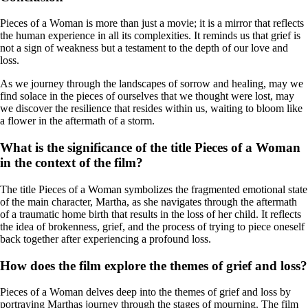
Pieces of a Woman is more than just a movie; it is a mirror that reflects
the human experience in all its complexities. It reminds us that grief is
not a sign of weakness but a testament to the depth of our love and
loss.
As we journey through the landscapes of sorrow and healing, may we
find solace in the pieces of ourselves that we thought were lost, may
we discover the resilience that resides within us, waiting to bloom like
a flower in the aftermath of a storm.
What is the significance of the title Pieces of a Woman
in the context of the film?
The title Pieces of a Woman symbolizes the fragmented emotional state
of the main character, Martha, as she navigates through the aftermath
of a traumatic home birth that results in the loss of her child. It reflects
the idea of brokenness, grief, and the process of trying to piece oneself
back together after experiencing a profound loss.
How does the film explore the themes of grief and loss?
Pieces of a Woman delves deep into the themes of grief and loss by
portraying Marthas journey through the stages of mourning. The film