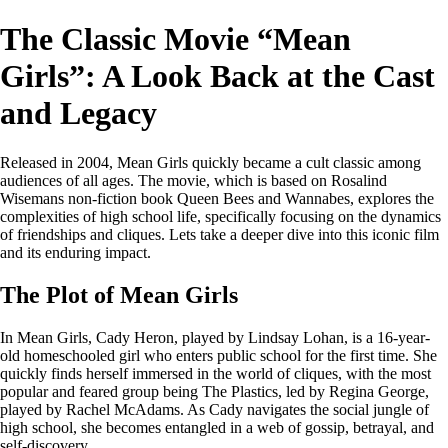
The Classic Movie “Mean
Girls”: A Look Back at the Cast
and Legacy
Released in 2004, Mean Girls quickly became a cult classic among
audiences of all ages. The movie, which is based on Rosalind
Wisemans non-fiction book Queen Bees and Wannabes, explores the
complexities of high school life, specifically focusing on the dynamics
of friendships and cliques. Lets take a deeper dive into this iconic film
and its enduring impact.
The Plot of Mean Girls
In Mean Girls, Cady Heron, played by Lindsay Lohan, is a 16-year-
old homeschooled girl who enters public school for the first time. She
quickly finds herself immersed in the world of cliques, with the most
popular and feared group being The Plastics, led by Regina George,
played by Rachel McAdams. As Cady navigates the social jungle of
high school, she becomes entangled in a web of gossip, betrayal, and
self-discovery.