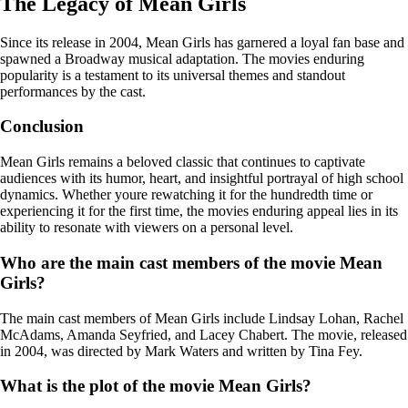
The Legacy of Mean Girls
Since its release in 2004, Mean Girls has garnered a loyal fan base and
spawned a Broadway musical adaptation. The movies enduring
popularity is a testament to its universal themes and standout
performances by the cast.
Conclusion
Mean Girls remains a beloved classic that continues to captivate
audiences with its humor, heart, and insightful portrayal of high school
dynamics. Whether youre rewatching it for the hundredth time or
experiencing it for the first time, the movies enduring appeal lies in its
ability to resonate with viewers on a personal level.
Who are the main cast members of the movie Mean
Girls?
The main cast members of Mean Girls include Lindsay Lohan, Rachel
McAdams, Amanda Seyfried, and Lacey Chabert. The movie, released
in 2004, was directed by Mark Waters and written by Tina Fey.
What is the plot of the movie Mean Girls?