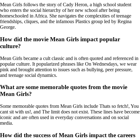
Mean Girls follows the story of Cady Heron, a high school student
who enters the social hierarchy of her new school after being
homeschooled in Africa. She navigates the complexities of teenage
friendships, cliques, and the infamous Plastics group led by Regina
George.
How did the movie Mean Girls impact popular
culture?
Mean Girls became a cult classic and is often quoted and referenced in
popular culture. It popularized phrases like On Wednesdays, we wear
pink and brought attention to issues such as bullying, peer pressure,
and teenage social dynamics.
What are some memorable quotes from the movie
Mean Girls?
Some memorable quotes from Mean Girls include Thats so fetch!, You
cant sit with us!, and The limit does not exist. These lines have become
iconic and are often used in everyday conversations and on social
media.
How did the success of Mean Girls impact the careers