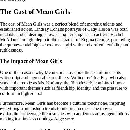
The Cast of Mean Girls
The cast of Mean Girls was a perfect blend of emerging talents and
established actors. Lindsay Lohans portrayal of Cady Heron was both
relatable and endearing, showcasing her range as an actress. Rachel
McAdams brought depth to the character of Regina George, portraying
the quintessential high school mean girl with a mix of vulnerability and
ruthlessness.
The Impact of Mean Girls
One of the reasons why Mean Girls has stood the test of time is its
witty script and memorable one-liners. Written by Tina Fey, who also
stars in the movie as Ms. Norbury, the film cleverly combines humor
with important themes such as friendship, identity, and the pressure to
conform in high school.
Furthermore, Mean Girls has become a cultural touchstone, inspiring
everything from fashion trends to internet memes. The movies
exploration of teenage life resonates with audiences across generations,
making it a timeless coming-of-age story.