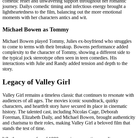
comedic relief and unwavering support throughout her romantic
journey. Dailys comedic timing and infectious energy brought a
lightheartedness to the film, balancing out the more emotional
moments with her characters antics and wit.
Michael Bowen as Tommy
Michael Bowen played Tommy, Julies ex-boyfriend who struggles
to come to terms with their breakup. Bowens performance added
complexity to the character of Tommy, showing a different side to
the typical jock stereotype often seen in teen comedies. His
interactions with Julie and Randy added tension and depth to the
story.
Legacy of Valley Girl
Valley Girl remains a timeless classic that continues to resonate with
audiences of all ages. The movies iconic soundtrack, quirky
characters, and heartfelt story have secured its place in cinematic
history. The talented cast, including Nicolas Cage, Deborah
Foreman, Elizabeth Daily, and Michael Bowen, brought authenticity
and charisma to their roles, making Valley Girl a beloved film that
stands the test of time.