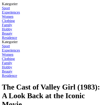
Kategorier
Sport
Experiences
Women
Clothing
Family
Hobby
Beauty
Residence
Kategorier
Sport
Experiences
Women
Clothing
Family
Hobby
Beauty
Residence
The Cast of Valley Girl (1983):
A Look Back at the Iconic
Movie