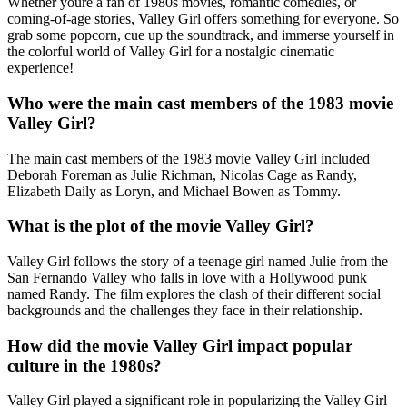
Whether youre a fan of 1980s movies, romantic comedies, or
coming-of-age stories, Valley Girl offers something for everyone. So
grab some popcorn, cue up the soundtrack, and immerse yourself in
the colorful world of Valley Girl for a nostalgic cinematic
experience!
Who were the main cast members of the 1983 movie
Valley Girl?
The main cast members of the 1983 movie Valley Girl included
Deborah Foreman as Julie Richman, Nicolas Cage as Randy,
Elizabeth Daily as Loryn, and Michael Bowen as Tommy.
What is the plot of the movie Valley Girl?
Valley Girl follows the story of a teenage girl named Julie from the
San Fernando Valley who falls in love with a Hollywood punk
named Randy. The film explores the clash of their different social
backgrounds and the challenges they face in their relationship.
How did the movie Valley Girl impact popular
culture in the 1980s?
Valley Girl played a significant role in popularizing the Valley Girl