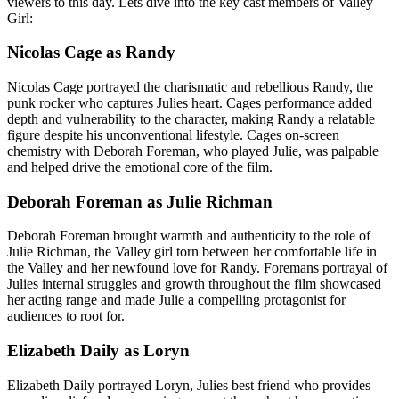
viewers to this day. Lets dive into the key cast members of Valley
Girl:
Nicolas Cage as Randy
Nicolas Cage portrayed the charismatic and rebellious Randy, the
punk rocker who captures Julies heart. Cages performance added
depth and vulnerability to the character, making Randy a relatable
figure despite his unconventional lifestyle. Cages on-screen
chemistry with Deborah Foreman, who played Julie, was palpable
and helped drive the emotional core of the film.
Deborah Foreman as Julie Richman
Deborah Foreman brought warmth and authenticity to the role of
Julie Richman, the Valley girl torn between her comfortable life in
the Valley and her newfound love for Randy. Foremans portrayal of
Julies internal struggles and growth throughout the film showcased
her acting range and made Julie a compelling protagonist for
audiences to root for.
Elizabeth Daily as Loryn
Elizabeth Daily portrayed Loryn, Julies best friend who provides