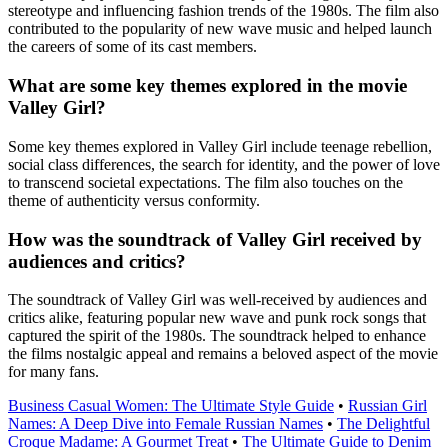
stereotype and influencing fashion trends of the 1980s. The film also
contributed to the popularity of new wave music and helped launch
the careers of some of its cast members.
What are some key themes explored in the movie
Valley Girl?
Some key themes explored in Valley Girl include teenage rebellion,
social class differences, the search for identity, and the power of love
to transcend societal expectations. The film also touches on the
theme of authenticity versus conformity.
How was the soundtrack of Valley Girl received by
audiences and critics?
The soundtrack of Valley Girl was well-received by audiences and
critics alike, featuring popular new wave and punk rock songs that
captured the spirit of the 1980s. The soundtrack helped to enhance
the films nostalgic appeal and remains a beloved aspect of the movie
for many fans.
Business Casual Women: The Ultimate Style Guide
•
Russian Girl
Names: A Deep Dive into Female Russian Names
•
The Delightful
Croque Madame: A Gourmet Treat
•
The Ultimate Guide to Denim