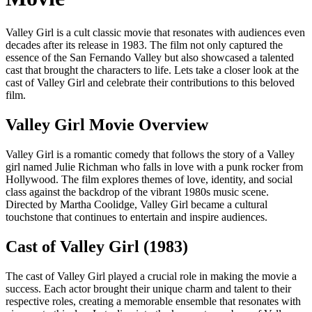
Valley Girl is a cult classic movie that resonates with audiences even
decades after its release in 1983. The film not only captured the
essence of the San Fernando Valley but also showcased a talented
cast that brought the characters to life. Lets take a closer look at the
cast of Valley Girl and celebrate their contributions to this beloved
film.
Valley Girl Movie Overview
Valley Girl is a romantic comedy that follows the story of a Valley
girl named Julie Richman who falls in love with a punk rocker from
Hollywood. The film explores themes of love, identity, and social
class against the backdrop of the vibrant 1980s music scene.
Directed by Martha Coolidge, Valley Girl became a cultural
touchstone that continues to entertain and inspire audiences.
Cast of Valley Girl (1983)
The cast of Valley Girl played a crucial role in making the movie a
success. Each actor brought their unique charm and talent to their
respective roles, creating a memorable ensemble that resonates with