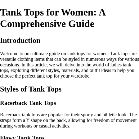
Tank Tops for Women: A
Comprehensive Guide
Introduction
Welcome to our ultimate guide on tank tops for women. Tank tops are
versatile clothing items that can be styled in numerous ways for various
occasions. In this article, we will delve into the world of ladies tank
tops, exploring different styles, materials, and outfit ideas to help you
choose the perfect tank top for your wardrobe.
Styles of Tank Tops
Racerback Tank Tops
Racerback tank tops are popular for their sporty and athletic look. The
straps form a Y-shape on the back, allowing for freedom of movement
during workouts or casual activities.
Flowy Tank Tops