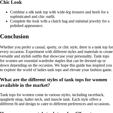
Chic Look
Combine a silk tank top with wide-leg trousers and heels for a
sophisticated and chic outfit.
Complete the look with a clutch bag and minimal jewelry for a
polished appearance.
Conclusion
Whether you prefer a casual, sporty, or chic style, there is a tank top for
every occasion. Experiment with different styles and materials to create
versatile and stylish outfits that showcase your personality. Tank tops
for women are essential wardrobe staples that can be dressed up or
down depending on the occasion. We hope this guide has inspired you
to explore the world of ladies tank tops and elevate your fashion game.
What are the different styles of tank tops for women
available in the market?
Tank tops for women come in various styles, including racerback,
spaghetti strap, halter neck, and muscle tank. Each style offers a
different fit and design to cater to different preferences and occasions.