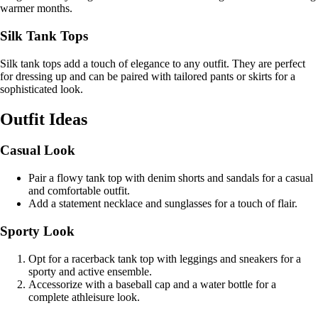
warmer months.
Silk Tank Tops
Silk tank tops add a touch of elegance to any outfit. They are perfect
for dressing up and can be paired with tailored pants or skirts for a
sophisticated look.
Outfit Ideas
Casual Look
Pair a flowy tank top with denim shorts and sandals for a casual
and comfortable outfit.
Add a statement necklace and sunglasses for a touch of flair.
Sporty Look
Opt for a racerback tank top with leggings and sneakers for a
sporty and active ensemble.
Accessorize with a baseball cap and a water bottle for a
complete athleisure look.