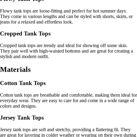
Flowy tank tops are loose-fitting and perfect for hot summer days.
They come in various lengths and can be styled with shorts, skirts, or
jeans for a relaxed and effortless look.
Cropped Tank Tops
Cropped tank tops are trendy and ideal for showing off some skin.
They pair well with high-waisted bottoms and are great for creating a
stylish and modern outfit.
Materials
Cotton Tank Tops
Cotton tank tops are breathable and comfortable, making them ideal for
everyday wear. They are easy to care for and come in a wide range of
colors and designs.
Jersey Tank Tops
Jersey tank tops are soft and stretchy, providing a flattering fit. They
are great for layering in colder weather or wearing on their own during