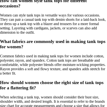
How can women style tank tops for different
occasions?
Women can style tank tops in versatile ways for various occasions.
They can pair a casual tank top with denim shorts for a laid-back look,
or dress up a tank top with a blazer and trousers for a more formal
setting. Layering with cardigans, jackets, or scarves can also add
dimension to the outfit.
What fabrics are commonly used in making tank tops
for women?
Common fabrics used in making tank tops for women include cotton,
polyester, rayon, and spandex. Cotton tank tops are breathable and
comfortable, while polyester blends offer moisture-wicking properties.
Rayon provides a soft and flowy texture, and spandex adds stretch for
a better fit.
How should women choose the right size of tank tops
for a flattering fit?
When selecting a tank top, women should consider their bust size,
shoulder width, and desired length. It is essential to refer to the brands
size chart for accurate measurements and choose a size that allows for