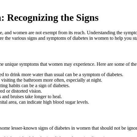
 Recognizing the Signs
ide, and women are not exempt from its reach. Understanding the symptom
re the various signs and symptoms of diabetes in women to help you st
ome unique symptoms that women may experience. Here are some of th
eed to drink more water than usual can be a symptom of diabetes.
siting the bathroom more often, especially at night.
ing habits can be a sign of diabetes.
ed or distorted vision.
and bruises take longer to heal.
ital area, can indicate high blood sugar levels.
some lesser-known signs of diabetes in women that should not be igno