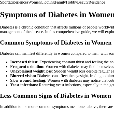
Sport
Experiences
Women
Clothing
Family
Hobby
Beauty
Residence
Symptoms of Diabetes in Women:
Diabetes is a chronic condition that affects millions of people worldw
management of the disease. In this comprehensive guide, we will explo
Common Symptoms of Diabetes in Women
Diabetes can manifest differently in women compared to men, with s
Increased thirst:
Experiencing constant thirst and feeling the n
Frequent urination:
Women with diabetes may find themselves vi
Unexplained weight loss:
Sudden weight loss despite regular eat
Blurred vision:
Diabetes can affect the eyesight, leading to blurr
Slow wound healing:
Women with diabetes may notice that cuts 
Yeast infections:
Recurring yeast infections, especially in the gen
Less Common Signs of Diabetes in Women
In addition to the more common symptoms mentioned above, there are 