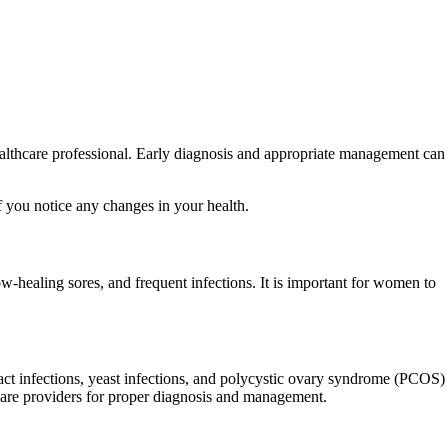
healthcare professional. Early diagnosis and appropriate management can
f you notice any changes in your health.
-healing sores, and frequent infections. It is important for women to
ct infections, yeast infections, and polycystic ovary syndrome (PCOS)
hcare providers for proper diagnosis and management.