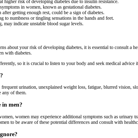
igher risk of developing diabetes due to insulin resistance.
 symptoms in women, known as gestational diabetes.
 after getting enough rest, could be a sign of diabetes.
 to numbness or tingling sensations in the hands and feet.
g, may indicate unstable blood sugar levels.
 about your risk of developing diabetes, it is essential to consult a 
en with diabetes.
ntly, so it is crucial to listen to your body and seek medical advice i
n?
quent urination, unexplained weight loss, fatigue, blurred vision, slow
e any of them.
e in men?
 women, women may experience additional symptoms such as urinary tra
women to be aware of these potential differences and consult with healt
ignore?