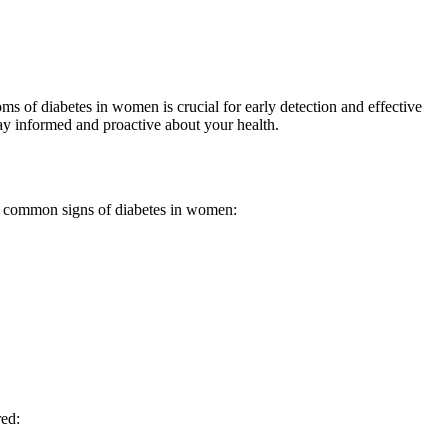
s of diabetes in women is crucial for early detection and effective
ay informed and proactive about your health.
e common signs of diabetes in women:
red: