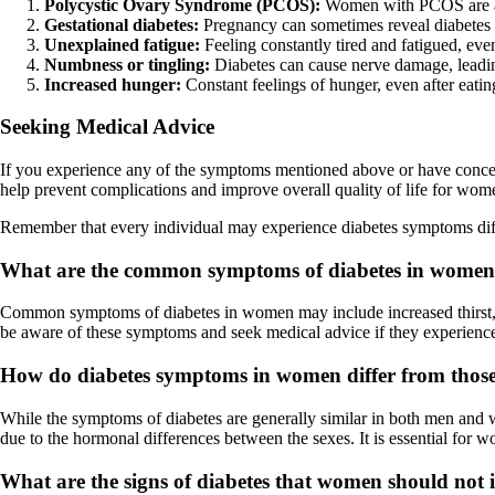
Polycystic Ovary Syndrome (PCOS):
Women with PCOS are at h
Gestational diabetes:
Pregnancy can sometimes reveal diabetes
Unexplained fatigue:
Feeling constantly tired and fatigued, even
Numbness or tingling:
Diabetes can cause nerve damage, leading
Increased hunger:
Constant feelings of hunger, even after eatin
Seeking Medical Advice
If you experience any of the symptoms mentioned above or have concerns
help prevent complications and improve overall quality of life for wom
Remember that every individual may experience diabetes symptoms differe
What are the common symptoms of diabetes in wome
Common symptoms of diabetes in women may include increased thirst, fre
be aware of these symptoms and seek medical advice if they experienc
How do diabetes symptoms in women differ from thos
While the symptoms of diabetes are generally similar in both men and
due to the hormonal differences between the sexes. It is essential for 
What are the signs of diabetes that women should not 