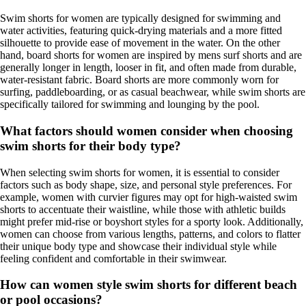
Swim shorts for women are typically designed for swimming and
water activities, featuring quick-drying materials and a more fitted
silhouette to provide ease of movement in the water. On the other
hand, board shorts for women are inspired by mens surf shorts and are
generally longer in length, looser in fit, and often made from durable,
water-resistant fabric. Board shorts are more commonly worn for
surfing, paddleboarding, or as casual beachwear, while swim shorts are
specifically tailored for swimming and lounging by the pool.
What factors should women consider when choosing
swim shorts for their body type?
When selecting swim shorts for women, it is essential to consider
factors such as body shape, size, and personal style preferences. For
example, women with curvier figures may opt for high-waisted swim
shorts to accentuate their waistline, while those with athletic builds
might prefer mid-rise or boyshort styles for a sporty look. Additionally,
women can choose from various lengths, patterns, and colors to flatter
their unique body type and showcase their individual style while
feeling confident and comfortable in their swimwear.
How can women style swim shorts for different beach
or pool occasions?