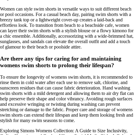
Women can style swim shorts in versatile ways to suit different beach
or pool occasions. For a casual beach day, pairing swim shorts with a
breezy tank top or a lightweight cover-up creates a laid-back and
effortless look. To transition from beach to a beachside cafe, women
can layer their swim shorts with a stylish blouse or a flowy kimono for
a chic ensemble. Additionally, accessorizing with a wide-brimmed hat,
sunglasses, and sandals can elevate the overall outfit and add a touch
of glamour to their beach or poolside attire.
Are there any tips for caring for and maintaining
womens swim shorts to prolong their lifespan?
To ensure the longevity of womens swim shorts, it is recommended to
rinse them in cold water after each use to remove salt, chlorine, and
sunscreen residues that can cause fabric deterioration. Hand washing
swim shorts with a mild detergent and allowing them to air dry flat can
help preserve their shape and color vibrancy. Avoiding rough surfaces
and excessive wringing or twisting during washing can prevent
stretching or damage to the fabric. Proper care and storage of womens
swim shorts can extend their lifespan and keep them looking fresh and
stylish for many swim seasons to come.
Exploring Simons Womens Collection: A Guide to Size Inclusivity,