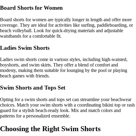
Board Shorts for Women
Board shorts for women are typically longer in length and offer more
coverage. They are ideal for activities like surfing, paddleboarding, or
beach volleyball. Look for quick-drying materials and adjustable
waistbands for a comfortable fit.
Ladies Swim Shorts
Ladies swim shorts come in various styles, including high-waisted,
boyshorts, and swim skirts. They offer a blend of comfort and
modesty, making them suitable for lounging by the pool or playing
beach games with friends.
Swim Shorts and Tops Set
Opting for a swim shorts and tops set can streamline your beachwear
choices. Match your swim shorts with a coordinating bikini top or rash
guard for a stylish beach-ready look. Mix and match colors and
patterns for a personalized ensemble.
Choosing the Right Swim Shorts