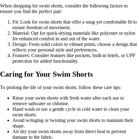
When shopping for swim shorts, consider the following factors to
ensure you find the perfect pair:
Fit: Look for swim shorts that offer a snug yet comfortable fit to
ensure freedom of movement.
Material: Opt for quick-drying materials like polyester or nylon
for enhanced comfort in and out of the water.
Design: From solid colors to vibrant prints, choose a design that
reflects your personal style and preferences.
Features: Consider features like pockets, built-in briefs, or UPF
protection for added functionality.
Caring for Your Swim Shorts
To prolong the life of your swim shorts, follow these care tips:
Rinse your swim shorts with fresh water after each use to
remove saltwater or chlorine.
Hand wash or use a gentle cycle in cold water to clean your
swim shorts.
Avoid wringing or twisting your swim shorts to maintain their
shape.
Air dry your swim shorts away from direct heat to prevent
damage to the fabric.