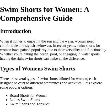
Swim Shorts for Women: A
Comprehensive Guide
Introduction
When it comes to enjoying the sun and the water, women need
comfortable and stylish swimwear. In recent years, swim shorts for
women have gained popularity due to their versatility and functionality.
Whether youre hitting the beach, pool, or engaging in water sports,
having the right swim shorts can make all the difference.
Types of Womens Swim Shorts
There are several types of swim shorts tailored for women, each
designed to cater to different preferences and activities. Lets explore
some popular options:
Board Shorts for Women
Ladies Swim Shorts
Swim Shorts and Tops Set