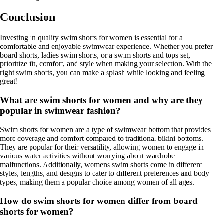
Conclusion
Investing in quality swim shorts for women is essential for a
comfortable and enjoyable swimwear experience. Whether you prefer
board shorts, ladies swim shorts, or a swim shorts and tops set,
prioritize fit, comfort, and style when making your selection. With the
right swim shorts, you can make a splash while looking and feeling
great!
What are swim shorts for women and why are they
popular in swimwear fashion?
Swim shorts for women are a type of swimwear bottom that provides
more coverage and comfort compared to traditional bikini bottoms.
They are popular for their versatility, allowing women to engage in
various water activities without worrying about wardrobe
malfunctions. Additionally, womens swim shorts come in different
styles, lengths, and designs to cater to different preferences and body
types, making them a popular choice among women of all ages.
How do swim shorts for women differ from board
shorts for women?