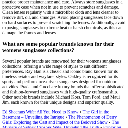
practice proper maintenance and care. Always store sunglasses in a
protective case when not in use to prevent scratches and damage.
Clean lenses regularly with a microfiber cloth and lens cleaner to
remove dirt, oil, and smudges. Avoid placing sunglasses face down
on hard surfaces to prevent scratching the lenses. Additionally, avoid
exposing sunglasses to extreme heat or harsh chemicals, as this can
damage the frames and lenses.
What are some popular brands known for their
womens sunglasses collections?
Several popular brands are renowned for their womens sunglasses
collections, offering a wide range of styles to suit different
preferences. Ray-Ban is a classic and iconic brand known for its
timeless aviator and wayfarer styles. Oakley is recognized for its
sporty and performance-driven sunglasses designed for outdoor
activities. Prada and Gucci are luxury brands that offer sophisticated
and fashion-forward sunglasses with high-quality craftsmanship.
Other notable brands include Michael Kors, Tom Ford, and Maui
Jim, each known for their unique designs and superior quality.
Ed Sheerans Wife: All You Need to Know
•
The Girl in the
Basement – Unveiling the Intrigue
•
The Phenomenon of Derry
Girls: Exploring the Cast and Impact of the Beloved Show
•
The
Mystery of Sidney Crosbys Wife: Unveiling the Truth
•
Exploring