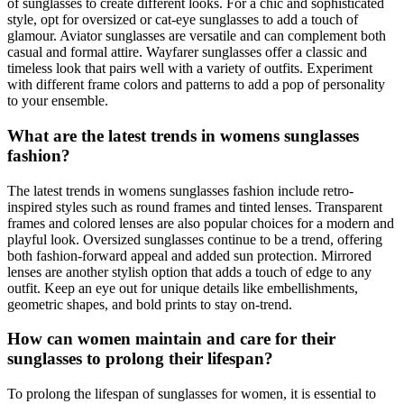
of sunglasses to create different looks. For a chic and sophisticated
style, opt for oversized or cat-eye sunglasses to add a touch of
glamour. Aviator sunglasses are versatile and can complement both
casual and formal attire. Wayfarer sunglasses offer a classic and
timeless look that pairs well with a variety of outfits. Experiment
with different frame colors and patterns to add a pop of personality
to your ensemble.
What are the latest trends in womens sunglasses
fashion?
The latest trends in womens sunglasses fashion include retro-
inspired styles such as round frames and tinted lenses. Transparent
frames and colored lenses are also popular choices for a modern and
playful look. Oversized sunglasses continue to be a trend, offering
both fashion-forward appeal and added sun protection. Mirrored
lenses are another stylish option that adds a touch of edge to any
outfit. Keep an eye out for unique details like embellishments,
geometric shapes, and bold prints to stay on-trend.
How can women maintain and care for their
sunglasses to prolong their lifespan?
To prolong the lifespan of sunglasses for women, it is essential to