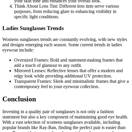
your skin tone and enhances your overall look.
Think About Lens Tint: Different lens tints serve various
purposes, from reducing glare to enhancing visibility in
specific light conditions.
Ladies Sunglasses Trends
Womens sunglasses trends are constantly evolving, with new styles
and designs emerging each season. Some current trends in ladies
eyewear include:
Oversized Frames: Bold and statement-making frames that
add a touch of glamour to any outfit.
Mirrored Lenses: Reflective lenses that offer a modern and
edgy look while providing additional UV protection.
Transparent Frames: Sleek and minimalistic frames that give a
contemporary feel to your eyewear collection.
Conclusion
Investing in a quality pair of sunglasses is not only a fashion
statement but also a key component of maintaining good eye health.
With a vast selection of womens sunglasses available, including
popular brands like Ray-Ban, finding the perfect pair is easier than