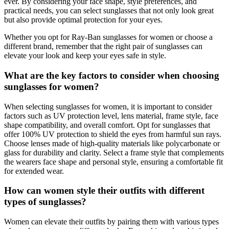
ever. By considering your face shape, style preferences, and
practical needs, you can select sunglasses that not only look great
but also provide optimal protection for your eyes.
Whether you opt for Ray-Ban sunglasses for women or choose a
different brand, remember that the right pair of sunglasses can
elevate your look and keep your eyes safe in style.
What are the key factors to consider when choosing
sunglasses for women?
When selecting sunglasses for women, it is important to consider
factors such as UV protection level, lens material, frame style, face
shape compatibility, and overall comfort. Opt for sunglasses that
offer 100% UV protection to shield the eyes from harmful sun rays.
Choose lenses made of high-quality materials like polycarbonate or
glass for durability and clarity. Select a frame style that complements
the wearers face shape and personal style, ensuring a comfortable fit
for extended wear.
How can women style their outfits with different
types of sunglasses?
Women can elevate their outfits by pairing them with various types