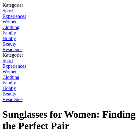
Kategorier
Sport
Experiences
Women
Clothing
Family
Hobby
Beauty
Residence
Kategorier
Sport
Experiences
Women
Clothing
Family
Hobby
Beauty
Residence
Sunglasses for Women: Finding
the Perfect Pair