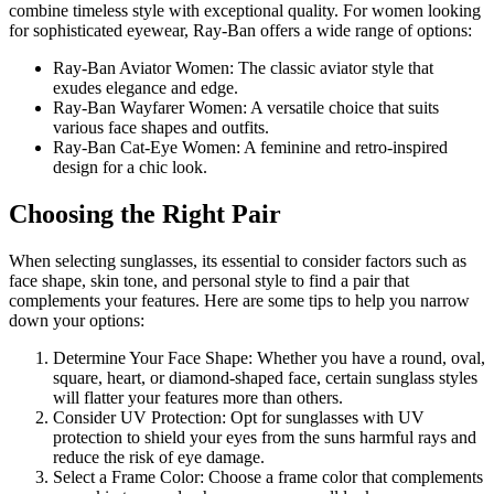
combine timeless style with exceptional quality. For women looking
for sophisticated eyewear, Ray-Ban offers a wide range of options:
Ray-Ban Aviator Women: The classic aviator style that
exudes elegance and edge.
Ray-Ban Wayfarer Women: A versatile choice that suits
various face shapes and outfits.
Ray-Ban Cat-Eye Women: A feminine and retro-inspired
design for a chic look.
Choosing the Right Pair
When selecting sunglasses, its essential to consider factors such as
face shape, skin tone, and personal style to find a pair that
complements your features. Here are some tips to help you narrow
down your options:
Determine Your Face Shape: Whether you have a round, oval,
square, heart, or diamond-shaped face, certain sunglass styles
will flatter your features more than others.
Consider UV Protection: Opt for sunglasses with UV
protection to shield your eyes from the suns harmful rays and
reduce the risk of eye damage.
Select a Frame Color: Choose a frame color that complements