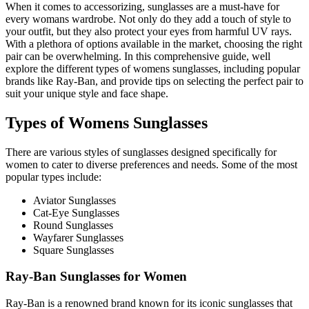
When it comes to accessorizing, sunglasses are a must-have for
every womans wardrobe. Not only do they add a touch of style to
your outfit, but they also protect your eyes from harmful UV rays.
With a plethora of options available in the market, choosing the right
pair can be overwhelming. In this comprehensive guide, well
explore the different types of womens sunglasses, including popular
brands like Ray-Ban, and provide tips on selecting the perfect pair to
suit your unique style and face shape.
Types of Womens Sunglasses
There are various styles of sunglasses designed specifically for
women to cater to diverse preferences and needs. Some of the most
popular types include:
Aviator Sunglasses
Cat-Eye Sunglasses
Round Sunglasses
Wayfarer Sunglasses
Square Sunglasses
Ray-Ban Sunglasses for Women
Ray-Ban is a renowned brand known for its iconic sunglasses that