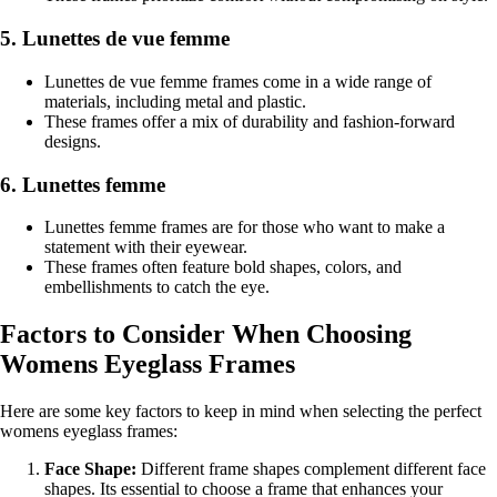
5. Lunettes de vue femme
Lunettes de vue femme frames come in a wide range of
materials, including metal and plastic.
These frames offer a mix of durability and fashion-forward
designs.
6. Lunettes femme
Lunettes femme frames are for those who want to make a
statement with their eyewear.
These frames often feature bold shapes, colors, and
embellishments to catch the eye.
Factors to Consider When Choosing
Womens Eyeglass Frames
Here are some key factors to keep in mind when selecting the perfect
womens eyeglass frames:
Face Shape:
Different frame shapes complement different face
shapes. Its essential to choose a frame that enhances your