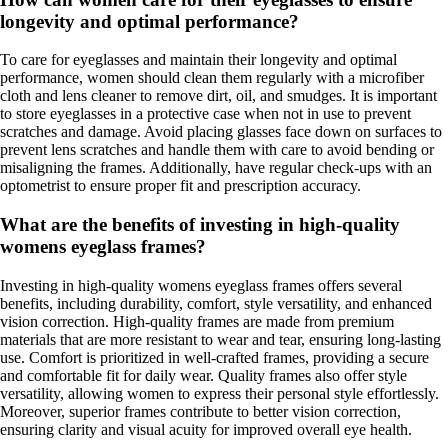
longevity and optimal performance?
To care for eyeglasses and maintain their longevity and optimal
performance, women should clean them regularly with a microfiber
cloth and lens cleaner to remove dirt, oil, and smudges. It is important
to store eyeglasses in a protective case when not in use to prevent
scratches and damage. Avoid placing glasses face down on surfaces to
prevent lens scratches and handle them with care to avoid bending or
misaligning the frames. Additionally, have regular check-ups with an
optometrist to ensure proper fit and prescription accuracy.
What are the benefits of investing in high-quality
womens eyeglass frames?
Investing in high-quality womens eyeglass frames offers several
benefits, including durability, comfort, style versatility, and enhanced
vision correction. High-quality frames are made from premium
materials that are more resistant to wear and tear, ensuring long-lasting
use. Comfort is prioritized in well-crafted frames, providing a secure
and comfortable fit for daily wear. Quality frames also offer style
versatility, allowing women to express their personal style effortlessly.
Moreover, superior frames contribute to better vision correction,
ensuring clarity and visual acuity for improved overall eye health.