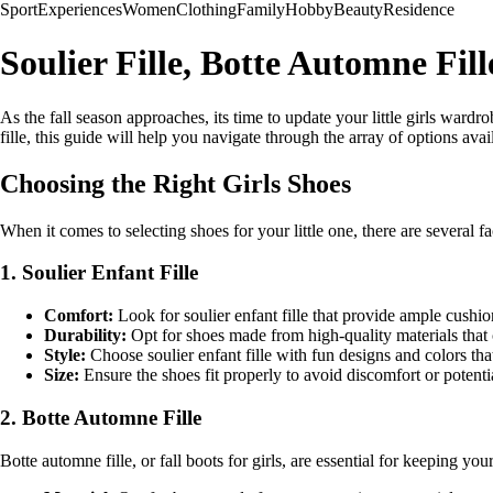
Sport
Experiences
Women
Clothing
Family
Hobby
Beauty
Residence
Soulier Fille, Botte Automne Fil
As the fall season approaches, its time to update your little girls wardro
fille, this guide will help you navigate through the array of options avai
Choosing the Right Girls Shoes
When it comes to selecting shoes for your little one, there are several fa
1. Soulier Enfant Fille
Comfort:
Look for soulier enfant fille that provide ample cushio
Durability:
Opt for shoes made from high-quality materials that 
Style:
Choose soulier enfant fille with fun designs and colors tha
Size:
Ensure the shoes fit properly to avoid discomfort or potenti
2. Botte Automne Fille
Botte automne fille, or fall boots for girls, are essential for keeping 