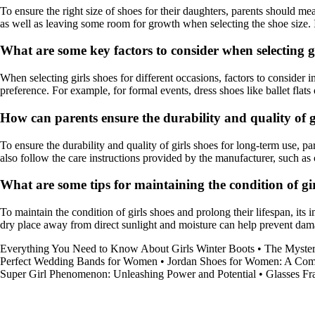
To ensure the right size of shoes for their daughters, parents should mea
as well as leaving some room for growth when selecting the shoe size. I
What are some key factors to consider when selecting gi
When selecting girls shoes for different occasions, factors to consider i
preference. For example, for formal events, dress shoes like ballet flat
How can parents ensure the durability and quality of g
To ensure the durability and quality of girls shoes for long-term use, 
also follow the care instructions provided by the manufacturer, such as 
What are some tips for maintaining the condition of gir
To maintain the condition of girls shoes and prolong their lifespan, its 
dry place away from direct sunlight and moisture can help prevent dama
Everything You Need to Know About Girls Winter Boots
•
The Myster
Perfect Wedding Bands for Women
•
Jordan Shoes for Women: A Com
Super Girl Phenomenon: Unleashing Power and Potential
•
Glasses F