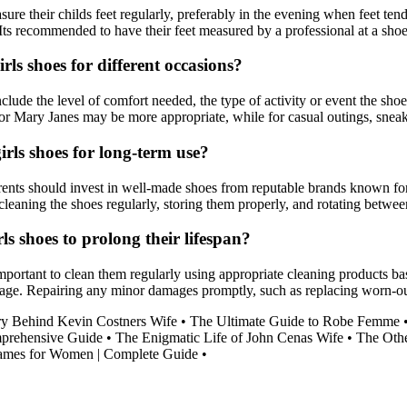
sure their childs feet regularly, preferably in the evening when feet tend
ts recommended to have their feet measured by a professional at a shoe s
rls shoes for different occasions?
nclude the level of comfort needed, the type of activity or event the shoe
s or Mary Janes may be more appropriate, while for casual outings, sneak
irls shoes for long-term use?
parents should invest in well-made shoes from reputable brands known fo
cleaning the shoes regularly, storing them properly, and rotating between
ls shoes to prolong their lifespan?
important to clean them regularly using appropriate cleaning products bas
ge. Repairing any minor damages promptly, such as replacing worn-out so
y Behind Kevin Costners Wife
•
The Ultimate Guide to Robe Femme
prehensive Guide
•
The Enigmatic Life of John Cenas Wife
•
The Oth
rames for Women | Complete Guide
•