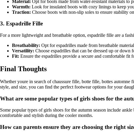
Material:
Opt for boots made from water-resistant materials to pr
Warmth:
Look for insulated boots with cozy linings to keep your 
Traction:
Choose boots with non-slip soles to ensure stability on
3. Espadrille Fille
For a more lightweight and breathable option, espadrille fille are a fash
Breathability:
Opt for espadrilles made from breathable material
Versatility:
Choose espadrilles that can be dressed up or down f
Fit:
Ensure the espadrilles provide a secure and comfortable fit f
Final Thoughts
Whether youre in search of chaussure fille, botte fille, bottes automne fil
style, and size, you can find the perfect footwear options for your daught
What are some popular types of girls shoes for the au
Some popular types of girls shoes for the autumn season include ankle bo
comfortable and stylish during the cooler months.
How can parents ensure they are choosing the right size