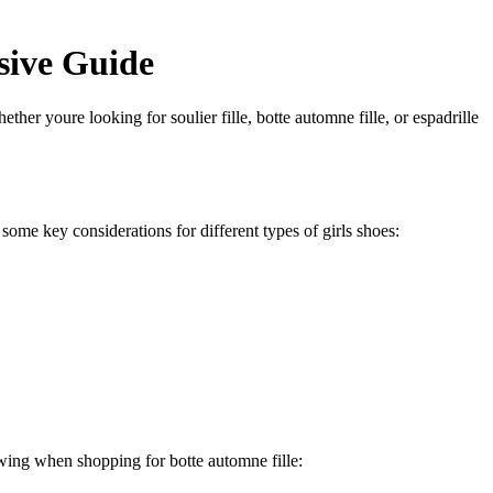
sive Guide
ether youre looking for soulier fille, botte automne fille, or espadrille
e some key considerations for different types of girls shoes:
lowing when shopping for botte automne fille: