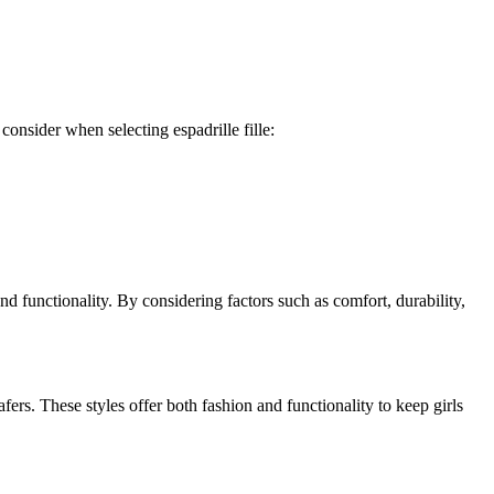
 consider when selecting espadrille fille:
e and functionality. By considering factors such as comfort, durability,
ers. These styles offer both fashion and functionality to keep girls