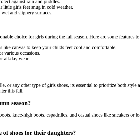
otect against rain and puddles.
little girls feet snug in cold weather.
 wet and slippery surfaces.
ionable choice for girls during the fall season. Here are some features to
s like canvas to keep your childs feet cool and comfortable.
or various occasions.
or all-day wear.
le, or any other type of girls shoes, its essential to prioritize both styl
er this fall.
tumn season?
ots, knee-high boots, espadrilles, and casual shoes like sneakers or loaf
 of shoes for their daughters?