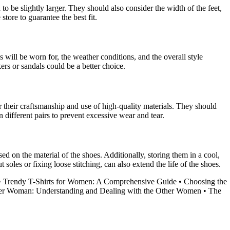
 to be slightly larger. They should also consider the width of the feet,
tore to guarantee the best fit.
s will be worn for, the weather conditions, and the overall style
ers or sandals could be a better choice.
r their craftsmanship and use of high-quality materials. They should
 different pairs to prevent excessive wear and tear.
ed on the material of the shoes. Additionally, storing them in a cool,
les or fixing loose stitching, can also extend the life of the shoes.
•
Trendy T-Shirts for Women: A Comprehensive Guide
•
Choosing the
er Woman: Understanding and Dealing with the Other Women
•
The