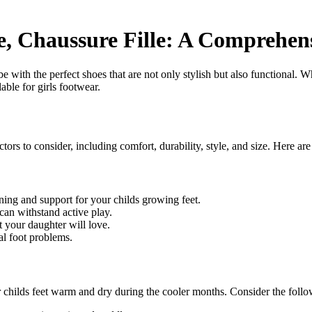
le, Chaussure Fille: A Comprehen
be with the perfect shoes that are not only stylish but also functional. Wh
lable for girls footwear.
ctors to consider, including comfort, durability, style, and size. Here ar
ning and support for your childs growing feet.
can withstand active play.
t your daughter will love.
al foot problems.
your childs feet warm and dry during the cooler months. Consider the fol