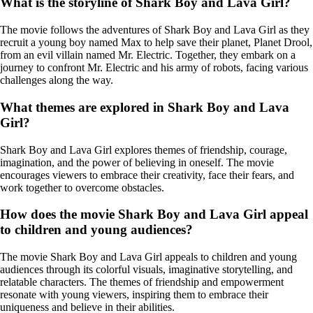
What is the storyline of Shark Boy and Lava Girl?
The movie follows the adventures of Shark Boy and Lava Girl as they
recruit a young boy named Max to help save their planet, Planet Drool,
from an evil villain named Mr. Electric. Together, they embark on a
journey to confront Mr. Electric and his army of robots, facing various
challenges along the way.
What themes are explored in Shark Boy and Lava
Girl?
Shark Boy and Lava Girl explores themes of friendship, courage,
imagination, and the power of believing in oneself. The movie
encourages viewers to embrace their creativity, face their fears, and
work together to overcome obstacles.
How does the movie Shark Boy and Lava Girl appeal
to children and young audiences?
The movie Shark Boy and Lava Girl appeals to children and young
audiences through its colorful visuals, imaginative storytelling, and
relatable characters. The themes of friendship and empowerment
resonate with young viewers, inspiring them to embrace their
uniqueness and believe in their abilities.