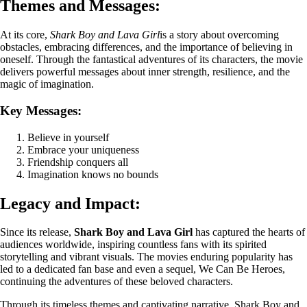
Themes and Messages:
At its core,
Shark Boy and Lava Girl
is a story about overcoming
obstacles, embracing differences, and the importance of believing in
oneself. Through the fantastical adventures of its characters, the movie
delivers powerful messages about inner strength, resilience, and the
magic of imagination.
Key Messages:
Believe in yourself
Embrace your uniqueness
Friendship conquers all
Imagination knows no bounds
Legacy and Impact:
Since its release,
Shark Boy and Lava Girl
has captured the hearts of
audiences worldwide, inspiring countless fans with its spirited
storytelling and vibrant visuals. The movies enduring popularity has
led to a dedicated fan base and even a sequel, We Can Be Heroes,
continuing the adventures of these beloved characters.
Through its timeless themes and captivating narrative, Shark Boy and