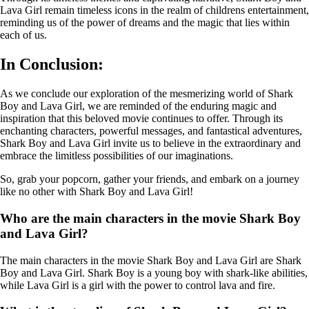
Lava Girl remain timeless icons in the realm of childrens entertainment,
reminding us of the power of dreams and the magic that lies within
each of us.
In Conclusion:
As we conclude our exploration of the mesmerizing world of Shark
Boy and Lava Girl, we are reminded of the enduring magic and
inspiration that this beloved movie continues to offer. Through its
enchanting characters, powerful messages, and fantastical adventures,
Shark Boy and Lava Girl invite us to believe in the extraordinary and
embrace the limitless possibilities of our imaginations.
So, grab your popcorn, gather your friends, and embark on a journey
like no other with Shark Boy and Lava Girl!
Who are the main characters in the movie Shark Boy
and Lava Girl?
The main characters in the movie Shark Boy and Lava Girl are Shark
Boy and Lava Girl. Shark Boy is a young boy with shark-like abilities,
while Lava Girl is a girl with the power to control lava and fire.