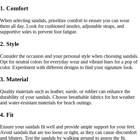
1. Comfort
When selecting sandals, prioritize comfort to ensure you can wear
them all day. Look for cushioned insoles, adjustable straps, and
supportive soles to prevent foot fatigue.
2. Style
Consider the occasion and your personal style when choosing sandals.
Opt for neutral colors for everyday wear and vibrant hues for a pop of
color. Experiment with different designs to find your signature look.
3. Material
Quality materials such as leather, suede, or rubber can enhance the
durability of your sandals. Choose breathable fabrics for hot weather
and water-resistant materials for beach outings.
4. Fit
Ensure your sandals fit well and provide ample support for your feet.
Avoid sandals that are too loose or tight, as they can cause discomfort
and blisters. Test the sandals by walking around to assess the fit.