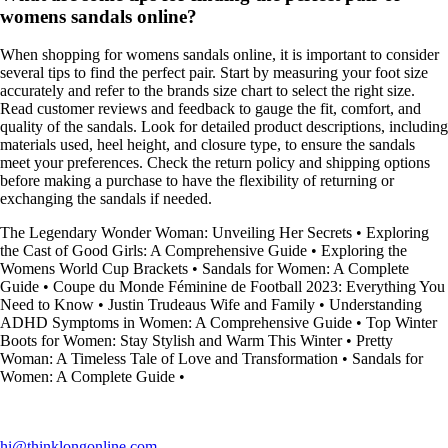
womens sandals online?
When shopping for womens sandals online, it is important to consider
several tips to find the perfect pair. Start by measuring your foot size
accurately and refer to the brands size chart to select the right size.
Read customer reviews and feedback to gauge the fit, comfort, and
quality of the sandals. Look for detailed product descriptions, including
materials used, heel height, and closure type, to ensure the sandals
meet your preferences. Check the return policy and shipping options
before making a purchase to have the flexibility of returning or
exchanging the sandals if needed.
The Legendary Wonder Woman: Unveiling Her Secrets
•
Exploring
the Cast of Good Girls: A Comprehensive Guide
•
Exploring the
Womens World Cup Brackets
•
Sandals for Women: A Complete
Guide
•
Coupe du Monde Féminine de Football 2023: Everything You
Need to Know
•
Justin Trudeaus Wife and Family
•
Understanding
ADHD Symptoms in Women: A Comprehensive Guide
•
Top Winter
Boots for Women: Stay Stylish and Warm This Winter
•
Pretty
Woman: A Timeless Tale of Love and Transformation
•
Sandals for
Women: A Complete Guide
•
hi@thinklongonline.com