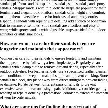
sandals, platform sandals, espadrille sandals, slide sandals, and sporty
sandals. Strappy sandals with thin, delicate straps are popular for their
feminine and elegant look. Platform sandals offer height and comfort,
making them a versatile choice for both casual and dressy outfits.
Espadrille sandals with rope or jute detailing add a touch of bohemian
flair to summer ensembles. Slide sandals are effortless and easy to
wear, while sporty sandals with adjustable straps are ideal for outdoor
activities or athleisure looks.
How can women care for their sandals to ensure
longevity and maintain their appearance?
Women can care for their sandals to ensure longevity and maintain
their appearance by following a few simple steps. Regularly clean
sandals with a damp cloth to remove dirt and debris, especially after
outdoor activities. For leather sandals, use a specialized leather cleaner
and conditioner to keep the material supple and prevent cracking. Store
sandals in a cool, dry place away from direct sunlight to prevent fading
or damage. Rotate between different pairs of sandals to prevent
excessive wear and tear on a single pair. Additionally, consider getting
resoling or repairs done by a professional cobbler to extend the lifespan
of your favorite sandals.
What are some tips for finding the perfect pair of