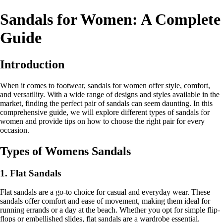
Sandals for Women: A Complete
Guide
Introduction
When it comes to footwear, sandals for women offer style, comfort,
and versatility. With a wide range of designs and styles available in the
market, finding the perfect pair of sandals can seem daunting. In this
comprehensive guide, we will explore different types of sandals for
women and provide tips on how to choose the right pair for every
occasion.
Types of Womens Sandals
1. Flat Sandals
Flat sandals are a go-to choice for casual and everyday wear. These
sandals offer comfort and ease of movement, making them ideal for
running errands or a day at the beach. Whether you opt for simple flip-
flops or embellished slides, flat sandals are a wardrobe essential.