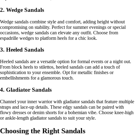
2. Wedge Sandals
Wedge sandals combine style and comfort, adding height without
compromising on stability. Perfect for summer evenings or special
occasions, wedge sandals can elevate any outfit. Choose from
espadrille wedges to platform heels for a chic look.
3. Heeled Sandals
Heeled sandals are a versatile option for formal events or a night out.
From block heels to stilettos, heeled sandals can add a touch of
sophistication to your ensemble. Opt for metallic finishes or
embellishments for a glamorous touch.
4. Gladiator Sandals
Channel your inner warrior with gladiator sandals that feature multiple
straps and lace-up details. These edgy sandals can be paired with
flowy dresses or denim shorts for a bohemian vibe. Choose knee-high
or ankle-length gladiator sandals to suit your style.
Choosing the Right Sandals