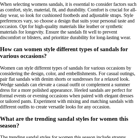
When selecting womens sandals, it is essential to consider factors such
as comfort, style, material, fit, and durability. Comfort is crucial for all-
day wear, so look for cushioned footbeds and adjustable straps. Style
preferences vary, so choose a design that suits your personal taste and
occasion. Opt for high-quality materials like leather or synthetic
materials for longevity. Ensure the sandals fit well to prevent
discomfort or blisters, and prioritize durability for long-lasting wear.
How can women style different types of sandals for
various occasions?
Women can style different types of sandals for various occasions by
considering the design, color, and embellishments. For casual outings,
pair flat sandals with denim shorts or sundresses for a relaxed look.
Wedge sandals can elevate a casual outfit or complement a summer
dress for a more polished appearance. Heeled sandals are perfect for
formal events or evening occasions when paired with elegant dresses
or tailored pants. Experiment with mixing and matching sandals with
different outfits to create versatile looks for any occasion.
What are the trending sandal styles for women this
season?
The trending sandal styles for women this season include strappy