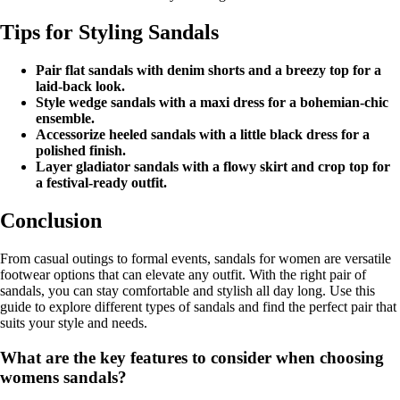
Tips for Styling Sandals
Pair flat sandals with denim shorts and a breezy top for a
laid-back look.
Style wedge sandals with a maxi dress for a bohemian-chic
ensemble.
Accessorize heeled sandals with a little black dress for a
polished finish.
Layer gladiator sandals with a flowy skirt and crop top for
a festival-ready outfit.
Conclusion
From casual outings to formal events, sandals for women are versatile
footwear options that can elevate any outfit. With the right pair of
sandals, you can stay comfortable and stylish all day long. Use this
guide to explore different types of sandals and find the perfect pair that
suits your style and needs.
What are the key features to consider when choosing
womens sandals?