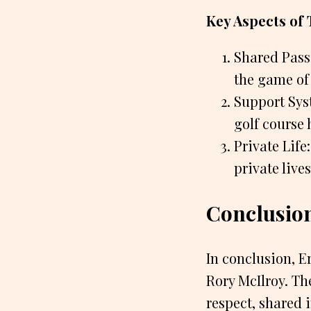
Key Aspects of 
Shared Passi
the game of
Support Syst
golf course 
Private Lif
private live
Conclusio
In conclusion, Er
Rory McIlroy. Th
respect, shared 