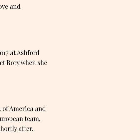
love and
2017 at Ashford
 met Rory when she
A of America and
European team,
ortly after.