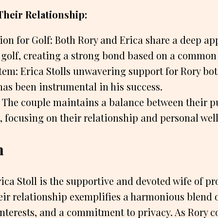
Their Relationship:
on for Golf: Both Rory and Erica share a deep ap
 golf, creating a strong bond based on a common 
em: Erica Stolls unwavering support for Rory bot
has been instrumental in his success.
e: The couple maintains a balance between their p
s, focusing on their relationship and personal wel
n
ica Stoll is the supportive and devoted wife of pr
eir relationship exemplifies a harmonious blend 
interests, and a commitment to privacy. As Rory 