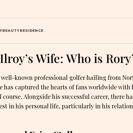
Y
BEAUTY
RESIDENCE
lroy’s Wife: Who is Rory
a well-known professional golfer hailing from Nor
he has captured the hearts of fans worldwide with 
f course. Alongside his successful career, there h
est in his personal life, particularly in his relati