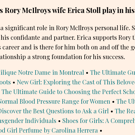
 Rory McIlroys wife Erica Stoll play in his
 a significant role in Rory McIlroys personal life. 
o his confidante and partner. Erica supports Rory
 career and is there for him both on and off the g
ationship a strong foundation for his success.
silique Notre Dame in Montreal
•
The Ultimate Gui
oots
•
New Girl: Exploring the Cast of This Belov
 The Ultimate Guide to Choosing the Perfect Sch
Normal Blood Pressure Range for Women
•
The Ul
Discover the Best Questions to Ask a Girl
•
The Rea
sgender Individuals
•
Shoes for Girls: A Compre
od Girl Perfume by Carolina Herrera
•