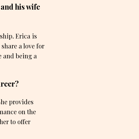
and his wife
ship. Erica is
share a love for
fe and being a
areer?
 She provides
rmance on the
her to offer