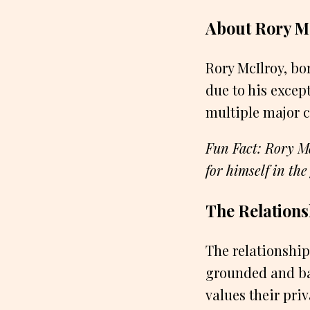
About Rory M
Rory McIlroy, bo
due to his except
multiple major 
Fun Fact: Rory Mc
for himself in the
The Relation
The relationship
grounded and bas
values their pri