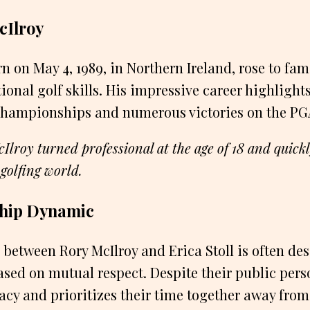
cIlroy
rn on May 4, 1989, in Northern Ireland, rose to fa
ional golf skills. His impressive career highlight
championships and numerous victories on the PG
Ilroy turned professional at the age of 18 and quic
 golfing world.
ship Dynamic
 between Rory McIlroy and Erica Stoll is often de
ed on mutual respect. Despite their public pers
vacy and prioritizes their time together away from