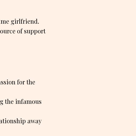
time girlfriend.
source of support
ssion for the
ing the infamous
elationship away