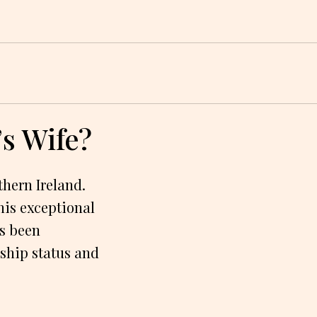
’s Wife?
thern Ireland.
his exceptional
as been
onship status and