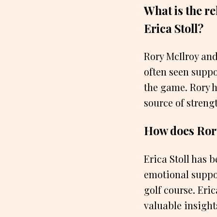
What is the r
Erica Stoll?
Rory McIlroy and
often seen suppo
the game. Rory h
source of stren
How does Rory
Erica Stoll has 
emotional suppor
golf course. Eric
valuable insight