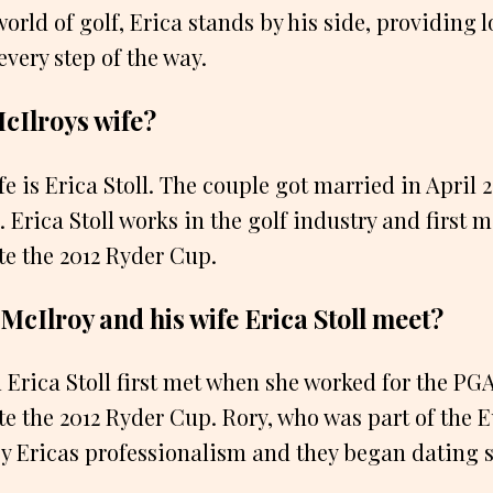
orld of golf, Erica stands by his side, providing 
ery step of the way.
cIlroys wife?
e is Erica Stoll. The couple got married in April 
. Erica Stoll works in the golf industry and first
e the 2012 Ryder Cup.
McIlroy and his wife Erica Stoll meet?
 Erica Stoll first met when she worked for the PG
e the 2012 Ryder Cup. Rory, who was part of the 
 Ericas professionalism and they began dating sh