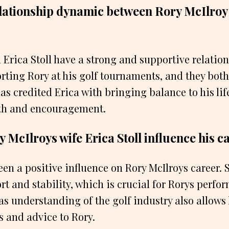
elationship dynamic between Rory McIlroy 
 Erica Stoll have a strong and supportive relation
rting Rory at his golf tournaments, and they both 
as credited Erica with bringing balance to his li
gth and encouragement.
 McIlroys wife Erica Stoll influence his c
been a positive influence on Rory McIlroys career.
t and stability, which is crucial for Rorys perfo
as understanding of the golf industry also allows 
s and advice to Rory.