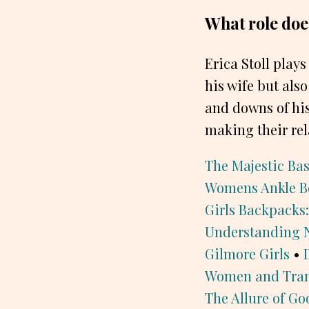
What role does
Erica Stoll plays
his wife but als
and downs of his
making their rel
The Majestic Ba
Womens Ankle B
Girls Backpacks:
Understanding 
Gilmore Girls
•
Women and Tran
The Allure of Go