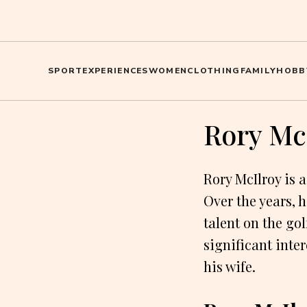
SPORT
EXPERIENCES
WOMEN
CLOTHING
FAMILY
HOBB
Rory McI
Rory McIlroy is 
Over the years, 
talent on the gol
significant inter
his wife.