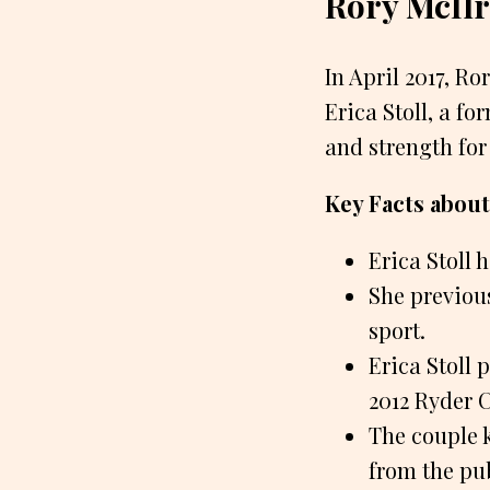
Rory McIlr
In April 2017, Ro
Erica Stoll, a f
and strength for
Key Facts about 
Erica Stoll 
She previous
sport.
Erica Stoll 
2012 Ryder 
The couple k
from the pub