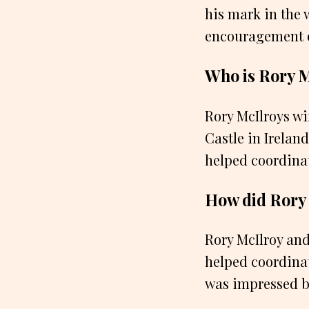
his mark in the w
encouragement ev
Who is Rory M
Rory McIlroys wif
Castle in Ireland
helped coordinat
How did Rory 
Rory McIlroy and
helped coordinat
was impressed by