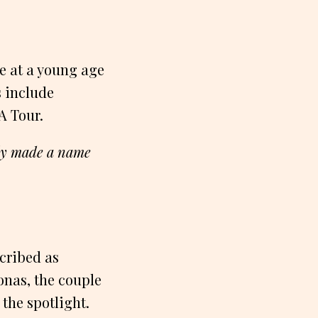
me at a young age
s include
A Tour.
kly made a name
scribed as
onas, the couple
 the spotlight.