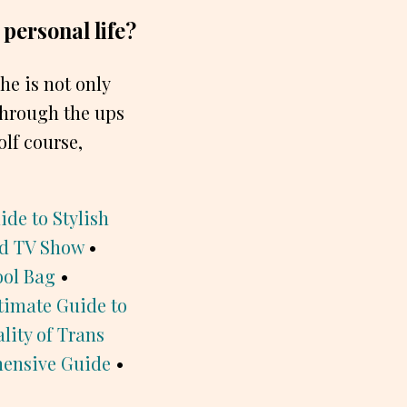
 personal life?
She is not only
 through the ups
olf course,
de to Stylish
ed TV Show
•
ool Bag
•
timate Guide to
lity of Trans
hensive Guide
•