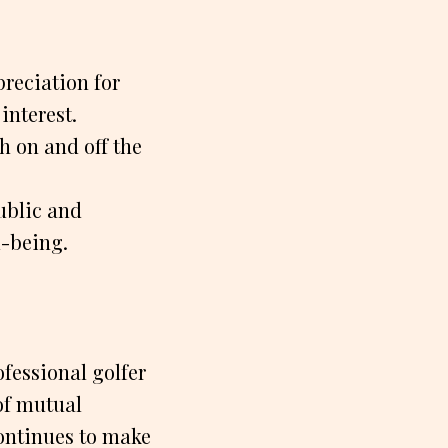
preciation for
interest.
h on and off the
ublic and
l-being.
ofessional golfer
of mutual
continues to make