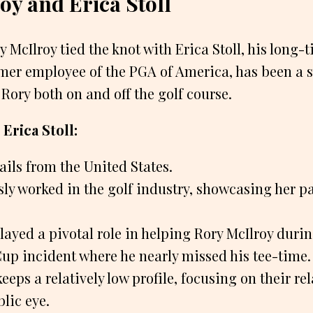
oy and Erica Stoll
ry McIlroy tied the knot with Erica Stoll, his long-
ormer employee of the PGA of America, has been a 
 Rory both on and off the golf course.
Erica Stoll:
hails from the United States.
ly worked in the golf industry, showcasing her pa
played a pivotal role in helping Rory McIlroy dur
Cup incident where he nearly missed his tee-time.
eeps a relatively low profile, focusing on their r
lic eye.