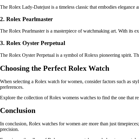
The Rolex Lady-Datejust is a timeless classic that embodies elegance an
2. Rolex Pearlmaster
The Rolex Pearlmaster is a masterpiece of watchmaking art. With its exq
3. Rolex Oyster Perpetual
The Rolex Oyster Perpetual is a symbol of Rolexs pioneering spirit. Thi
Choosing the Perfect Rolex Watch
When selecting a Rolex watch for women, consider factors such as style, 
preferences.
Explore the collection of Rolex womens watches to find the one that r
Conclusion
In conclusion, Rolex watches for women are more than just timepieces;
precision.