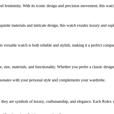
d femininity. With its iconic design and precision movement, this watch
uisite materials and intricate design, this watch exudes luxury and soph
s versatile watch is both reliable and stylish, making it a perfect comp
size, materials, and functionality. Whether you prefer a classic design 
esonates with your personal style and complements your wardrobe.
 they are symbols of luxury, craftsmanship, and elegance. Each Rolex 