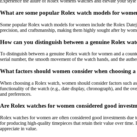
Experience the allure of Rolex womens watches and elevate your style w
What are some popular Rolex watch models for wome
Some popular Rolex watch models for women include the Rolex Datejus
precision, and craftsmanship, making them highly sought after by wom
How can you distinguish between a genuine Rolex wat
To distinguish between a genuine Rolex watch for women and a counterfei
serial number, the smooth movement of the watch hands, and the authen
What factors should women consider when choosing a
When choosing a Rolex watch, women should consider factors such as their 
functionality of the watch (e.g., date display, chronograph), and the ove
and preferences.
Are Rolex watches for women considered good invest
Rolex watches for women are often considered good investments due to t
for producing high-quality timepieces that retain their value over time
appreciate in value.