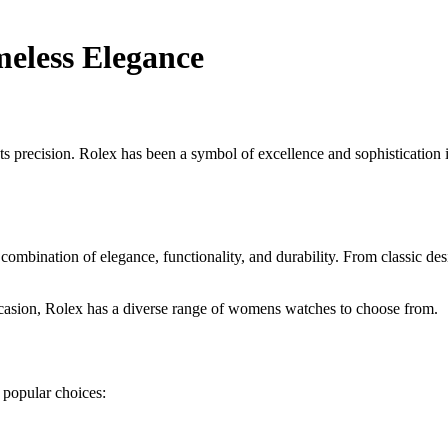
eless Elegance
recision. Rolex has been a symbol of excellence and sophistication in
ombination of elegance, functionality, and durability. From classic de
ccasion, Rolex has a diverse range of womens watches to choose from.
popular choices: