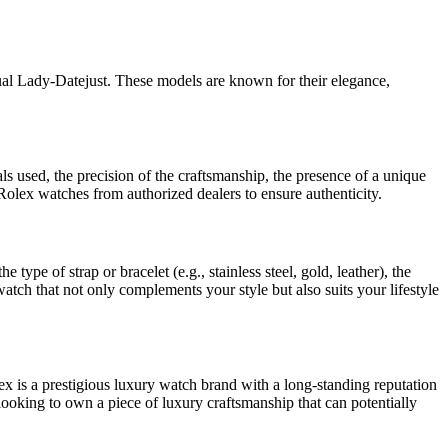
l Lady-Datejust. These models are known for their elegance,
s used, the precision of the craftsmanship, the presence of a unique
olex watches from authorized dealers to ensure authenticity.
pe of strap or bracelet (e.g., stainless steel, gold, leather), the
 watch that not only complements your style but also suits your lifestyle
ex is a prestigious luxury watch brand with a long-standing reputation
looking to own a piece of luxury craftsmanship that can potentially