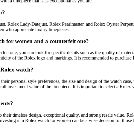
ith a timepiece that is as exceptional as you are.
n?
t, Rolex Lady-Datejust, Rolex Pearlmaster, and Rolex Oyster Perpetua
en who appreciate luxury timepieces.
ch for women and a counterfeit one?
t one, you can look for specific details such as the quality of material
ticity of the Rolex logo and markings. It is recommended to purchase R
 Rolex watch?
personal style preferences, the size and design of the watch case, the ty
rall investment value of the timepiece. It is important to select a Rolex
ments?
heir timeless design, exceptional quality, and strong resale value. Rol
. Investing in a Rolex watch for women can be a wise decision for those 