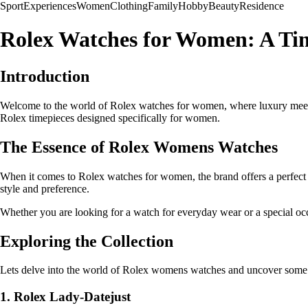
Sport
Experiences
Women
Clothing
Family
Hobby
Beauty
Residence
Rolex Watches for Women: A Tim
Introduction
Welcome to the world of Rolex watches for women, where luxury meets p
Rolex timepieces designed specifically for women.
The Essence of Rolex Womens Watches
When it comes to Rolex watches for women, the brand offers a perfect c
style and preference.
Whether you are looking for a watch for everyday wear or a special o
Exploring the Collection
Lets delve into the world of Rolex womens watches and uncover some 
1. Rolex Lady-Datejust