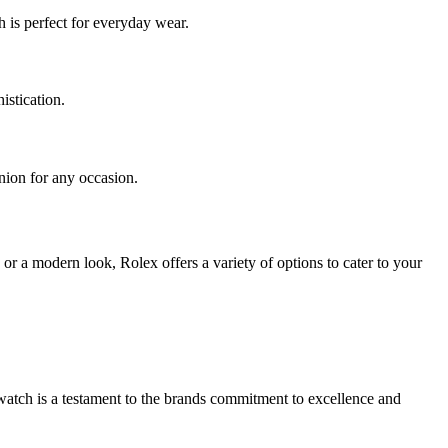
 is perfect for everyday wear.
istication.
anion for any occasion.
or a modern look, Rolex offers a variety of options to cater to your
watch is a testament to the brands commitment to excellence and