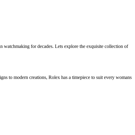
 watchmaking for decades. Lets explore the exquisite collection of
signs to modern creations, Rolex has a timepiece to suit every womans