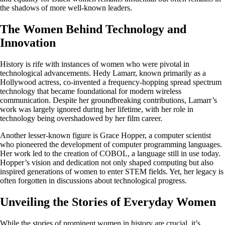
the shadows of more well-known leaders.
The Women Behind Technology and
Innovation
History is rife with instances of women who were pivotal in
technological advancements. Hedy Lamarr, known primarily as a
Hollywood actress, co-invented a frequency-hopping spread spectrum
technology that became foundational for modern wireless
communication. Despite her groundbreaking contributions, Lamarr’s
work was largely ignored during her lifetime, with her role in
technology being overshadowed by her film career.
Another lesser-known figure is Grace Hopper, a computer scientist
who pioneered the development of computer programming languages.
Her work led to the creation of COBOL, a language still in use today.
Hopper’s vision and dedication not only shaped computing but also
inspired generations of women to enter STEM fields. Yet, her legacy is
often forgotten in discussions about technological progress.
Unveiling the Stories of Everyday Women
While the stories of prominent women in history are crucial, it’s