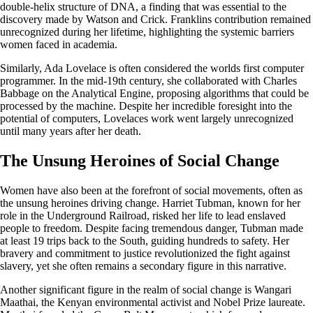
double-helix structure of DNA, a finding that was essential to the
discovery made by Watson and Crick. Franklins contribution remained
unrecognized during her lifetime, highlighting the systemic barriers
women faced in academia.
Similarly, Ada Lovelace is often considered the worlds first computer
programmer. In the mid-19th century, she collaborated with Charles
Babbage on the Analytical Engine, proposing algorithms that could be
processed by the machine. Despite her incredible foresight into the
potential of computers, Lovelaces work went largely unrecognized
until many years after her death.
The Unsung Heroines of Social Change
Women have also been at the forefront of social movements, often as
the unsung heroines driving change. Harriet Tubman, known for her
role in the Underground Railroad, risked her life to lead enslaved
people to freedom. Despite facing tremendous danger, Tubman made
at least 19 trips back to the South, guiding hundreds to safety. Her
bravery and commitment to justice revolutionized the fight against
slavery, yet she often remains a secondary figure in this narrative.
Another significant figure in the realm of social change is Wangari
Maathai, the Kenyan environmental activist and Nobel Prize laureate.