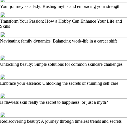
Your journey as a lady: Busting myths and embracing your strength
Transform Your Passion: How a Hobby Can Enhance Your Life and
Skills
Navigating family dynamics: Balancing work-life in a career shift
Unlocking beauty: Simple solutions for common skincare challenges
Embrace your essence: Unlocking the secrets of stunning self-care
Is flawless skin really the secret to happiness, or just a myth?
Rediscovering beauty: A journey through timeless trends and secrets