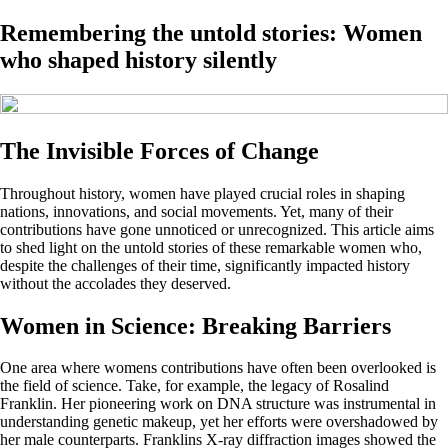
Remembering the untold stories: Women
who shaped history silently
The Invisible Forces of Change
Throughout history, women have played crucial roles in shaping
nations, innovations, and social movements. Yet, many of their
contributions have gone unnoticed or unrecognized. This article aims
to shed light on the untold stories of these remarkable women who,
despite the challenges of their time, significantly impacted history
without the accolades they deserved.
Women in Science: Breaking Barriers
One area where womens contributions have often been overlooked is
the field of science. Take, for example, the legacy of Rosalind
Franklin. Her pioneering work on DNA structure was instrumental in
understanding genetic makeup, yet her efforts were overshadowed by
her male counterparts. Franklins X-ray diffraction images showed the