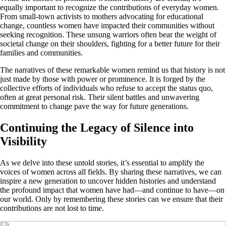
equally important to recognize the contributions of everyday women.
From small-town activists to mothers advocating for educational
change, countless women have impacted their communities without
seeking recognition. These unsung warriors often bear the weight of
societal change on their shoulders, fighting for a better future for their
families and communities.
The narratives of these remarkable women remind us that history is not
just made by those with power or prominence. It is forged by the
collective efforts of individuals who refuse to accept the status quo,
often at great personal risk. Their silent battles and unwavering
commitment to change pave the way for future generations.
Continuing the Legacy of Silence into
Visibility
As we delve into these untold stories, it’s essential to amplify the
voices of women across all fields. By sharing these narratives, we can
inspire a new generation to uncover hidden histories and understand
the profound impact that women have had—and continue to have—on
our world. Only by remembering these stories can we ensure that their
contributions are not lost to time.