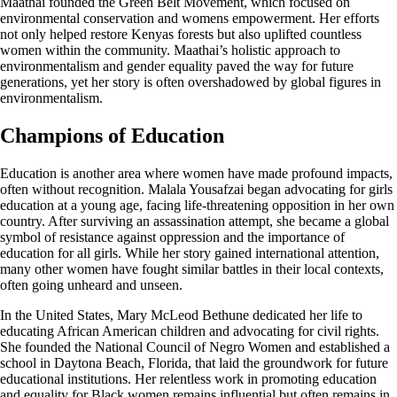
Maathai founded the Green Belt Movement, which focused on
environmental conservation and womens empowerment. Her efforts
not only helped restore Kenyas forests but also uplifted countless
women within the community. Maathai’s holistic approach to
environmentalism and gender equality paved the way for future
generations, yet her story is often overshadowed by global figures in
environmentalism.
Champions of Education
Education is another area where women have made profound impacts,
often without recognition. Malala Yousafzai began advocating for girls
education at a young age, facing life-threatening opposition in her own
country. After surviving an assassination attempt, she became a global
symbol of resistance against oppression and the importance of
education for all girls. While her story gained international attention,
many other women have fought similar battles in their local contexts,
often going unheard and unseen.
In the United States, Mary McLeod Bethune dedicated her life to
educating African American children and advocating for civil rights.
She founded the National Council of Negro Women and established a
school in Daytona Beach, Florida, that laid the groundwork for future
educational institutions. Her relentless work in promoting education
and equality for Black women remains influential but often remains in