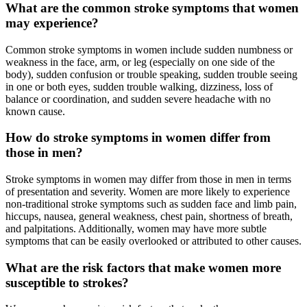
What are the common stroke symptoms that women
may experience?
Common stroke symptoms in women include sudden numbness or
weakness in the face, arm, or leg (especially on one side of the
body), sudden confusion or trouble speaking, sudden trouble seeing
in one or both eyes, sudden trouble walking, dizziness, loss of
balance or coordination, and sudden severe headache with no
known cause.
How do stroke symptoms in women differ from
those in men?
Stroke symptoms in women may differ from those in men in terms
of presentation and severity. Women are more likely to experience
non-traditional stroke symptoms such as sudden face and limb pain,
hiccups, nausea, general weakness, chest pain, shortness of breath,
and palpitations. Additionally, women may have more subtle
symptoms that can be easily overlooked or attributed to other causes.
What are the risk factors that make women more
susceptible to strokes?