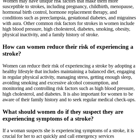
Women may have unique risk factors that make them more
susceptible to strokes, including pregnancy, childbirth, menopause,
hormonal birth control, hormone replacement therapy, and
conditions such as preeclampsia, gestational diabetes, and migraines
with aura. Other common risk factors for strokes in women include
high blood pressure, high cholesterol, diabetes, smoking, obesity,
physical inactivity, and a family history of stroke.
How can women reduce their risk of experiencing a
stroke?
Women can reduce their risk of experiencing a stroke by adopting a
healthy lifestyle that includes maintaining a balanced diet, engaging
in regular physical activity, managing stress, getting enough sleep,
avoiding smoking and excessive alcohol consumption, and
monitoring and controlling risk factors such as high blood pressure,
high cholesterol, and diabetes. It is also important for women to be
aware of their family history and to seek regular medical check-ups.
What should women do if they suspect they are
experiencing symptoms of a stroke?
If a woman suspects she is experiencing symptoms of a stroke, it is
crucial for her to act quickly and call emergency services