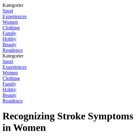
Kategorier
Sport
Experiences
Women
Clothing
Family
Hobby
Beauty
Residence
Kategorier
Sport
Experiences
Women
Clothing
Family
Hobby
Beauty
Residence
Recognizing Stroke Symptoms
in Women