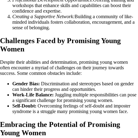
workshops that enhance skills and capabilities can boost their
confidence and expertise.
Creating a Supportive Network:
Building a community of like-
minded individuals fosters collaboration, encouragement, and a
sense of belonging.
Challenges Faced by Promising Young
Women
Despite their abilities and determination, promising young women
often encounter a myriad of challenges on their journey towards
success. Some common obstacles include:
Gender Bias:
Discrimination and stereotypes based on gender
can hinder their progress and opportunities.
Work-Life Balance:
Juggling multiple responsibilities can pose
a significant challenge for promising young women.
Self-Doubt:
Overcoming feelings of self-doubt and imposter
syndrome is a struggle many promising young women face.
Embracing the Potential of Promising
Young Women