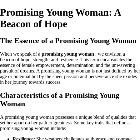
Promising Young Woman: A
Beacon of Hope
The Essence of a Promising Young Woman
When we speak of a
promising young woman
, we envision a
beacon of hope, strength, and resilience. This term encapsulates the
essence of female empowerment, determination, and the unwavering
pursuit of dreams. A promising young woman is not just defined by her
age or potential but by the sheer passion and perseverance she exudes
in her journey towards success.
Characteristics of a Promising Young
Woman
A promising young woman possesses a unique blend of qualities that
set her apart on her path to greatness. Some key traits that define a
promising young woman include:
Resilience:
She weathers challenges with grace and courage,