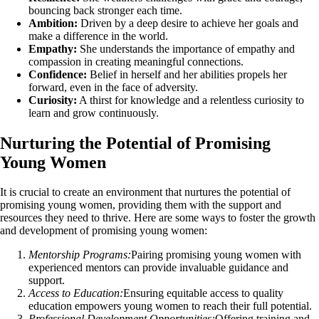
bouncing back stronger each time.
Ambition:
Driven by a deep desire to achieve her goals and
make a difference in the world.
Empathy:
She understands the importance of empathy and
compassion in creating meaningful connections.
Confidence:
Belief in herself and her abilities propels her
forward, even in the face of adversity.
Curiosity:
A thirst for knowledge and a relentless curiosity to
learn and grow continuously.
Nurturing the Potential of Promising
Young Women
It is crucial to create an environment that nurtures the potential of
promising young women, providing them with the support and
resources they need to thrive. Here are some ways to foster the growth
and development of promising young women:
Mentorship Programs:
Pairing promising young women with
experienced mentors can provide invaluable guidance and
support.
Access to Education:
Ensuring equitable access to quality
education empowers young women to reach their full potential.
Professional Development Opportunities:
Offering training and