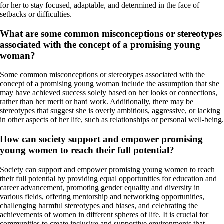
for her to stay focused, adaptable, and determined in the face of
setbacks or difficulties.
What are some common misconceptions or stereotypes
associated with the concept of a promising young
woman?
Some common misconceptions or stereotypes associated with the
concept of a promising young woman include the assumption that she
may have achieved success solely based on her looks or connections,
rather than her merit or hard work. Additionally, there may be
stereotypes that suggest she is overly ambitious, aggressive, or lacking
in other aspects of her life, such as relationships or personal well-being.
How can society support and empower promising
young women to reach their full potential?
Society can support and empower promising young women to reach
their full potential by providing equal opportunities for education and
career advancement, promoting gender equality and diversity in
various fields, offering mentorship and networking opportunities,
challenging harmful stereotypes and biases, and celebrating the
achievements of women in different spheres of life. It is crucial for
communities to create inclusive and supportive environments that