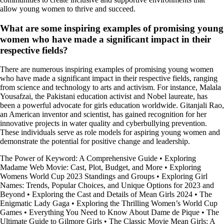
allow young women to thrive and succeed.
What are some inspiring examples of promising young
women who have made a significant impact in their
respective fields?
There are numerous inspiring examples of promising young women
who have made a significant impact in their respective fields, ranging
from science and technology to arts and activism. For instance, Malala
Yousafzai, the Pakistani education activist and Nobel laureate, has
been a powerful advocate for girls education worldwide. Gitanjali Rao,
an American inventor and scientist, has gained recognition for her
innovative projects in water quality and cyberbullying prevention.
These individuals serve as role models for aspiring young women and
demonstrate the potential for positive change and leadership.
The Power of Keyword: A Comprehensive Guide
•
Exploring
Madame Web Movie: Cast, Plot, Budget, and More
•
Exploring
Womens World Cup 2023 Standings and Groups
•
Exploring Girl
Names: Trends, Popular Choices, and Unique Options for 2023 and
Beyond
•
Exploring the Cast and Details of Mean Girls 2024
•
The
Enigmatic Lady Gaga
•
Exploring the Thrilling Women’s World Cup
Games
•
Everything You Need to Know About Dame de Pique
•
The
Ultimate Guide to Gilmore Girls
•
The Classic Movie Mean Girls: A