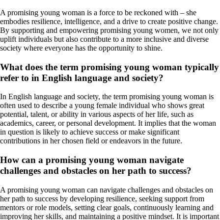
A promising young woman is a force to be reckoned with – she
embodies resilience, intelligence, and a drive to create positive change.
By supporting and empowering promising young women, we not only
uplift individuals but also contribute to a more inclusive and diverse
society where everyone has the opportunity to shine.
What does the term promising young woman typically
refer to in English language and society?
In English language and society, the term promising young woman is
often used to describe a young female individual who shows great
potential, talent, or ability in various aspects of her life, such as
academics, career, or personal development. It implies that the woman
in question is likely to achieve success or make significant
contributions in her chosen field or endeavors in the future.
How can a promising young woman navigate
challenges and obstacles on her path to success?
A promising young woman can navigate challenges and obstacles on
her path to success by developing resilience, seeking support from
mentors or role models, setting clear goals, continuously learning and
improving her skills, and maintaining a positive mindset. It is important