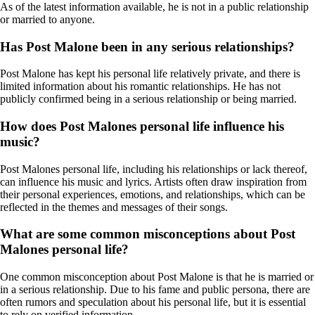
As of the latest information available, he is not in a public relationship
or married to anyone.
Has Post Malone been in any serious relationships?
Post Malone has kept his personal life relatively private, and there is
limited information about his romantic relationships. He has not
publicly confirmed being in a serious relationship or being married.
How does Post Malones personal life influence his
music?
Post Malones personal life, including his relationships or lack thereof,
can influence his music and lyrics. Artists often draw inspiration from
their personal experiences, emotions, and relationships, which can be
reflected in the themes and messages of their songs.
What are some common misconceptions about Post
Malones personal life?
One common misconception about Post Malone is that he is married or
in a serious relationship. Due to his fame and public persona, there are
often rumors and speculation about his personal life, but it is essential
to rely on verified information.