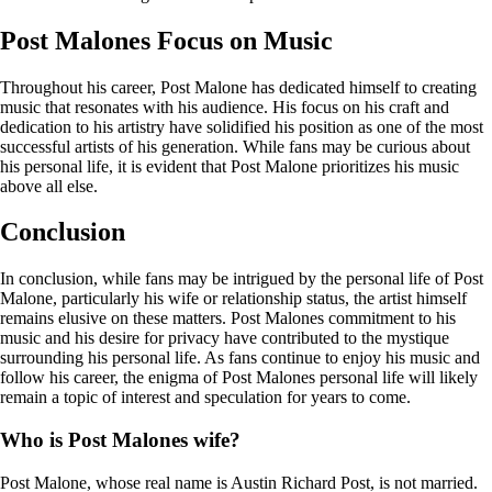
Post Malones Focus on Music
Throughout his career, Post Malone has dedicated himself to creating
music that resonates with his audience. His focus on his craft and
dedication to his artistry have solidified his position as one of the most
successful artists of his generation. While fans may be curious about
his personal life, it is evident that Post Malone prioritizes his music
above all else.
Conclusion
In conclusion, while fans may be intrigued by the personal life of Post
Malone, particularly his wife or relationship status, the artist himself
remains elusive on these matters. Post Malones commitment to his
music and his desire for privacy have contributed to the mystique
surrounding his personal life. As fans continue to enjoy his music and
follow his career, the enigma of Post Malones personal life will likely
remain a topic of interest and speculation for years to come.
Who is Post Malones wife?
Post Malone, whose real name is Austin Richard Post, is not married.