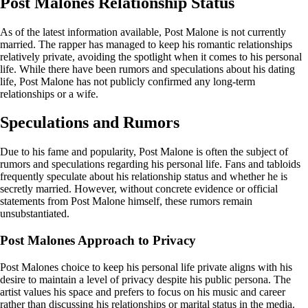
Post Malones Relationship Status
As of the latest information available, Post Malone is not currently
married. The rapper has managed to keep his romantic relationships
relatively private, avoiding the spotlight when it comes to his personal
life. While there have been rumors and speculations about his dating
life, Post Malone has not publicly confirmed any long-term
relationships or a wife.
Speculations and Rumors
Due to his fame and popularity, Post Malone is often the subject of
rumors and speculations regarding his personal life. Fans and tabloids
frequently speculate about his relationship status and whether he is
secretly married. However, without concrete evidence or official
statements from Post Malone himself, these rumors remain
unsubstantiated.
Post Malones Approach to Privacy
Post Malones choice to keep his personal life private aligns with his
desire to maintain a level of privacy despite his public persona. The
artist values his space and prefers to focus on his music and career
rather than discussing his relationships or marital status in the media.