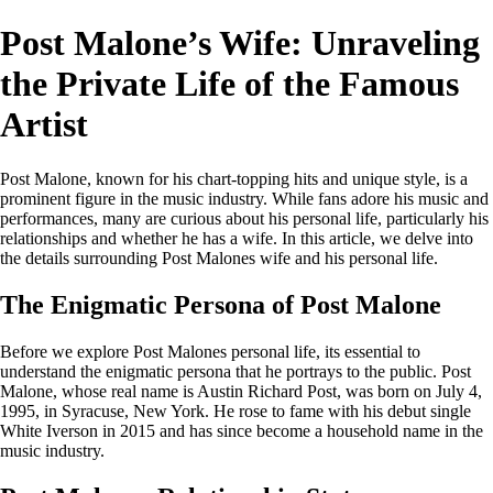
Post Malone’s Wife: Unraveling
the Private Life of the Famous
Artist
Post Malone, known for his chart-topping hits and unique style, is a
prominent figure in the music industry. While fans adore his music and
performances, many are curious about his personal life, particularly his
relationships and whether he has a wife. In this article, we delve into
the details surrounding Post Malones wife and his personal life.
The Enigmatic Persona of Post Malone
Before we explore Post Malones personal life, its essential to
understand the enigmatic persona that he portrays to the public. Post
Malone, whose real name is Austin Richard Post, was born on July 4,
1995, in Syracuse, New York. He rose to fame with his debut single
White Iverson in 2015 and has since become a household name in the
music industry.