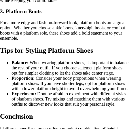
while keeping you comfortable.
3. Platform Boots
For a more edgy and fashion-forward look, platform boots are a great
option. Whether you choose ankle boots, knee-high boots, or combat
boots with a platform sole, these shoes add a bold statement to your
ensemble.
Tips for Styling Platform Shoes
Balance:
When wearing platform shoes, its important to balance
the rest of your outfit. If you choose statement platform shoes,
opt for simpler clothing to let the shoes take center stage.
Proportion:
Consider your body proportions when wearing
platform shoes. If you have shorter legs, opt for platform shoes
with a lower platform height to avoid overwhelming your frame.
Experiment:
Dont be afraid to experiment with different styles
of platform shoes. Try mixing and matching them with various
outfits to discover new looks that suit your personal style.
Conclusion
Platform shoes for women offer a winning combination of height,