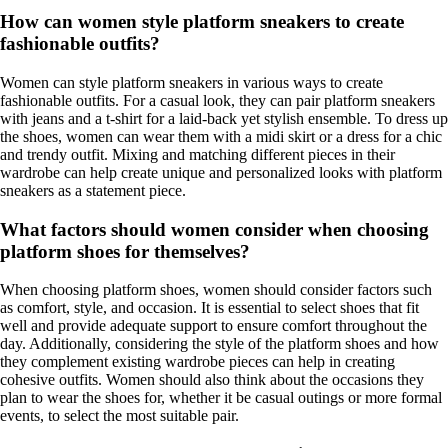
How can women style platform sneakers to create
fashionable outfits?
Women can style platform sneakers in various ways to create
fashionable outfits. For a casual look, they can pair platform sneakers
with jeans and a t-shirt for a laid-back yet stylish ensemble. To dress up
the shoes, women can wear them with a midi skirt or a dress for a chic
and trendy outfit. Mixing and matching different pieces in their
wardrobe can help create unique and personalized looks with platform
sneakers as a statement piece.
What factors should women consider when choosing
platform shoes for themselves?
When choosing platform shoes, women should consider factors such
as comfort, style, and occasion. It is essential to select shoes that fit
well and provide adequate support to ensure comfort throughout the
day. Additionally, considering the style of the platform shoes and how
they complement existing wardrobe pieces can help in creating
cohesive outfits. Women should also think about the occasions they
plan to wear the shoes for, whether it be casual outings or more formal
events, to select the most suitable pair.