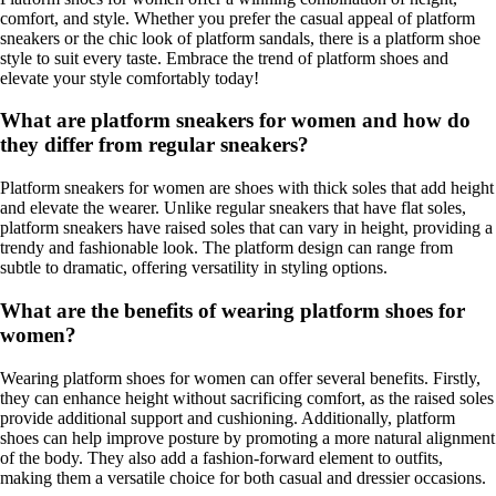
comfort, and style. Whether you prefer the casual appeal of platform
sneakers or the chic look of platform sandals, there is a platform shoe
style to suit every taste. Embrace the trend of platform shoes and
elevate your style comfortably today!
What are platform sneakers for women and how do
they differ from regular sneakers?
Platform sneakers for women are shoes with thick soles that add height
and elevate the wearer. Unlike regular sneakers that have flat soles,
platform sneakers have raised soles that can vary in height, providing a
trendy and fashionable look. The platform design can range from
subtle to dramatic, offering versatility in styling options.
What are the benefits of wearing platform shoes for
women?
Wearing platform shoes for women can offer several benefits. Firstly,
they can enhance height without sacrificing comfort, as the raised soles
provide additional support and cushioning. Additionally, platform
shoes can help improve posture by promoting a more natural alignment
of the body. They also add a fashion-forward element to outfits,
making them a versatile choice for both casual and dressier occasions.