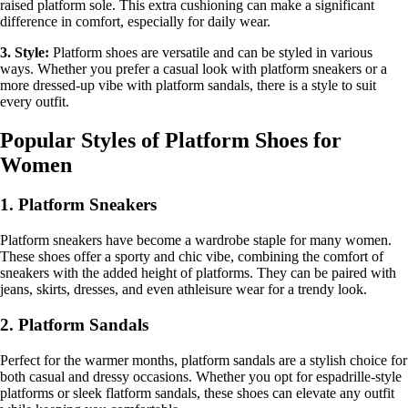
raised platform sole. This extra cushioning can make a significant
difference in comfort, especially for daily wear.
3. Style:
Platform shoes are versatile and can be styled in various
ways. Whether you prefer a casual look with platform sneakers or a
more dressed-up vibe with platform sandals, there is a style to suit
every outfit.
Popular Styles of Platform Shoes for
Women
1. Platform Sneakers
Platform sneakers have become a wardrobe staple for many women.
These shoes offer a sporty and chic vibe, combining the comfort of
sneakers with the added height of platforms. They can be paired with
jeans, skirts, dresses, and even athleisure wear for a trendy look.
2. Platform Sandals
Perfect for the warmer months, platform sandals are a stylish choice for
both casual and dressy occasions. Whether you opt for espadrille-style
platforms or sleek flatform sandals, these shoes can elevate any outfit