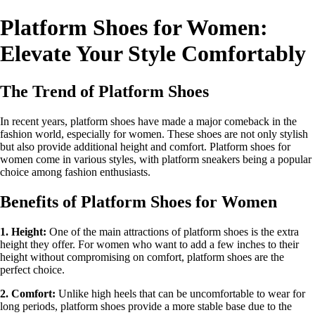
Platform Shoes for Women:
Elevate Your Style Comfortably
The Trend of Platform Shoes
In recent years, platform shoes have made a major comeback in the
fashion world, especially for women. These shoes are not only stylish
but also provide additional height and comfort. Platform shoes for
women come in various styles, with platform sneakers being a popular
choice among fashion enthusiasts.
Benefits of Platform Shoes for Women
1. Height:
One of the main attractions of platform shoes is the extra
height they offer. For women who want to add a few inches to their
height without compromising on comfort, platform shoes are the
perfect choice.
2. Comfort:
Unlike high heels that can be uncomfortable to wear for
long periods, platform shoes provide a more stable base due to the