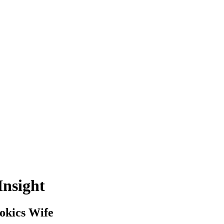
Insight
okics Wife