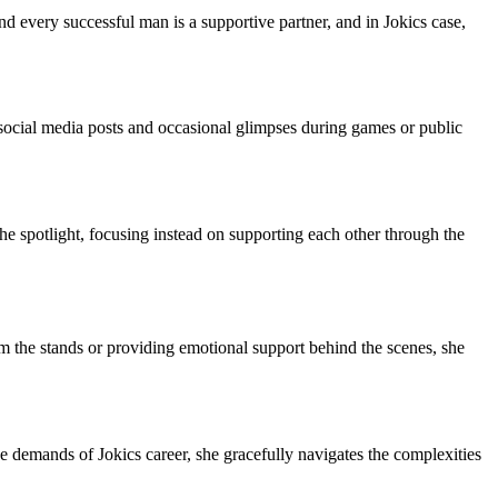
nd every successful man is a supportive partner, and in Jokics case,
s social media posts and occasional glimpses during games or public
the spotlight, focusing instead on supporting each other through the
m the stands or providing emotional support behind the scenes, she
he demands of Jokics career, she gracefully navigates the complexities