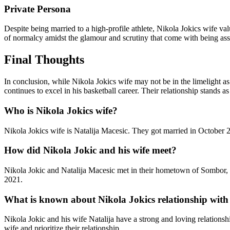
Private Persona
Despite being married to a high-profile athlete, Nikola Jokics wife v
of normalcy amidst the glamour and scrutiny that come with being asso
Final Thoughts
In conclusion, while Nikola Jokics wife may not be in the limelight as
continues to excel in his basketball career. Their relationship stands
Who is Nikola Jokics wife?
Nikola Jokics wife is Natalija Macesic. They got married in October 2
How did Nikola Jokic and his wife meet?
Nikola Jokic and Natalija Macesic met in their hometown of Sombor, S
2021.
What is known about Nikola Jokics relationship with 
Nikola Jokic and his wife Natalija have a strong and loving relationshi
wife and prioritize their relationship.