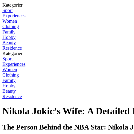
Kategorier
Sport
Experiences
Women
Clothing
Family
Hobby
Beauty
Residence
Kategorier
Sport
Experiences
Women
Clothing
Family
Hobby
Beauty
Residence
Nikola Jokic’s Wife: A Detailed 
The Person Behind the NBA Star: Nikola J