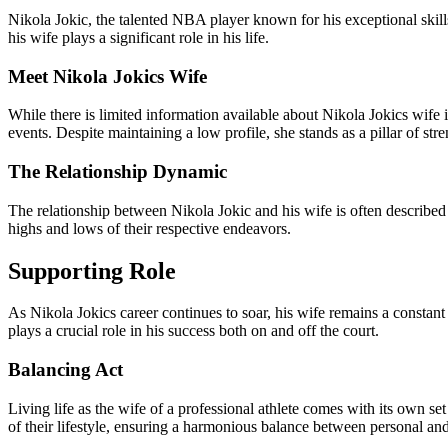
Nikola Jokic, the talented NBA player known for his exceptional skills 
his wife plays a significant role in his life.
Meet Nikola Jokics Wife
While there is limited information available about Nikola Jokics wife 
events. Despite maintaining a low profile, she stands as a pillar of stre
The Relationship Dynamic
The relationship between Nikola Jokic and his wife is often described 
highs and lows of their respective endeavors.
Supporting Role
As Nikola Jokics career continues to soar, his wife remains a constan
plays a crucial role in his success both on and off the court.
Balancing Act
Living life as the wife of a professional athlete comes with its own s
of their lifestyle, ensuring a harmonious balance between personal and 