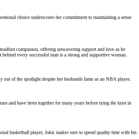
intentional choice underscores her commitment to maintaining a sense
s steadfast companion, offering unwavering support and love as he
that behind every successful man is a strong and supportive woman.
ay out of the spotlight despite her husbands fame as an NBA player.
ears and have been together for many years before tying the knot in
ional basketball player, Jokic makes sure to spend quality time with his