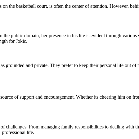
on the basketball court, is often the center of attention. However, behi
in the public domain, her presence in his life is evident through variou
ngth for Jokic.
as grounded and private. They prefer to keep their personal life out of 
t source of support and encouragement. Whether its cheering him on fro
et of challenges. From managing family responsibilities to dealing with t
professional life.