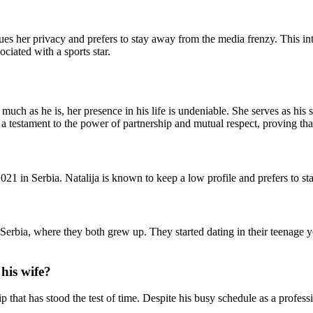
alues her privacy and prefers to stay away from the media frenzy. This 
ciated with a sports star.
 much as he is, her presence in his life is undeniable. She serves as hi
 as a testament to the power of partnership and mutual respect, proving 
021 in Serbia. Natalija is known to keep a low profile and prefers to st
erbia, where they both grew up. They started dating in their teenage y
his wife?
p that has stood the test of time. Despite his busy schedule as a profess