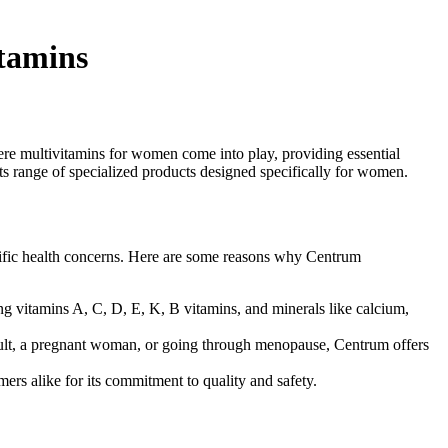
tamins
ere multivitamins for women come into play, providing essential
ts range of specialized products designed specifically for women.
pecific health concerns. Here are some reasons why Centrum
ng vitamins A, C, D, E, K, B vitamins, and minerals like calcium,
dult, a pregnant woman, or going through menopause, Centrum offers
ers alike for its commitment to quality and safety.