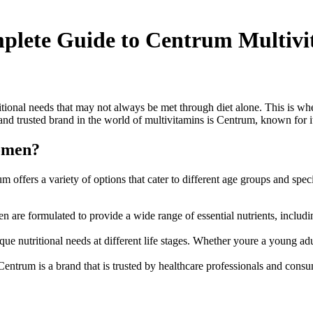
plete Guide to Centrum Multivi
ional needs that may not always be met through diet alone. This is wh
nd trusted brand in the world of multivitamins is Centrum, known for i
omen?
um offers a variety of options that cater to different age groups and s
are formulated to provide a wide range of essential nutrients, includi
 nutritional needs at different life stages. Whether youre a young a
entrum is a brand that is trusted by healthcare professionals and consum