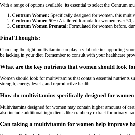
With a range of options available, its essential to select the Centrum 
Centrum Women:
Specifically designed for women, this multiv
Centrum Women 50+:
A tailored formula for women over 50, a
Centrum Women Prenatal:
Formulated for women before, durin
Final Thoughts:
Choosing the right multivitamin can play a vital role in supporting you
be lacking in your diet. Remember to consult with your healthcare prov
What are the key nutrients that women should look fo
Women should look for multivitamins that contain essential nutrients s
strength, energy levels, and reproductive health.
How do multivitamins specifically designed for women
Multivitamins designed for women may contain higher amounts of certai
also include additional ingredients like cranberry extract for urinary tra
Can taking a multivitamin for women help improve hair