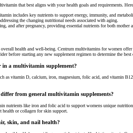
multivitamin that best aligns with your health goals and requirements. 
itamin includes key nutrients to support energy, immunity, and metabol
ddressing the changing nutritional needs associated with aging.
g, and after pregnancy, providing essential nutrients for both mother 
r overall health and well-being. Centrum multivitamins for women offer 
ider before starting any new supplement regimen to determine the best 
r in a multivitamin supplement?
uch as vitamin D, calcium, iron, magnesium, folic acid, and vitamin B12
 differ from general multivitamin supplements?
n nutrients like iron and folic acid to support womens unique nutriti
ct health or collagen for skin support.
, skin, and nail health?