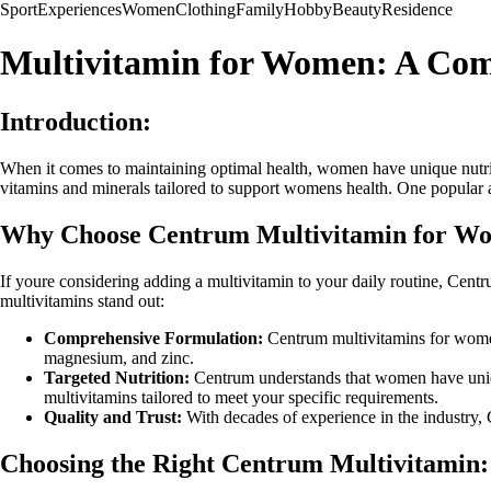
Sport
Experiences
Women
Clothing
Family
Hobby
Beauty
Residence
Multivitamin for Women: A Com
Introduction:
When it comes to maintaining optimal health, women have unique nutrit
vitamins and minerals tailored to support womens health. One popular a
Why Choose Centrum Multivitamin for W
If youre considering adding a multivitamin to your daily routine, Centr
multivitamins stand out:
Comprehensive Formulation:
Centrum multivitamins for women 
magnesium, and zinc.
Targeted Nutrition:
Centrum understands that women have unique
multivitamins tailored to meet your specific requirements.
Quality and Trust:
With decades of experience in the industry, C
Choosing the Right Centrum Multivitamin: