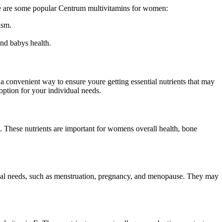
Here are some popular Centrum multivitamins for women:
ism.
and babys health.
a convenient way to ensure youre getting essential nutrients that may
option for your individual needs.
. These nutrients are important for womens overall health, bone
onal needs, such as menstruation, pregnancy, and menopause. They may