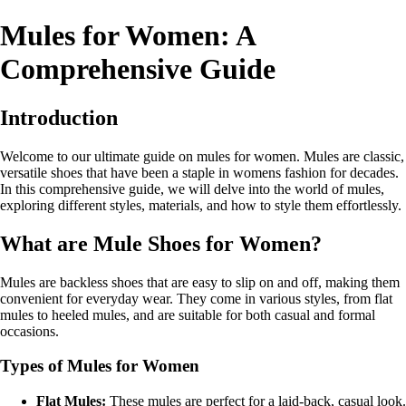
Mules for Women: A
Comprehensive Guide
Introduction
Welcome to our ultimate guide on mules for women. Mules are classic,
versatile shoes that have been a staple in womens fashion for decades.
In this comprehensive guide, we will delve into the world of mules,
exploring different styles, materials, and how to style them effortlessly.
What are Mule Shoes for Women?
Mules are backless shoes that are easy to slip on and off, making them
convenient for everyday wear. They come in various styles, from flat
mules to heeled mules, and are suitable for both casual and formal
occasions.
Types of Mules for Women
Flat Mules:
These mules are perfect for a laid-back, casual look.