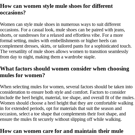
How can women style mule shoes for different
occasions?
Women can style mule shoes in numerous ways to suit different
occasions. For a casual look, mule shoes can be paired with jeans,
shorts, or sundresses for a relaxed and effortless vibe. For a more
formal setting, mules with embellishments or higher heels can
complement dresses, skirts, or tailored pants for a sophisticated touch.
The versatility of mule shoes allows women to transition seamlessly
from day to night, making them a wardrobe staple.
What factors should women consider when choosing
mules for women?
When selecting mules for women, several factors should be taken into
consideration to ensure both style and comfort. Factors to consider
include the heel height, material, toe shape, and overall fit of the mules.
Women should choose a heel height that they are comfortable walking
in for extended periods, opt for materials that suit the season and
occasion, select a toe shape that complements their foot shape, and
ensure the mules fit securely without slipping off while walking.
How can women care for and maintain their mule