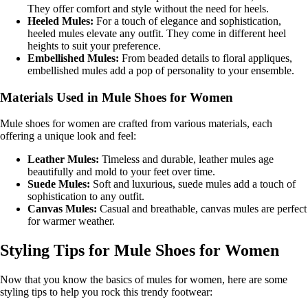
They offer comfort and style without the need for heels.
Heeled Mules:
For a touch of elegance and sophistication,
heeled mules elevate any outfit. They come in different heel
heights to suit your preference.
Embellished Mules:
From beaded details to floral appliques,
embellished mules add a pop of personality to your ensemble.
Materials Used in Mule Shoes for Women
Mule shoes for women are crafted from various materials, each
offering a unique look and feel:
Leather Mules:
Timeless and durable, leather mules age
beautifully and mold to your feet over time.
Suede Mules:
Soft and luxurious, suede mules add a touch of
sophistication to any outfit.
Canvas Mules:
Casual and breathable, canvas mules are perfect
for warmer weather.
Styling Tips for Mule Shoes for Women
Now that you know the basics of mules for women, here are some
styling tips to help you rock this trendy footwear: