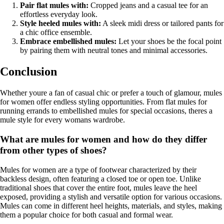
Pair flat mules with:
Cropped jeans and a casual tee for an
effortless everyday look.
Style heeled mules with:
A sleek midi dress or tailored pants for
a chic office ensemble.
Embrace embellished mules:
Let your shoes be the focal point
by pairing them with neutral tones and minimal accessories.
Conclusion
Whether youre a fan of casual chic or prefer a touch of glamour, mules
for women offer endless styling opportunities. From flat mules for
running errands to embellished mules for special occasions, theres a
mule style for every womans wardrobe.
What are mules for women and how do they differ
from other types of shoes?
Mules for women are a type of footwear characterized by their
backless design, often featuring a closed toe or open toe. Unlike
traditional shoes that cover the entire foot, mules leave the heel
exposed, providing a stylish and versatile option for various occasions.
Mules can come in different heel heights, materials, and styles, making
them a popular choice for both casual and formal wear.