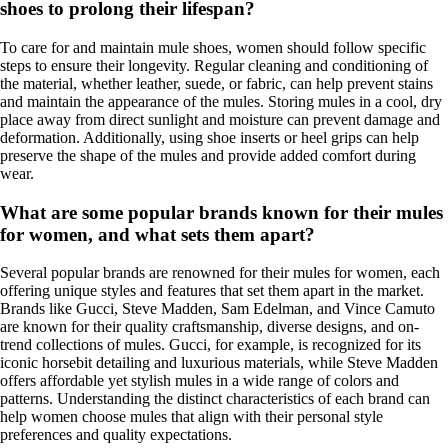
shoes to prolong their lifespan?
To care for and maintain mule shoes, women should follow specific
steps to ensure their longevity. Regular cleaning and conditioning of
the material, whether leather, suede, or fabric, can help prevent stains
and maintain the appearance of the mules. Storing mules in a cool, dry
place away from direct sunlight and moisture can prevent damage and
deformation. Additionally, using shoe inserts or heel grips can help
preserve the shape of the mules and provide added comfort during
wear.
What are some popular brands known for their mules
for women, and what sets them apart?
Several popular brands are renowned for their mules for women, each
offering unique styles and features that set them apart in the market.
Brands like Gucci, Steve Madden, Sam Edelman, and Vince Camuto
are known for their quality craftsmanship, diverse designs, and on-
trend collections of mules. Gucci, for example, is recognized for its
iconic horsebit detailing and luxurious materials, while Steve Madden
offers affordable yet stylish mules in a wide range of colors and
patterns. Understanding the distinct characteristics of each brand can
help women choose mules that align with their personal style
preferences and quality expectations.