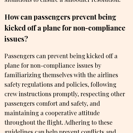
How can passengers prevent being
kicked off a plane for non-compliance
issues?
Passengers can prevent being kicked off a
plane for non-compliance issues by
familiarizing themselves with the airlines
safety regulations and policies, following
crew instructions promptly, respecting other
passengers comfort and safety, and
maintaining a cooperative attitude
throughout the flight. Adhering to these
guidelines can help prevent conflicts and