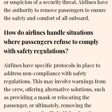
or suspicion of a security threat. Airlines have
the authority to remove passengers to ensure
the safety and comfort of all onboard.
How do airlines handle situations
where passengers refuse to comply
with safety regulations?
Airlines have specific protocols in place to
address non-compliance with safety
regulations. This may involve warnings from
the crew, offering alternative solutions, such
as providing a mask or relocating the
passenger, or ultimately, removing the