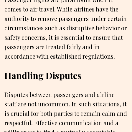
comes to air travel. While airlines have the
authority to remove passengers under certain
circumstances such as disruptive behavior or
safety concerns, it is essential to ensure that
passengers are treated fairly and in
accordance with established regulations.
Handling Disputes
Disputes between passengers and airline
staff are not uncommon. In such situations, it
is crucial for both parties to remain calm and
respectful. Effective communication and a