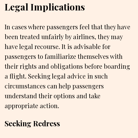
Legal Implications
In cases where passengers feel that they have
been treated unfairly by airlines, they may
have legal recourse. It is advisable for
passengers to familiarize themselves with
their rights and obligations before boarding
a flight. Seeking legal advice in such
circumstances can help passengers
understand their options and take
appropriate action.
Seeking Redress