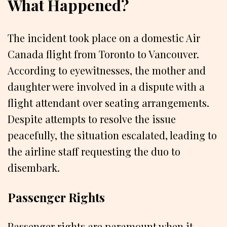
What Happened?
The incident took place on a domestic Air
Canada flight from Toronto to Vancouver.
According to eyewitnesses, the mother and
daughter were involved in a dispute with a
flight attendant over seating arrangements.
Despite attempts to resolve the issue
peacefully, the situation escalated, leading to
the airline staff requesting the duo to
disembark.
Passenger Rights
Passenger rights are paramount when it