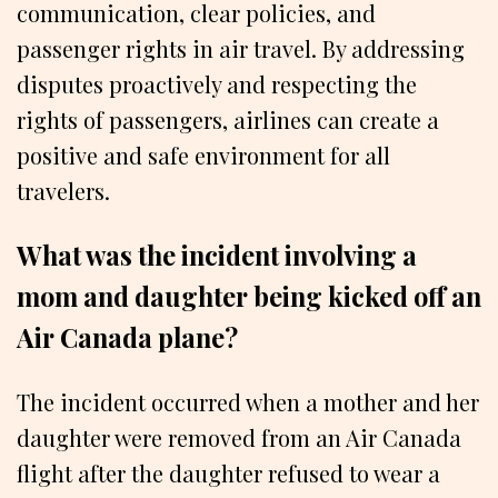
communication, clear policies, and
passenger rights in air travel. By addressing
disputes proactively and respecting the
rights of passengers, airlines can create a
positive and safe environment for all
travelers.
What was the incident involving a
mom and daughter being kicked off an
Air Canada plane?
The incident occurred when a mother and her
daughter were removed from an Air Canada
flight after the daughter refused to wear a