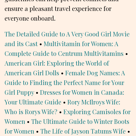
ensure a pleasant travel experience for
everyone onboard.
The Detailed Guide to A Very Good Girl Movie
and its Cast
•
Multivitamin for Women: A
Complete Guide to Centrum Multivitamins
•
American Girl: Exploring the World of
American Girl Dolls
•
Female Dog Names: A
Guide to Finding the Perfect Name for Your
Girl Puppy
•
Dresses for Women in Canada:
Your Ultimate Guide
•
Rory McIlroys Wife:
Who is Rorys Wife?
•
Exploring Camisoles for
Women
•
The Ultimate Guide to Winter Boots
for Women
•
The Life of Jayson Tatums Wife
•