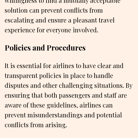
willingness to find a mutually acceptable
solution can prevent conflicts from
escalating and ensure a pleasant travel
experience for everyone involved.
Policies and Procedures
It is essential for airlines to have clear and
transparent policies in place to handle
disputes and other challenging situations. By
ensuring that both passengers and staff are
aware of these guidelines, airlines can
prevent misunderstandings and potential
conflicts from arising.