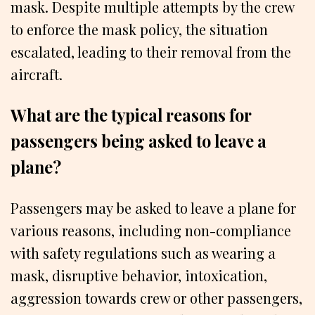
mask. Despite multiple attempts by the crew
to enforce the mask policy, the situation
escalated, leading to their removal from the
aircraft.
What are the typical reasons for
passengers being asked to leave a
plane?
Passengers may be asked to leave a plane for
various reasons, including non-compliance
with safety regulations such as wearing a
mask, disruptive behavior, intoxication,
aggression towards crew or other passengers,