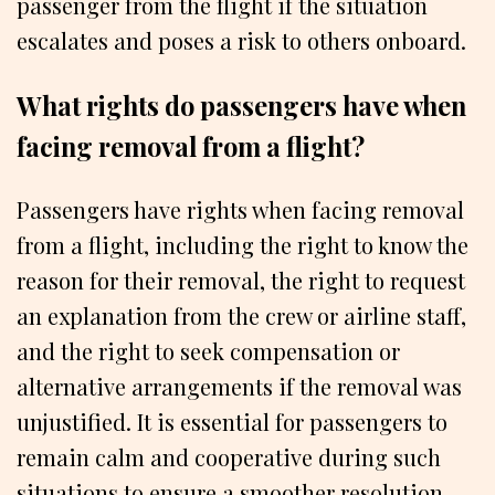
passenger from the flight if the situation
escalates and poses a risk to others onboard.
What rights do passengers have when
facing removal from a flight?
Passengers have rights when facing removal
from a flight, including the right to know the
reason for their removal, the right to request
an explanation from the crew or airline staff,
and the right to seek compensation or
alternative arrangements if the removal was
unjustified. It is essential for passengers to
remain calm and cooperative during such
situations to ensure a smoother resolution.