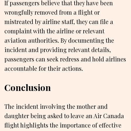
If passengers believe that they have been
wrongfully removed from a flight or
mistreated by airline staff, they can file a
complaint with the airline or relevant
aviation authorities. By documenting the
incident and providing relevant details,
passengers can seek redress and hold airlines
accountable for their actions.
Conclusion
The incident involving the mother and
daughter being asked to leave an Air Canada
flight highlights the importance of effective