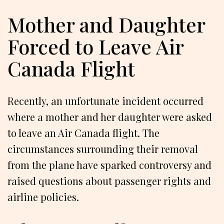
Mother and Daughter
Forced to Leave Air
Canada Flight
Recently, an unfortunate incident occurred
where a mother and her daughter were asked
to leave an Air Canada flight. The
circumstances surrounding their removal
from the plane have sparked controversy and
raised questions about passenger rights and
airline policies.